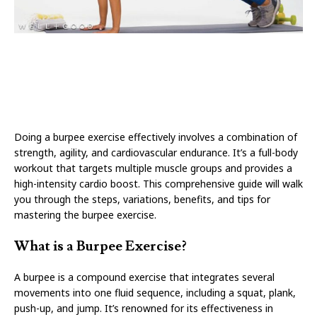
Doing a burpee exercise effectively involves a combination of
strength, agility, and cardiovascular endurance. It’s a full-body
workout that targets multiple muscle groups and provides a
high-intensity cardio boost. This comprehensive guide will walk
you through the steps, variations, benefits, and tips for
mastering the burpee exercise.
What is a Burpee Exercise?
A burpee is a compound exercise that integrates several
movements into one fluid sequence, including a squat, plank,
push-up, and jump. It’s renowned for its effectiveness in