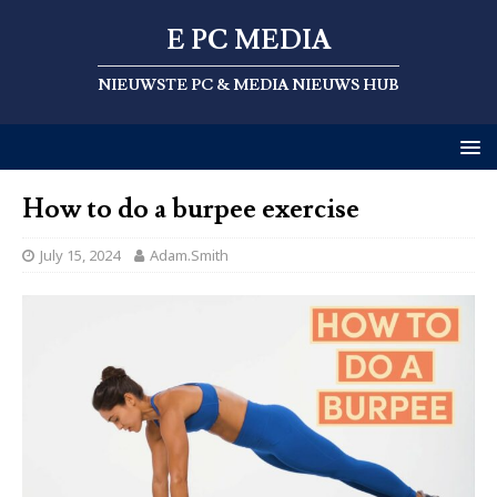
E PC MEDIA
NIEUWSTE PC & MEDIA NIEUWS HUB
How to do a burpee exercise
July 15, 2024
Adam.Smith