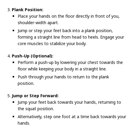
Plank Position:
Place your hands on the floor directly in front of you,
shoulder-width apart.
Jump or step your feet back into a plank position,
forming a straight line from head to heels. Engage your
core muscles to stabilize your body.
Push-Up (Optional):
Perform a push-up by lowering your chest towards the
floor while keeping your body in a straight line.
Push through your hands to return to the plank
position.
Jump or Step Forward:
Jump your feet back towards your hands, returning to
the squat position.
Alternatively, step one foot at a time back towards your
hands.