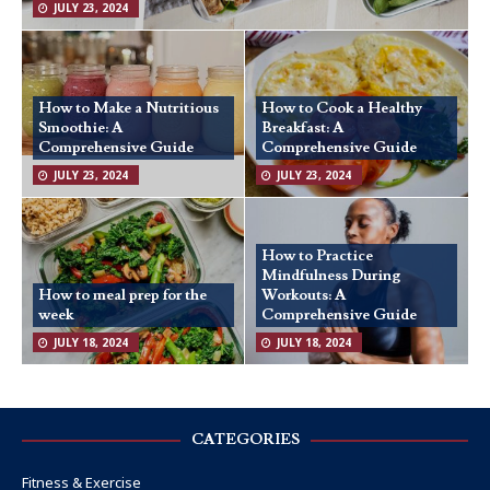
JULY 23, 2024
How to Make a Nutritious
How to Cook a Healthy
Smoothie: A
Breakfast: A
Comprehensive Guide
Comprehensive Guide
JULY 23, 2024
JULY 23, 2024
How to Practice
Mindfulness During
How to meal prep for the
Workouts: A
week
Comprehensive Guide
JULY 18, 2024
JULY 18, 2024
CATEGORIES
Fitness & Exercise