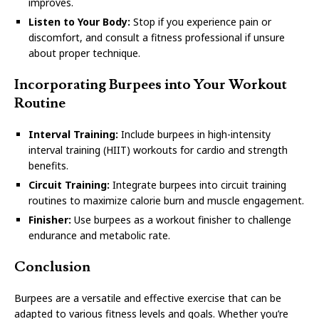
improves.
Listen to Your Body:
Stop if you experience pain or
discomfort, and consult a fitness professional if unsure
about proper technique.
Incorporating Burpees into Your Workout
Routine
Interval Training:
Include burpees in high-intensity
interval training (HIIT) workouts for cardio and strength
benefits.
Circuit Training:
Integrate burpees into circuit training
routines to maximize calorie burn and muscle engagement.
Finisher:
Use burpees as a workout finisher to challenge
endurance and metabolic rate.
Conclusion
Burpees are a versatile and effective exercise that can be
adapted to various fitness levels and goals. Whether you’re