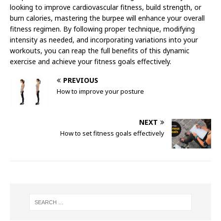
looking to improve cardiovascular fitness, build strength, or
burn calories, mastering the burpee will enhance your overall
fitness regimen. By following proper technique, modifying
intensity as needed, and incorporating variations into your
workouts, you can reap the full benefits of this dynamic
exercise and achieve your fitness goals effectively.
PREVIOUS
How to improve your posture
NEXT
How to set fitness goals effectively