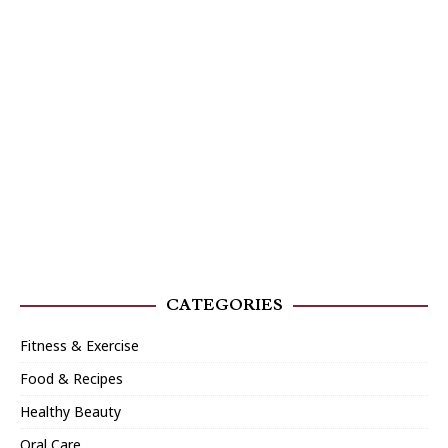
CATEGORIES
Fitness & Exercise
Food & Recipes
Healthy Beauty
Oral Care