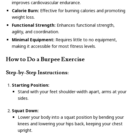
improves cardiovascular endurance.
Calorie Burn:
Effective for burning calories and promoting
weight loss.
Functional Strength:
Enhances functional strength,
agility, and coordination.
Minimal Equipment:
Requires little to no equipment,
making it accessible for most fitness levels.
How to Do a Burpee Exercise
Step-by-Step Instructions:
Starting Position:
Stand with your feet shoulder-width apart, arms at your
sides.
Squat Down:
Lower your body into a squat position by bending your
knees and lowering your hips back, keeping your chest
upright.