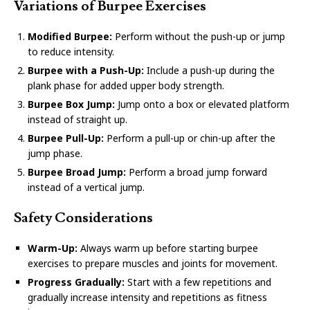
Variations of Burpee Exercises
Modified Burpee:
Perform without the push-up or jump
to reduce intensity.
Burpee with a Push-Up:
Include a push-up during the
plank phase for added upper body strength.
Burpee Box Jump:
Jump onto a box or elevated platform
instead of straight up.
Burpee Pull-Up:
Perform a pull-up or chin-up after the
jump phase.
Burpee Broad Jump:
Perform a broad jump forward
instead of a vertical jump.
Safety Considerations
Warm-Up:
Always warm up before starting burpee
exercises to prepare muscles and joints for movement.
Progress Gradually:
Start with a few repetitions and
gradually increase intensity and repetitions as fitness