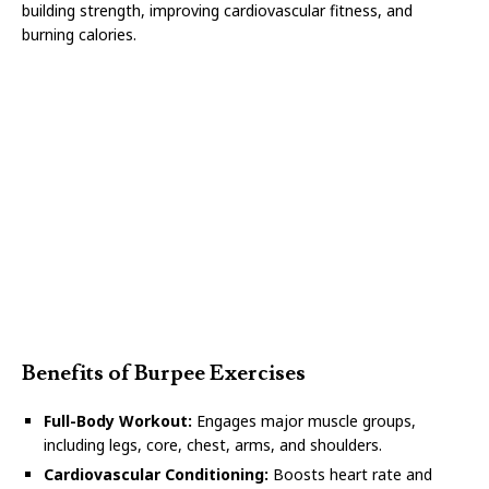
building strength, improving cardiovascular fitness, and
burning calories.
Benefits of Burpee Exercises
Full-Body Workout:
Engages major muscle groups,
including legs, core, chest, arms, and shoulders.
Cardiovascular Conditioning:
Boosts heart rate and