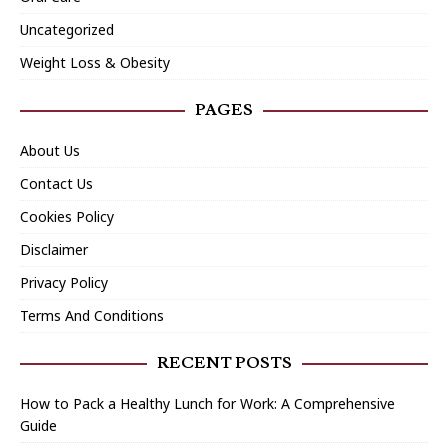
Uncategorized
Weight Loss & Obesity
PAGES
About Us
Contact Us
Cookies Policy
Disclaimer
Privacy Policy
Terms And Conditions
RECENT POSTS
How to Pack a Healthy Lunch for Work: A Comprehensive
Guide