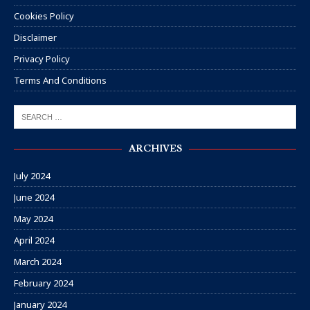
Cookies Policy
Disclaimer
Privacy Policy
Terms And Conditions
ARCHIVES
July 2024
June 2024
May 2024
April 2024
March 2024
February 2024
January 2024