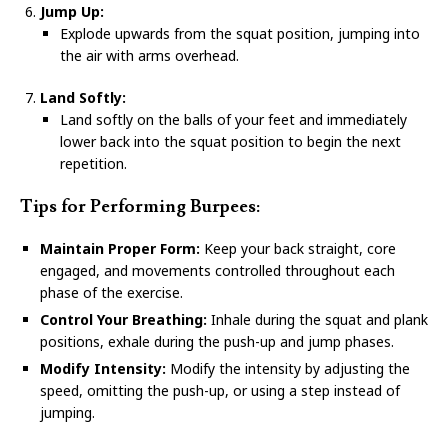
Jump Up:
Explode upwards from the squat position, jumping into
the air with arms overhead.
Land Softly:
Land softly on the balls of your feet and immediately
lower back into the squat position to begin the next
repetition.
Tips for Performing Burpees:
Maintain Proper Form:
Keep your back straight, core
engaged, and movements controlled throughout each
phase of the exercise.
Control Your Breathing:
Inhale during the squat and plank
positions, exhale during the push-up and jump phases.
Modify Intensity:
Modify the intensity by adjusting the
speed, omitting the push-up, or using a step instead of
jumping.