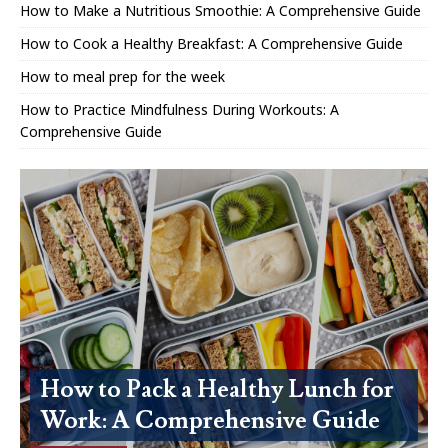
How to Make a Nutritious Smoothie: A Comprehensive Guide
How to Cook a Healthy Breakfast: A Comprehensive Guide
How to meal prep for the week
How to Practice Mindfulness During Workouts: A
Comprehensive Guide
How to Pack a Healthy Lunch for
Work: A Comprehensive Guide