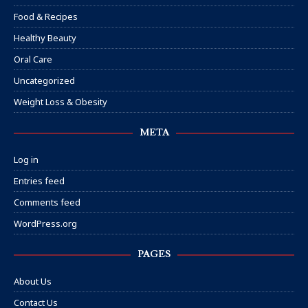
Food & Recipes
Healthy Beauty
Oral Care
Uncategorized
Weight Loss & Obesity
META
Log in
Entries feed
Comments feed
WordPress.org
PAGES
About Us
Contact Us