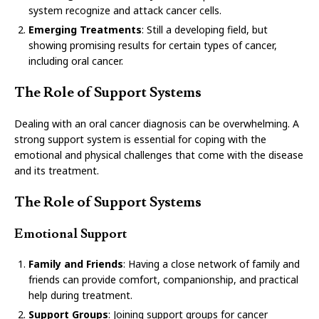
system recognize and attack cancer cells.
Emerging Treatments
: Still a developing field, but
showing promising results for certain types of cancer,
including oral cancer.
The Role of Support Systems
Dealing with an oral cancer diagnosis can be overwhelming. A
strong support system is essential for coping with the
emotional and physical challenges that come with the disease
and its treatment.
The Role of Support Systems
Emotional Support
Family and Friends
: Having a close network of family and
friends can provide comfort, companionship, and practical
help during treatment.
Support Groups
: Joining support groups for cancer