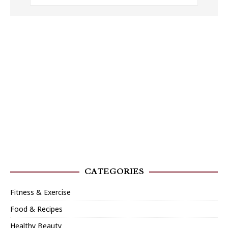
CATEGORIES
Fitness & Exercise
Food & Recipes
Healthy Beauty