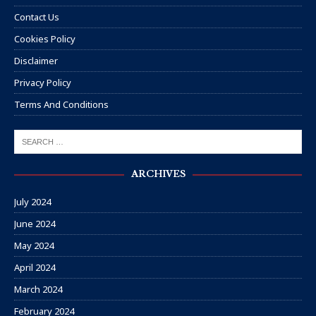
Contact Us
Cookies Policy
Disclaimer
Privacy Policy
Terms And Conditions
ARCHIVES
July 2024
June 2024
May 2024
April 2024
March 2024
February 2024