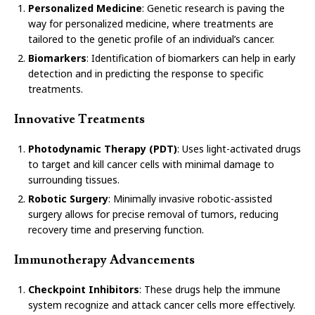
Personalized Medicine
: Genetic research is paving the
way for personalized medicine, where treatments are
tailored to the genetic profile of an individual’s cancer.
Biomarkers
: Identification of biomarkers can help in early
detection and in predicting the response to specific
treatments.
Innovative Treatments
Photodynamic Therapy (PDT)
: Uses light-activated drugs
to target and kill cancer cells with minimal damage to
surrounding tissues.
Robotic Surgery
: Minimally invasive robotic-assisted
surgery allows for precise removal of tumors, reducing
recovery time and preserving function.
Immunotherapy Advancements
Checkpoint Inhibitors
: These drugs help the immune
system recognize and attack cancer cells more effectively.