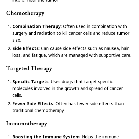
Chemotherapy
Combination Therapy
: Often used in combination with
surgery and radiation to kill cancer cells and reduce tumor
size.
Side Effects
: Can cause side effects such as nausea, hair
loss, and fatigue, which are managed with supportive care.
Targeted Therapy
Specific Targets
: Uses drugs that target specific
molecules involved in the growth and spread of cancer
cells.
Fewer Side Effects
: Often has fewer side effects than
traditional chemotherapy.
Immunotherapy
Boosting the Immune System
: Helps the immune