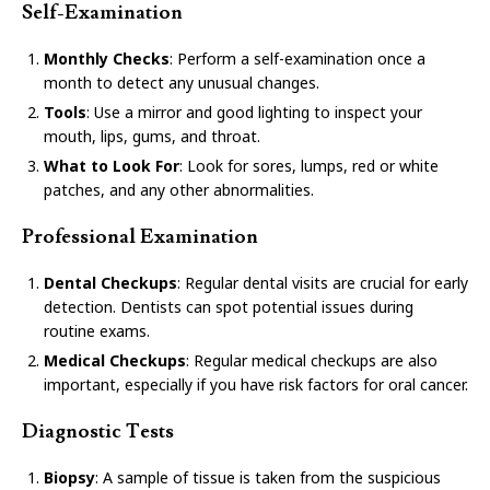
Self-Examination
Monthly Checks
: Perform a self-examination once a
month to detect any unusual changes.
Tools
: Use a mirror and good lighting to inspect your
mouth, lips, gums, and throat.
What to Look For
: Look for sores, lumps, red or white
patches, and any other abnormalities.
Professional Examination
Dental Checkups
: Regular dental visits are crucial for early
detection. Dentists can spot potential issues during
routine exams.
Medical Checkups
: Regular medical checkups are also
important, especially if you have risk factors for oral cancer.
Diagnostic Tests
Biopsy
: A sample of tissue is taken from the suspicious