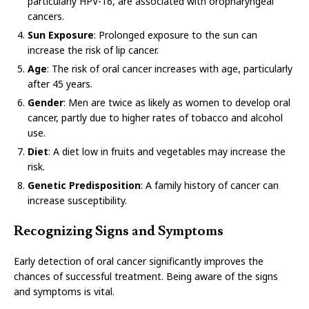
particularly HPV-16, are associated with oropharyngeal
cancers.
Sun Exposure
: Prolonged exposure to the sun can
increase the risk of lip cancer.
Age
: The risk of oral cancer increases with age, particularly
after 45 years.
Gender
: Men are twice as likely as women to develop oral
cancer, partly due to higher rates of tobacco and alcohol
use.
Diet
: A diet low in fruits and vegetables may increase the
risk.
Genetic Predisposition
: A family history of cancer can
increase susceptibility.
Recognizing Signs and Symptoms
Early detection of oral cancer significantly improves the
chances of successful treatment. Being aware of the signs
and symptoms is vital.