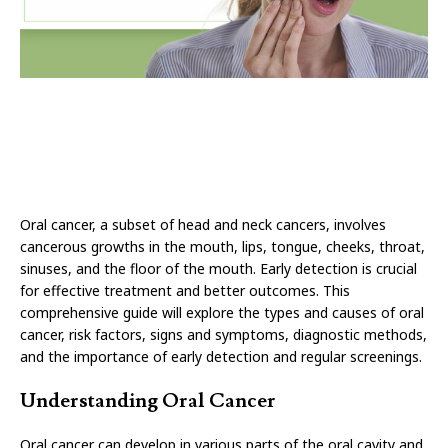
Oral cancer, a subset of head and neck cancers, involves
cancerous growths in the mouth, lips, tongue, cheeks, throat,
sinuses, and the floor of the mouth. Early detection is crucial
for effective treatment and better outcomes. This
comprehensive guide will explore the types and causes of oral
cancer, risk factors, signs and symptoms, diagnostic methods,
and the importance of early detection and regular screenings.
Understanding Oral Cancer
Oral cancer can develop in various parts of the oral cavity and