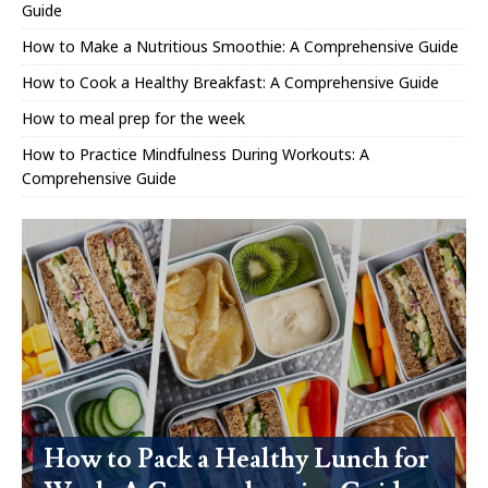
Guide
How to Make a Nutritious Smoothie: A Comprehensive Guide
How to Cook a Healthy Breakfast: A Comprehensive Guide
How to meal prep for the week
How to Practice Mindfulness During Workouts: A
Comprehensive Guide
How to Pack a Healthy Lunch for