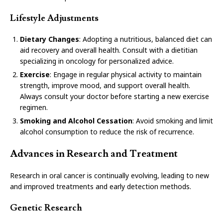
Lifestyle Adjustments
Dietary Changes
: Adopting a nutritious, balanced diet can
aid recovery and overall health. Consult with a dietitian
specializing in oncology for personalized advice.
Exercise
: Engage in regular physical activity to maintain
strength, improve mood, and support overall health.
Always consult your doctor before starting a new exercise
regimen.
Smoking and Alcohol Cessation
: Avoid smoking and limit
alcohol consumption to reduce the risk of recurrence.
Advances in Research and Treatment
Research in oral cancer is continually evolving, leading to new
and improved treatments and early detection methods.
Genetic Research