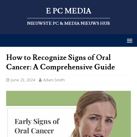
E PC MEDIA
NIEUWSTE PC & MEDIA NIEUWS HUB
How to Recognize Signs of Oral
Cancer: A Comprehensive Guide
June 23, 2024
Adam.Smith