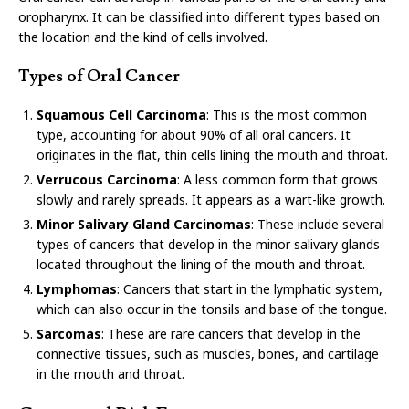
oropharynx. It can be classified into different types based on
the location and the kind of cells involved.
Types of Oral Cancer
Squamous Cell Carcinoma
: This is the most common
type, accounting for about 90% of all oral cancers. It
originates in the flat, thin cells lining the mouth and throat.
Verrucous Carcinoma
: A less common form that grows
slowly and rarely spreads. It appears as a wart-like growth.
Minor Salivary Gland Carcinomas
: These include several
types of cancers that develop in the minor salivary glands
located throughout the lining of the mouth and throat.
Lymphomas
: Cancers that start in the lymphatic system,
which can also occur in the tonsils and base of the tongue.
Sarcomas
: These are rare cancers that develop in the
connective tissues, such as muscles, bones, and cartilage
in the mouth and throat.