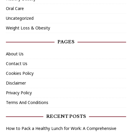
Oral Care
Uncategorized
Weight Loss & Obesity
PAGES
About Us
Contact Us
Cookies Policy
Disclaimer
Privacy Policy
Terms And Conditions
RECENT POSTS
How to Pack a Healthy Lunch for Work: A Comprehensive