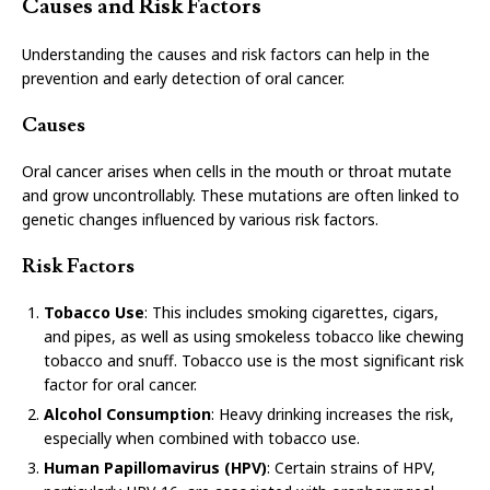
Causes and Risk Factors
Understanding the causes and risk factors can help in the
prevention and early detection of oral cancer.
Causes
Oral cancer arises when cells in the mouth or throat mutate
and grow uncontrollably. These mutations are often linked to
genetic changes influenced by various risk factors.
Risk Factors
Tobacco Use
: This includes smoking cigarettes, cigars,
and pipes, as well as using smokeless tobacco like chewing
tobacco and snuff. Tobacco use is the most significant risk
factor for oral cancer.
Alcohol Consumption
: Heavy drinking increases the risk,
especially when combined with tobacco use.
Human Papillomavirus (HPV)
: Certain strains of HPV,