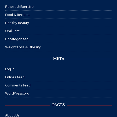
Fitness & Exercise
Food & Recipes
Healthy Beauty
Oral Care
Uncategorized
Weight Loss & Obesity
META
Log in
Entries feed
Comments feed
WordPress.org
PAGES
About Us