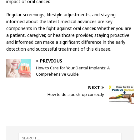
impact of oral cancer.
Regular screenings, lifestyle adjustments, and staying
informed about the latest medical advances are key
components in the fight against oral cancer. Whether you are
a patient, caregiver, or healthcare provider, staying proactive
and informed can make a significant difference in the early
detection and successful treatment of this disease.
PREVIOUS
How to Care for Your Dental Implants: A
Comprehensive Guide
NEXT
How to do a push-up correctly