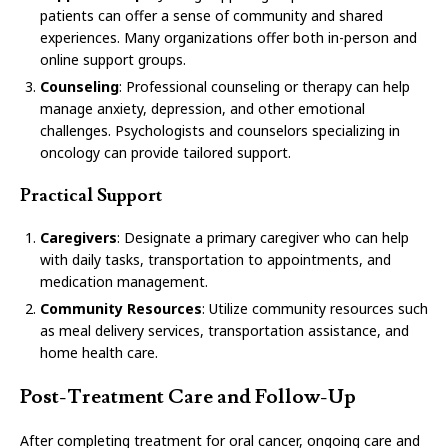
patients can offer a sense of community and shared
experiences. Many organizations offer both in-person and
online support groups.
Counseling
: Professional counseling or therapy can help
manage anxiety, depression, and other emotional
challenges. Psychologists and counselors specializing in
oncology can provide tailored support.
Practical Support
Caregivers
: Designate a primary caregiver who can help
with daily tasks, transportation to appointments, and
medication management.
Community Resources
: Utilize community resources such
as meal delivery services, transportation assistance, and
home health care.
Post-Treatment Care and Follow-Up
After completing treatment for oral cancer, ongoing care and