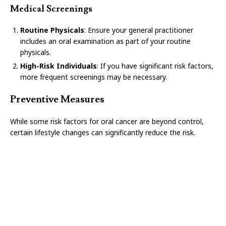
Medical Screenings
Routine Physicals
: Ensure your general practitioner
includes an oral examination as part of your routine
physicals.
High-Risk Individuals
: If you have significant risk factors,
more frequent screenings may be necessary.
Preventive Measures
While some risk factors for oral cancer are beyond control,
certain lifestyle changes can significantly reduce the risk.