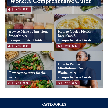
Work: A Comprehensive Guide
JULY 23, 2024
How to Make a Nutritious
How to Cook a Healthy
Smoothie: A
Breakfast: A
Comprehensive Guide
Comprehensive Guide
JULY 23, 2024
JULY 23, 2024
How to Practice
Mindfulness During
How to meal prep for the
Workouts: A
week
Comprehensive Guide
JULY 18, 2024
JULY 18, 2024
CATEGORIES