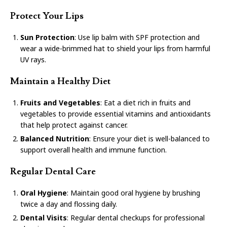
Protect Your Lips
Sun Protection
: Use lip balm with SPF protection and
wear a wide-brimmed hat to shield your lips from harmful
UV rays.
Maintain a Healthy Diet
Fruits and Vegetables
: Eat a diet rich in fruits and
vegetables to provide essential vitamins and antioxidants
that help protect against cancer.
Balanced Nutrition
: Ensure your diet is well-balanced to
support overall health and immune function.
Regular Dental Care
Oral Hygiene
: Maintain good oral hygiene by brushing
twice a day and flossing daily.
Dental Visits
: Regular dental checkups for professional