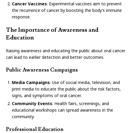
Cancer Vaccines
: Experimental vaccines aim to prevent
the recurrence of cancer by boosting the body’s immune
response.
The Importance of Awareness and
Education
Raising awareness and educating the public about oral cancer
can lead to earlier detection and better outcomes.
Public Awareness Campaigns
Media Campaigns
: Use of social media, television, and
print media to educate the public about the risk factors,
signs, and symptoms of oral cancer.
Community Events
: Health fairs, screenings, and
educational workshops can spread awareness in the
community.
Professional Education