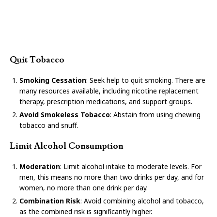
Quit Tobacco
Smoking Cessation
: Seek help to quit smoking. There are
many resources available, including nicotine replacement
therapy, prescription medications, and support groups.
Avoid Smokeless Tobacco
: Abstain from using chewing
tobacco and snuff.
Limit Alcohol Consumption
Moderation
: Limit alcohol intake to moderate levels. For
men, this means no more than two drinks per day, and for
women, no more than one drink per day.
Combination Risk
: Avoid combining alcohol and tobacco,
as the combined risk is significantly higher.