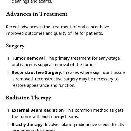
cleanings and exams.
Advances in Treatment
Recent advances in the treatment of oral cancer have
improved outcomes and quality of life for patients.
Surgery
Tumor Removal
: The primary treatment for early-stage
oral cancer is surgical removal of the tumor.
Reconstructive Surgery
: In cases where significant tissue
is removed, reconstructive surgery may be necessary to
restore appearance and function.
Radiation Therapy
External Beam Radiation
: This common method targets
the tumor with high-energy beams.
Brachytherapy
: Involves placing radioactive seeds directly
into or near the tumor.