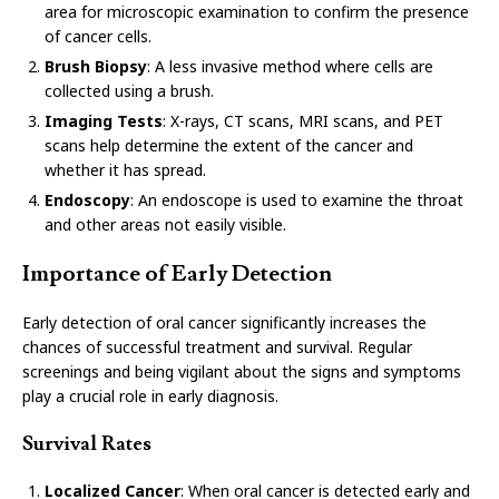
area for microscopic examination to confirm the presence
of cancer cells.
Brush Biopsy
: A less invasive method where cells are
collected using a brush.
Imaging Tests
: X-rays, CT scans, MRI scans, and PET
scans help determine the extent of the cancer and
whether it has spread.
Endoscopy
: An endoscope is used to examine the throat
and other areas not easily visible.
Importance of Early Detection
Early detection of oral cancer significantly increases the
chances of successful treatment and survival. Regular
screenings and being vigilant about the signs and symptoms
play a crucial role in early diagnosis.
Survival Rates
Localized Cancer
: When oral cancer is detected early and