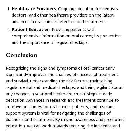
Healthcare Providers
: Ongoing education for dentists,
doctors, and other healthcare providers on the latest
advances in oral cancer detection and treatment.
Patient Education
: Providing patients with
comprehensive information on oral cancer, its prevention,
and the importance of regular checkups.
Conclusion
Recognizing the signs and symptoms of oral cancer early
significantly improves the chances of successful treatment
and survival. Understanding the risk factors, maintaining
regular dental and medical checkups, and being vigilant about
any changes in your oral health are crucial steps in early
detection. Advances in research and treatment continue to
improve outcomes for oral cancer patients, and a strong
support system is vital for navigating the challenges of
diagnosis and treatment. By raising awareness and promoting
education, we can work towards reducing the incidence and