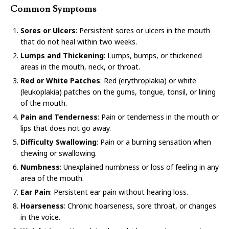
Common Symptoms
Sores or Ulcers
: Persistent sores or ulcers in the mouth
that do not heal within two weeks.
Lumps and Thickening
: Lumps, bumps, or thickened
areas in the mouth, neck, or throat.
Red or White Patches
: Red (erythroplakia) or white
(leukoplakia) patches on the gums, tongue, tonsil, or lining
of the mouth.
Pain and Tenderness
: Pain or tenderness in the mouth or
lips that does not go away.
Difficulty Swallowing
: Pain or a burning sensation when
chewing or swallowing.
Numbness
: Unexplained numbness or loss of feeling in any
area of the mouth.
Ear Pain
: Persistent ear pain without hearing loss.
Hoarseness
: Chronic hoarseness, sore throat, or changes
in the voice.