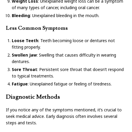
Weight Loss
: Unexplained weight loss can be a symptom
of many types of cancer, including oral cancer.
Bleeding
: Unexplained bleeding in the mouth.
Less Common Symptoms
Loose Teeth
: Teeth becoming loose or dentures not
fitting properly.
Swollen Jaw
: Swelling that causes difficulty in wearing
dentures.
Sore Throat
: Persistent sore throat that doesn’t respond
to typical treatments.
Fatigue
: Unexplained fatigue or feeling of tiredness.
Diagnostic Methods
If you notice any of the symptoms mentioned, it’s crucial to
seek medical advice. Early diagnosis often involves several
steps and tests.