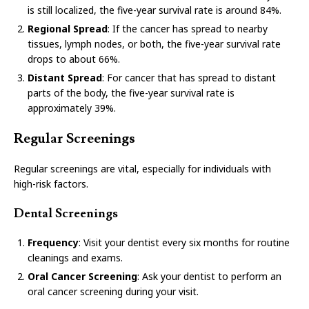
is still localized, the five-year survival rate is around 84%.
Regional Spread
: If the cancer has spread to nearby
tissues, lymph nodes, or both, the five-year survival rate
drops to about 66%.
Distant Spread
: For cancer that has spread to distant
parts of the body, the five-year survival rate is
approximately 39%.
Regular Screenings
Regular screenings are vital, especially for individuals with
high-risk factors.
Dental Screenings
Frequency
: Visit your dentist every six months for routine
cleanings and exams.
Oral Cancer Screening
: Ask your dentist to perform an
oral cancer screening during your visit.