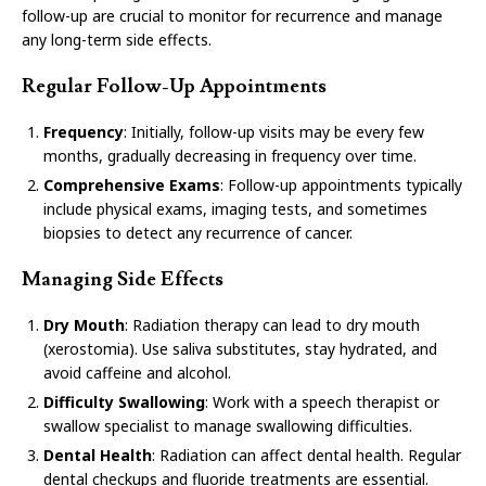
follow-up are crucial to monitor for recurrence and manage
any long-term side effects.
Regular Follow-Up Appointments
Frequency
: Initially, follow-up visits may be every few
months, gradually decreasing in frequency over time.
Comprehensive Exams
: Follow-up appointments typically
include physical exams, imaging tests, and sometimes
biopsies to detect any recurrence of cancer.
Managing Side Effects
Dry Mouth
: Radiation therapy can lead to dry mouth
(xerostomia). Use saliva substitutes, stay hydrated, and
avoid caffeine and alcohol.
Difficulty Swallowing
: Work with a speech therapist or
swallow specialist to manage swallowing difficulties.
Dental Health
: Radiation can affect dental health. Regular
dental checkups and fluoride treatments are essential.