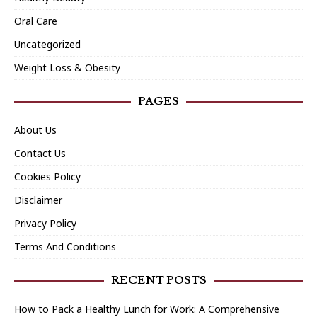
Oral Care
Uncategorized
Weight Loss & Obesity
PAGES
About Us
Contact Us
Cookies Policy
Disclaimer
Privacy Policy
Terms And Conditions
RECENT POSTS
How to Pack a Healthy Lunch for Work: A Comprehensive