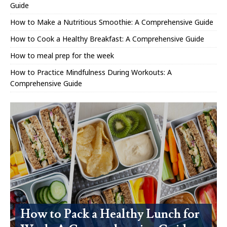
Guide
How to Make a Nutritious Smoothie: A Comprehensive Guide
How to Cook a Healthy Breakfast: A Comprehensive Guide
How to meal prep for the week
How to Practice Mindfulness During Workouts: A
Comprehensive Guide
How to Pack a Healthy Lunch for