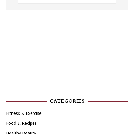
CATEGORIES
Fitness & Exercise
Food & Recipes
Healthy Beauty