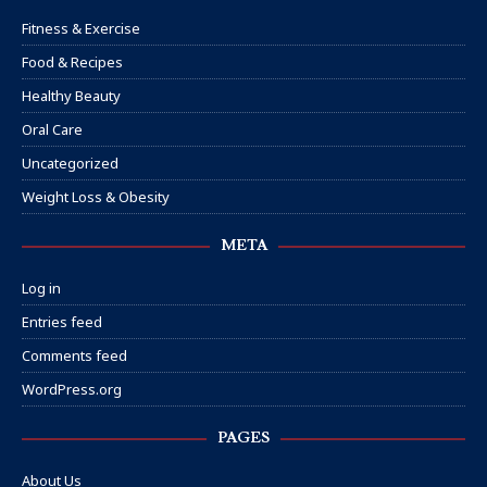
Fitness & Exercise
Food & Recipes
Healthy Beauty
Oral Care
Uncategorized
Weight Loss & Obesity
META
Log in
Entries feed
Comments feed
WordPress.org
PAGES
About Us