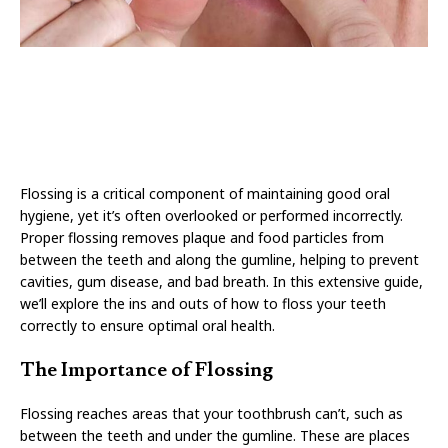
Flossing is a critical component of maintaining good oral
hygiene, yet it’s often overlooked or performed incorrectly.
Proper flossing removes plaque and food particles from
between the teeth and along the gumline, helping to prevent
cavities, gum disease, and bad breath. In this extensive guide,
we’ll explore the ins and outs of how to floss your teeth
correctly to ensure optimal oral health.
The Importance of Flossing
Flossing reaches areas that your toothbrush can’t, such as
between the teeth and under the gumline. These are places