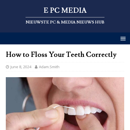
E PC MEDIA
NIEUWSTE PC & MEDIA NIEUWS HUB
How to Floss Your Teeth Correctly
June 8, 2024
Adam.Smith