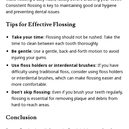
Consistent flossing is key to maintaining good oral hygiene
and preventing dental issues.
Tips for Effective Flossing
Take your time:
Flossing should not be rushed. Take the
time to clean between each tooth thoroughly.
Be gentle:
Use a gentle, back-and-forth motion to avoid
injuring your gums.
Use floss holders or interdental brushes:
If you have
difficulty using traditional floss, consider using floss holders
or interdental brushes, which can make flossing easier and
more comfortable.
Don’t skip flossing:
Even if you brush your teeth regularly,
flossing is essential for removing plaque and debris from
hard-to-reach areas.
Conclusion