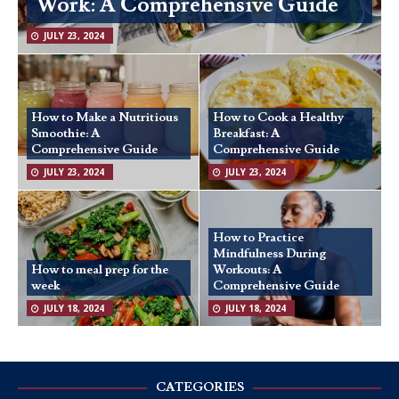
Work: A Comprehensive Guide
JULY 23, 2024
How to Make a Nutritious
How to Cook a Healthy
Smoothie: A
Breakfast: A
Comprehensive Guide
Comprehensive Guide
JULY 23, 2024
JULY 23, 2024
How to Practice
Mindfulness During
How to meal prep for the
Workouts: A
week
Comprehensive Guide
JULY 18, 2024
JULY 18, 2024
CATEGORIES