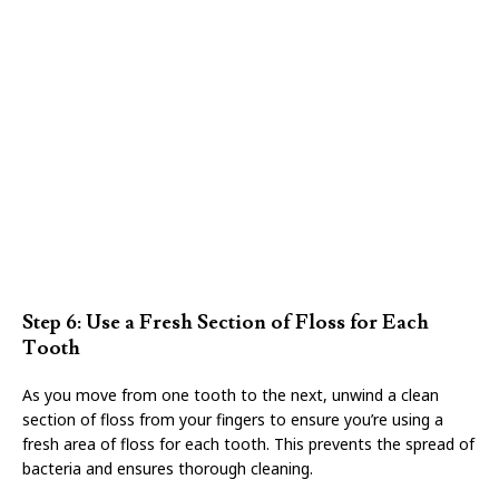
Step 6: Use a Fresh Section of Floss for Each
Tooth
As you move from one tooth to the next, unwind a clean
section of floss from your fingers to ensure you’re using a
fresh area of floss for each tooth. This prevents the spread of
bacteria and ensures thorough cleaning.