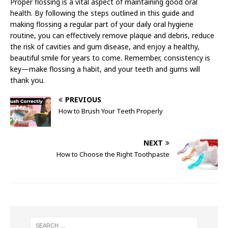
Proper flossing is a vital aspect of maintaining good oral
health. By following the steps outlined in this guide and
making flossing a regular part of your daily oral hygiene
routine, you can effectively remove plaque and debris, reduce
the risk of cavities and gum disease, and enjoy a healthy,
beautiful smile for years to come. Remember, consistency is
key—make flossing a habit, and your teeth and gums will
thank you.
PREVIOUS
How to Brush Your Teeth Properly
NEXT
How to Choose the Right Toothpaste