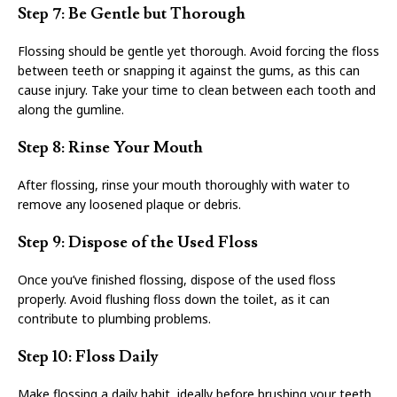
Step 7: Be Gentle but Thorough
Flossing should be gentle yet thorough. Avoid forcing the floss
between teeth or snapping it against the gums, as this can
cause injury. Take your time to clean between each tooth and
along the gumline.
Step 8: Rinse Your Mouth
After flossing, rinse your mouth thoroughly with water to
remove any loosened plaque or debris.
Step 9: Dispose of the Used Floss
Once you’ve finished flossing, dispose of the used floss
properly. Avoid flushing floss down the toilet, as it can
contribute to plumbing problems.
Step 10: Floss Daily
Make flossing a daily habit, ideally before brushing your teeth.