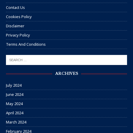
Contact Us
Cookies Policy
Disclaimer
Privacy Policy
Terms And Conditions
ARCHIVES
July 2024
June 2024
May 2024
April 2024
March 2024
February 2024