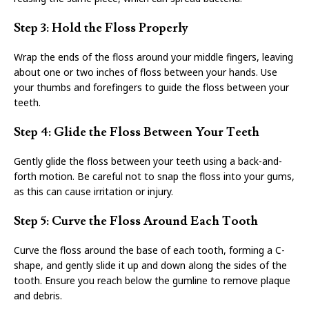
Step 3: Hold the Floss Properly
Wrap the ends of the floss around your middle fingers, leaving
about one or two inches of floss between your hands. Use
your thumbs and forefingers to guide the floss between your
teeth.
Step 4: Glide the Floss Between Your Teeth
Gently glide the floss between your teeth using a back-and-
forth motion. Be careful not to snap the floss into your gums,
as this can cause irritation or injury.
Step 5: Curve the Floss Around Each Tooth
Curve the floss around the base of each tooth, forming a C-
shape, and gently slide it up and down along the sides of the
tooth. Ensure you reach below the gumline to remove plaque
and debris.