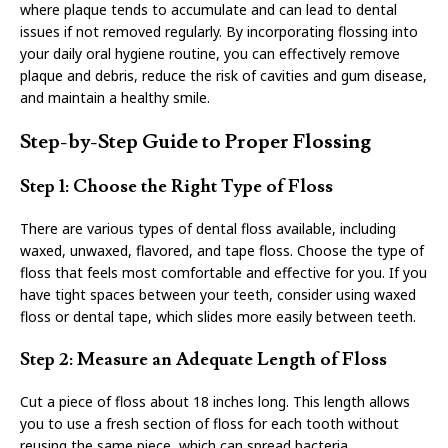
where plaque tends to accumulate and can lead to dental
issues if not removed regularly. By incorporating flossing into
your daily oral hygiene routine, you can effectively remove
plaque and debris, reduce the risk of cavities and gum disease,
and maintain a healthy smile.
Step-by-Step Guide to Proper Flossing
Step 1: Choose the Right Type of Floss
There are various types of dental floss available, including
waxed, unwaxed, flavored, and tape floss. Choose the type of
floss that feels most comfortable and effective for you. If you
have tight spaces between your teeth, consider using waxed
floss or dental tape, which slides more easily between teeth.
Step 2: Measure an Adequate Length of Floss
Cut a piece of floss about 18 inches long. This length allows
you to use a fresh section of floss for each tooth without
reusing the same piece, which can spread bacteria.