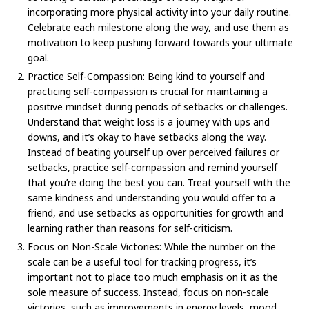
incorporating more physical activity into your daily routine.
Celebrate each milestone along the way, and use them as
motivation to keep pushing forward towards your ultimate
goal.
Practice Self-Compassion: Being kind to yourself and
practicing self-compassion is crucial for maintaining a
positive mindset during periods of setbacks or challenges.
Understand that weight loss is a journey with ups and
downs, and it’s okay to have setbacks along the way.
Instead of beating yourself up over perceived failures or
setbacks, practice self-compassion and remind yourself
that you’re doing the best you can. Treat yourself with the
same kindness and understanding you would offer to a
friend, and use setbacks as opportunities for growth and
learning rather than reasons for self-criticism.
Focus on Non-Scale Victories: While the number on the
scale can be a useful tool for tracking progress, it’s
important not to place too much emphasis on it as the
sole measure of success. Instead, focus on non-scale
victories, such as improvements in energy levels, mood,