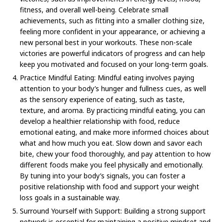
fitness, and overall well-being. Celebrate small
achievements, such as fitting into a smaller clothing size,
feeling more confident in your appearance, or achieving a
new personal best in your workouts. These non-scale
victories are powerful indicators of progress and can help
keep you motivated and focused on your long-term goals.
Practice Mindful Eating: Mindful eating involves paying
attention to your body’s hunger and fullness cues, as well
as the sensory experience of eating, such as taste,
texture, and aroma. By practicing mindful eating, you can
develop a healthier relationship with food, reduce
emotional eating, and make more informed choices about
what and how much you eat. Slow down and savor each
bite, chew your food thoroughly, and pay attention to how
different foods make you feel physically and emotionally.
By tuning into your body’s signals, you can foster a
positive relationship with food and support your weight
loss goals in a sustainable way.
Surround Yourself with Support: Building a strong support
network is essential for maintaining a positive mindset and