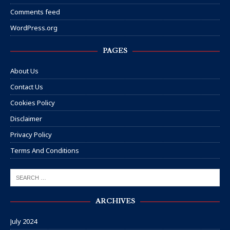
Comments feed
WordPress.org
PAGES
About Us
Contact Us
Cookies Policy
Disclaimer
Privacy Policy
Terms And Conditions
ARCHIVES
July 2024