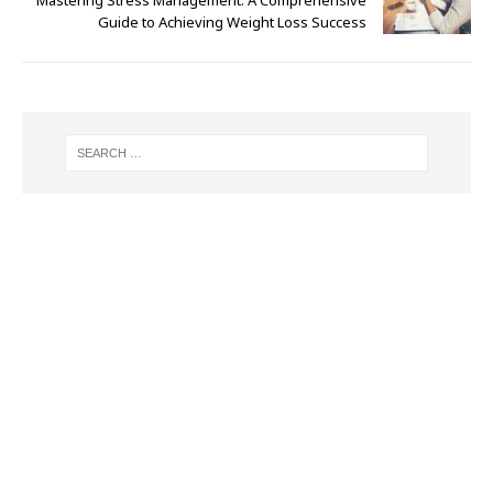
Guide to Achieving Weight Loss Success