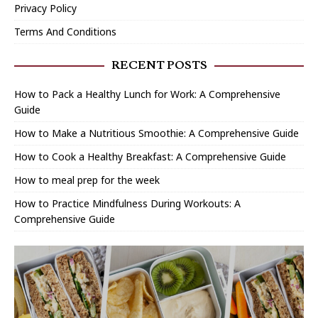
Privacy Policy
Terms And Conditions
RECENT POSTS
How to Pack a Healthy Lunch for Work: A Comprehensive
Guide
How to Make a Nutritious Smoothie: A Comprehensive Guide
How to Cook a Healthy Breakfast: A Comprehensive Guide
How to meal prep for the week
How to Practice Mindfulness During Workouts: A
Comprehensive Guide