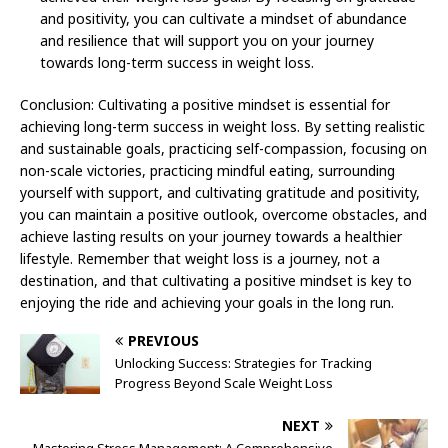
and positivity, you can cultivate a mindset of abundance
and resilience that will support you on your journey
towards long-term success in weight loss.
Conclusion: Cultivating a positive mindset is essential for
achieving long-term success in weight loss. By setting realistic
and sustainable goals, practicing self-compassion, focusing on
non-scale victories, practicing mindful eating, surrounding
yourself with support, and cultivating gratitude and positivity,
you can maintain a positive outlook, overcome obstacles, and
achieve lasting results on your journey towards a healthier
lifestyle. Remember that weight loss is a journey, not a
destination, and that cultivating a positive mindset is key to
enjoying the ride and achieving your goals in the long run.
PREVIOUS
Unlocking Success: Strategies for Tracking
Progress Beyond Scale Weight Loss
NEXT
Mastering Stress Management: A Comprehensive