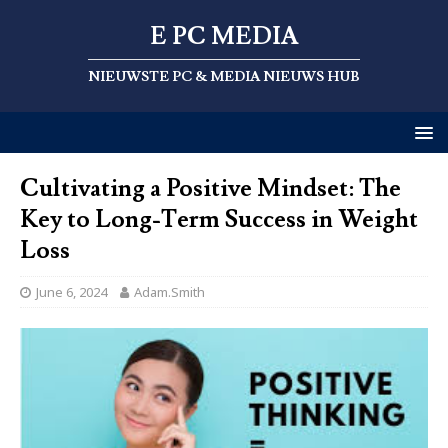
E PC MEDIA
NIEUWSTE PC & MEDIA NIEUWS HUB
Cultivating a Positive Mindset: The
Key to Long-Term Success in Weight
Loss
June 6, 2024
Adam.Smith