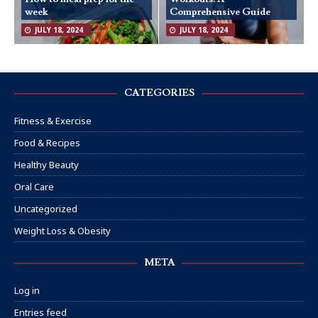
week
Comprehensive Guide
JULY 18, 2024
JULY 18, 2024
CATEGORIES
Fitness & Exercise
Food & Recipes
Healthy Beauty
Oral Care
Uncategorized
Weight Loss & Obesity
META
Log in
Entries feed