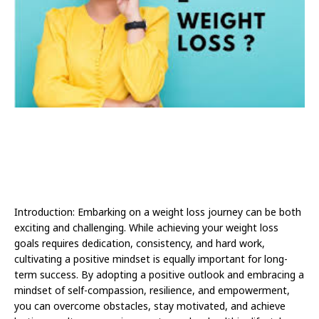
Introduction: Embarking on a weight loss journey can be both
exciting and challenging. While achieving your weight loss
goals requires dedication, consistency, and hard work,
cultivating a positive mindset is equally important for long-
term success. By adopting a positive outlook and embracing a
mindset of self-compassion, resilience, and empowerment,
you can overcome obstacles, stay motivated, and achieve