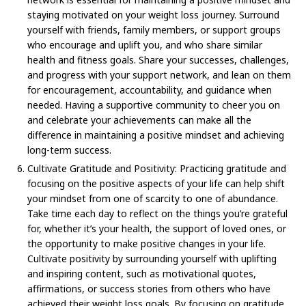
staying motivated on your weight loss journey. Surround
yourself with friends, family members, or support groups
who encourage and uplift you, and who share similar
health and fitness goals. Share your successes, challenges,
and progress with your support network, and lean on them
for encouragement, accountability, and guidance when
needed. Having a supportive community to cheer you on
and celebrate your achievements can make all the
difference in maintaining a positive mindset and achieving
long-term success.
Cultivate Gratitude and Positivity: Practicing gratitude and
focusing on the positive aspects of your life can help shift
your mindset from one of scarcity to one of abundance.
Take time each day to reflect on the things you’re grateful
for, whether it’s your health, the support of loved ones, or
the opportunity to make positive changes in your life.
Cultivate positivity by surrounding yourself with uplifting
and inspiring content, such as motivational quotes,
affirmations, or success stories from others who have
achieved their weight loss goals. By focusing on gratitude