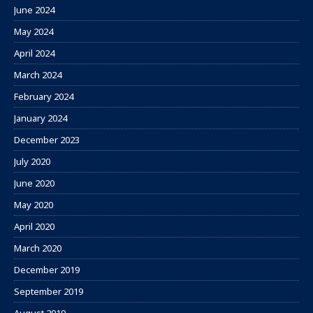
June 2024
May 2024
April 2024
March 2024
February 2024
January 2024
December 2023
July 2020
June 2020
May 2020
April 2020
March 2020
December 2019
September 2019