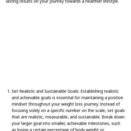
lasting results on your journey towards a healthier lifestyle.
Set Realistic and Sustainable Goals: Establishing realistic
and achievable goals is essential for maintaining a positive
mindset throughout your weight loss journey. Instead of
focusing solely on a specific number on the scale, set goals
that are realistic, measurable, and sustainable. Break down
your larger goal into smaller, achievable milestones, such
as losing a certain percentage of body weight or