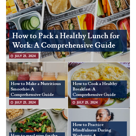
How to Pack a Healthy Lunch for
Work: A Comprehensive Guide
JULY 23, 2024
How to Make a Nutritious
How to Cook a Healthy
Smoothie: A
Breakfast: A
Comprehensive Guide
Comprehensive Guide
JULY 23, 2024
JULY 23, 2024
How to Practice
Mindfulness During
How to meal prep for the
Workouts: A