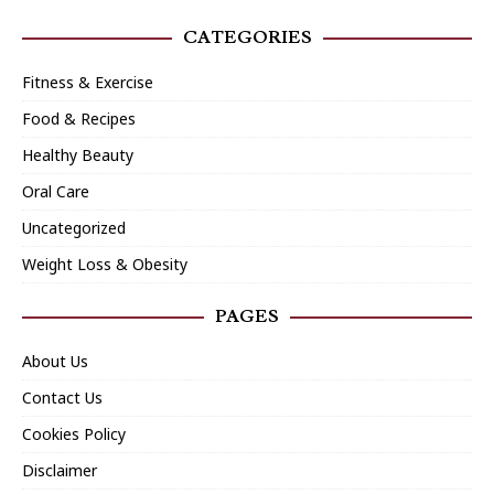
CATEGORIES
Fitness & Exercise
Food & Recipes
Healthy Beauty
Oral Care
Uncategorized
Weight Loss & Obesity
PAGES
About Us
Contact Us
Cookies Policy
Disclaimer