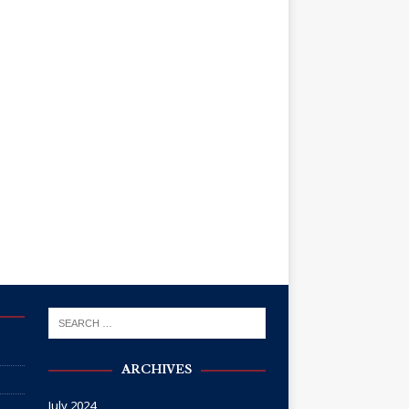
ARCHIVES
July 2024