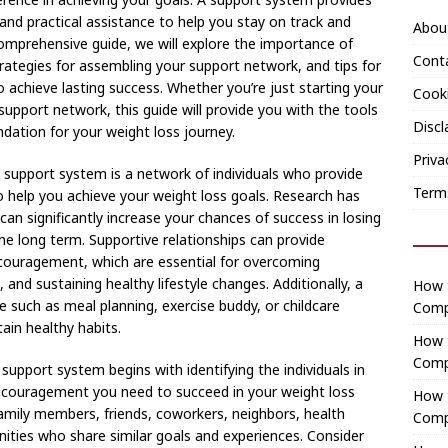
and practical assistance to help you stay on track and
Abou
omprehensive guide, we will explore the importance of
Cont
trategies for assembling your support network, and tips for
o achieve lasting success. Whether you’re just starting your
Cooki
support network, this guide will provide you with the tools
Discl
dation for your weight loss journey.
Priva
support system is a network of individuals who provide
Term
to help you achieve your weight loss goals. Research has
n significantly increase your chances of success in losing
he long term. Supportive relationships can provide
ncouragement, which are essential for overcoming
and sustaining healthy lifestyle changes. Additionally, a
How t
e such as meal planning, exercise buddy, or childcare
Comp
ain healthy habits.
How 
Comp
support system begins with identifying the individuals in
encouragement you need to succeed in your weight loss
How t
amily members, friends, coworkers, neighbors, health
Comp
ties who share similar goals and experiences. Consider