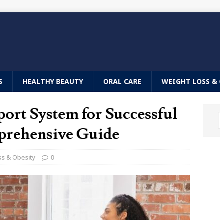
S
HEALTHY BEAUTY
ORAL CARE
WEIGHT LOSS & 
port System for Successful
prehensive Guide
ss & Obesity
0