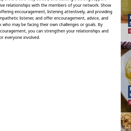
tive relationships with the members of your network. Show
offering encouragement, listening attentively, and providing
mpathetic listener, and offer encouragement, advice, and
k who may be facing their own challenges or goals. By
ncouragement, you can strengthen your relationships and
for everyone involved.