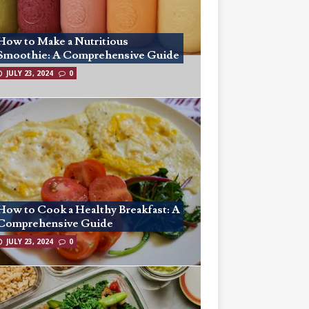
How to Make a Nutritious
Smoothie: A Comprehensive Guide
JULY 23, 2024
0
How to Cook a Healthy Breakfast: A
Comprehensive Guide
JULY 23, 2024
0