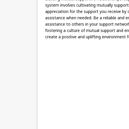
system involves cultivating mutually suppor
appreciation for the support you receive by 
assistance when needed. Be a reliable and e
assistance to others in your support networ
fostering a culture of mutual support and e
create a positive and uplifting environment 