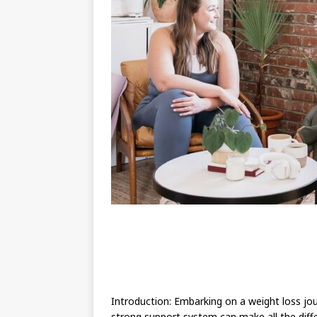
Introduction: Embarking on a weight loss jo
strong support system can make all the diff