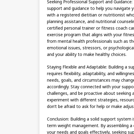
Seeking Professional Support and Guidance:
support and guidance to help you navigate y
with a registered dietitian or nutritionist 
planning assistance, and nutritional counseli
certified personal trainer or fitness coach 
exercise program that aligns with your fitness
from mental health professionals such as th
emotional issues, stressors, or psychologica
and your ability to make healthy choices.
Staying Flexible and Adaptable: Building a s
requires flexibility, adaptability, and willi
needs, goals, and circumstances may change
accordingly. Stay connected with your supp
challenges, and be proactive about seeking 
experiment with different strategies, resou
don’t be afraid to ask for help or make adju
Conclusion: Building a solid support system i
term weight management. By assembling a di
your needs and goals effectively, seeking su