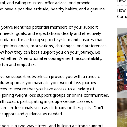
How 
l, and willing to listen, offer advice, and provide
 have a positive attitude, healthy habits, and a genuine
How t
Comp
ou’ve identified potential members of your support
needs, goals, and expectations clearly and effectively.
undation for a strong support system and ensures that
ight loss goals, motivations, challenges, and preferences
ow how they can best support you on your journey. Be
, whether it’s emotional encouragement, accountability,
isten and empathize.
iverse support network can provide you with a range of
 draw upon as you navigate your weight loss journey.
rces to ensure that you have access to a variety of
e joining weight loss support groups or online communities,
alth coach, participating in group exercise classes or
re professionals such as dietitians or therapists. Don’t
or support and guidance as needed.
pport is a two-way street, and building a strong support