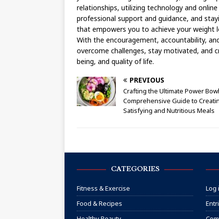
relationships, utilizing technology and onli
professional support and guidance, and stayi
that empowers you to achieve your weight l
With the encouragement, accountability, an
overcome challenges, stay motivated, and cr
being, and quality of life.
PREVIOUS
Crafting the Ultimate Power Bowl
Comprehensive Guide to Creati
Satisfying and Nutritious Meals
CATEGORIES
Fitness & Exercise
Log 
Food & Recipes
Entr
Healthy Beauty
Com