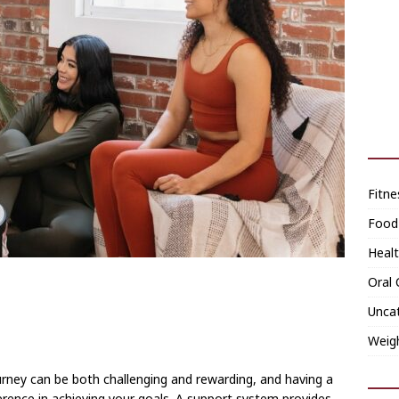
Fitne
Food
Heal
Oral 
Unca
Weig
urney can be both challenging and rewarding, and having a
erence in achieving your goals. A support system provides