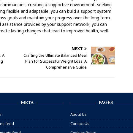
ne communities, creating a supportive environment, seeking
ng flexible and adaptable, you can build a support system
oss goals and maintain your progress over the long term.
d assistance provided by your support network, you can
eate lasting changes that lead to improved health, well-
NEXT
: A
Crafting the Ultimate Balanced Meal
ng
Plan for Successful Weight Loss: A
Comprehensive Guide
META
PAGES
in
About Us
ies feed
Contact Us
ments feed
Cookies Policy