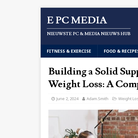
E PC MEDIA
NIEUWSTE PC & MEDIA NIEUWS HUB
FITNESS & EXERCISE
FOOD & RECIPE
Building a Solid Sup
Weight Loss: A Com
June 2, 2024
Adam.Smith
Weight Lo