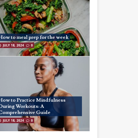
How to meal prep for the week
JULY 18, 2024
0
How to Practice Mindfulness
During Workouts: A
Comprehensive Guide
JULY 18, 2024
0