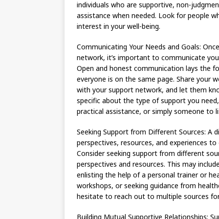
individuals who are supportive, non-judgmenta
assistance when needed. Look for people who
interest in your well-being.
Communicating Your Needs and Goals: Once y
network, it’s important to communicate your 
Open and honest communication lays the fo
everyone is on the same page. Share your we
with your support network, and let them kn
specific about the type of support you need
practical assistance, or simply someone to l
Seeking Support from Different Sources: A d
perspectives, resources, and experiences to
Consider seeking support from different sou
perspectives and resources. This may includ
enlisting the help of a personal trainer or he
workshops, or seeking guidance from healthca
hesitate to reach out to multiple sources f
Building Mutual Supportive Relationships: Su