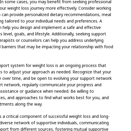
 In some cases, you may benefit from seeking professional
our weight loss journey more effectively. Consider working
who can provide personalized dietary recommendations, meal
ng tailored to your individual needs and preferences. A
can help you design and implement a safe and effective
 level, goals, and lifestyle. Additionally, seeking support
erapists or counselors can help you address underlying
l barriers that may be impacting your relationship with food
upport system for weight loss is an ongoing process that
ngness to adjust your approach as needed. Recognize that your
 over time, and be open to evolving your support network
ort network, regularly communicate your progress and
assistance or guidance when needed. Be willing to
rces, and approaches to find what works best for you, and
stments along the way.
s a critical component of successful weight loss and long-
verse network of supportive individuals, communicating
pport from different sources, fostering mutual supportive