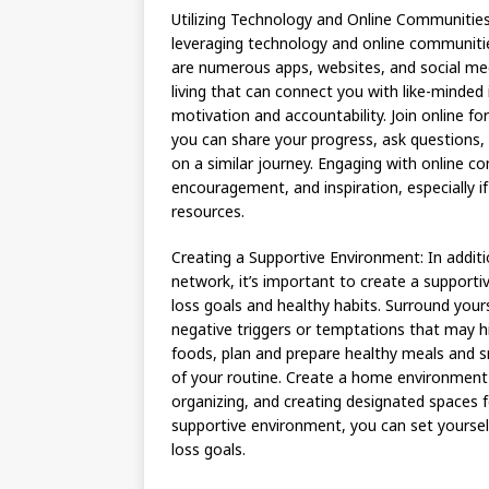
Utilizing Technology and Online Communities:
leveraging technology and online communiti
are numerous apps, websites, and social med
living that can connect you with like-minded 
motivation and accountability. Join online f
you can share your progress, ask questions,
on a similar journey. Engaging with online 
encouragement, and inspiration, especially i
resources.
Creating a Supportive Environment: In additio
network, it’s important to create a supportiv
loss goals and healthy habits. Surround your
negative triggers or temptations that may hi
foods, plan and prepare healthy meals and sn
of your routine. Create a home environment 
organizing, and creating designated spaces fo
supportive environment, you can set yourself
loss goals.