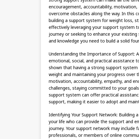
encouragement, accountability, motivation, 
overcome obstacles along the way. In this c
building a support system for weight loss, s
effectively leveraging your support system t
journey or seeking to enhance your existing 
and knowledge you need to build a solid foun
Understanding the Importance of Support: A 
emotional, social, and practical assistance 
shown that having a strong support system ca
weight and maintaining your progress over t
motivation, accountability, empathy, and e
challenges, staying committed to your goals, 
support system can offer practical assistanc
support, making it easier to adopt and maint
Identifying Your Support Network: Building a 
your life who can provide the support and 
journey. Your support network may include f
professionals, or members of online communi