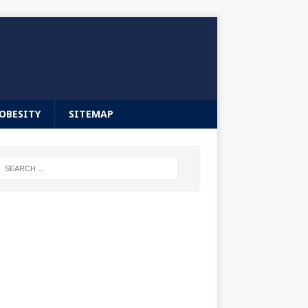
OBESITY
SITEMAP