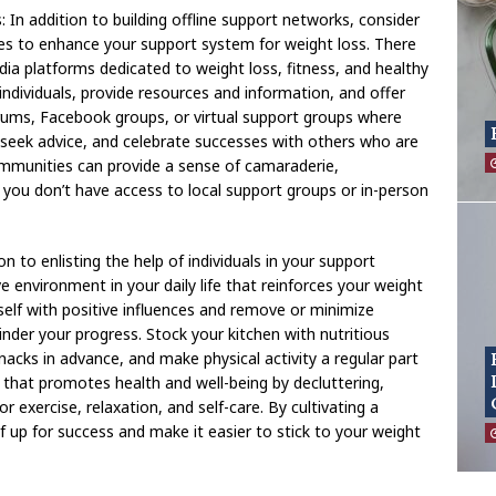
 In addition to building offline support networks, consider
es to enhance your support system for weight loss. There
ia platforms dedicated to weight loss, fitness, and healthy
individuals, provide resources and information, and offer
orums, Facebook groups, or virtual support groups where
 seek advice, and celebrate successes with others who are
communities can provide a sense of camaraderie,
f you don’t have access to local support groups or in-person
n to enlisting the help of individuals in your support
e environment in your daily life that reinforces your weight
self with positive influences and remove or minimize
nder your progress. Stock your kitchen with nutritious
acks in advance, and make physical activity a regular part
that promotes health and well-being by decluttering,
r exercise, relaxation, and self-care. By cultivating a
 up for success and make it easier to stick to your weight