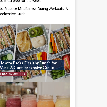
to meal prep for the week
o Practice Mindfulness During Workouts: A
rehensive Guide
How to Pack a Healthy Lunch for
Work: A Comprehensive Guide
JULY 23, 2024
0