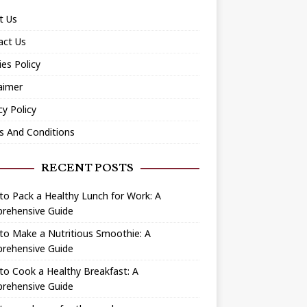
t Us
act Us
es Policy
aimer
cy Policy
s And Conditions
RECENT POSTS
o Pack a Healthy Lunch for Work: A
rehensive Guide
to Make a Nutritious Smoothie: A
rehensive Guide
o Cook a Healthy Breakfast: A
rehensive Guide