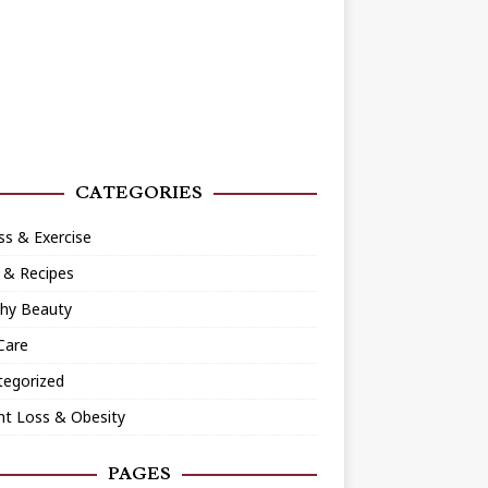
CATEGORIES
ss & Exercise
 & Recipes
thy Beauty
Care
tegorized
ht Loss & Obesity
PAGES