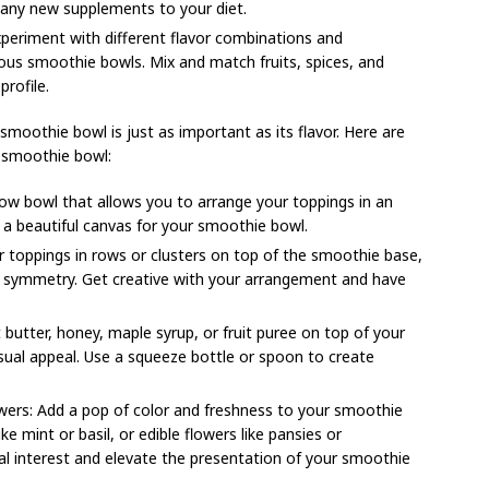
 any new supplements to your diet.
experiment with different flavor combinations and
ious smoothie bowls. Mix and match fruits, spices, and
profile.
smoothie bowl is just as important as its flavor. Here are
 smoothie bowl:
ow bowl that allows you to arrange your toppings in an
 a beautiful canvas for your smoothie bowl.
r toppings in rows or clusters on top of the smoothie base,
nd symmetry. Get creative with your arrangement and have
t butter, honey, maple syrup, or fruit puree on top of your
sual appeal. Use a squeeze bottle or spoon to create
owers: Add a pop of color and freshness to your smoothie
ike mint or basil, or edible flowers like pansies or
al interest and elevate the presentation of your smoothie