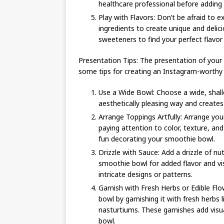
healthcare professional before adding
Play with Flavors: Don’t be afraid to 
ingredients to create unique and delic
sweeteners to find your perfect flavor 
Presentation Tips: The presentation of your 
some tips for creating an Instagram-worthy
Use a Wide Bowl: Choose a wide, shall
aesthetically pleasing way and creates
Arrange Toppings Artfully: Arrange you
paying attention to color, texture, a
fun decorating your smoothie bowl.
Drizzle with Sauce: Add a drizzle of nu
smoothie bowl for added flavor and vi
intricate designs or patterns.
Garnish with Fresh Herbs or Edible Fl
bowl by garnishing it with fresh herbs l
nasturtiums. These garnishes add visu
bowl.