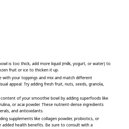
wl is too thick, add more liquid (milk, yogurt, or water) to
ozen fruit or ice to thicken it up.
e with your toppings and mix and match different
sual appeal. Try adding fresh fruit, nuts, seeds, granola,
 content of your smoothie bowl by adding superfoods like
rulina, or acai powder. These nutrient-dense ingredients
erals, and antioxidants.
ing supplements like collagen powder, probiotics, or
added health benefits. Be sure to consult with a