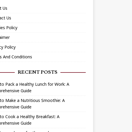
t Us
act Us
es Policy
aimer
cy Policy
s And Conditions
RECENT POSTS
o Pack a Healthy Lunch for Work: A
rehensive Guide
to Make a Nutritious Smoothie: A
rehensive Guide
o Cook a Healthy Breakfast: A
rehensive Guide