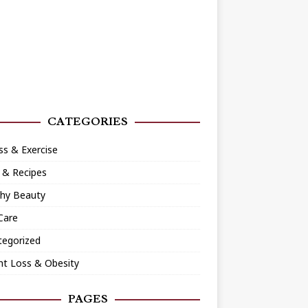
CATEGORIES
ss & Exercise
 & Recipes
thy Beauty
Care
tegorized
ht Loss & Obesity
PAGES