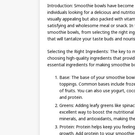
Introduction: Smoothie bowls have become a
individuals looking for a delicious and nutrit
visually appealing but also packed with vitam
satisfying and wholesome meal or snack. In 
smoothie bowls, from selecting the right ing
that will tantalize your taste buds and nouri
Selecting the Right Ingredients: The key to m
choosing high-quality ingredients that provid
essential ingredients for making smoothie b
Base: The base of your smoothie bowl
toppings. Common bases include frozen
of fruits. You can also use yogurt, co
and protein.
Greens: Adding leafy greens like spina
excellent way to boost the nutritional 
minerals, and antioxidants, making th
Protein: Protein helps keep you feeling 
growth. Add protein to your smoothie b