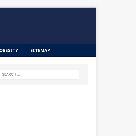
OBESITY
SITEMAP