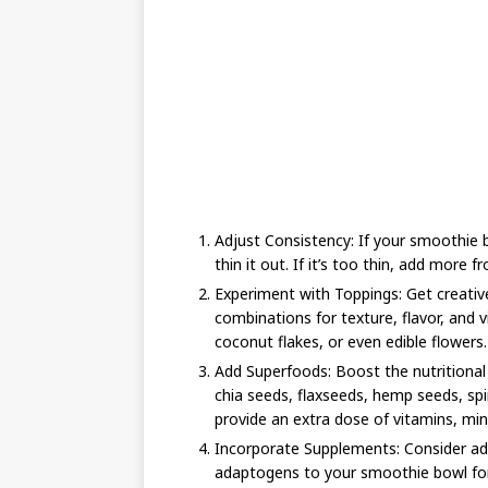
Adjust Consistency: If your smoothie bo
thin it out. If it’s too thin, add more fr
Experiment with Toppings: Get creativ
combinations for texture, flavor, and vi
coconut flakes, or even edible flowers.
Add Superfoods: Boost the nutritional
chia seeds, flaxseeds, hemp seeds, spi
provide an extra dose of vitamins, min
Incorporate Supplements: Consider add
adaptogens to your smoothie bowl for 