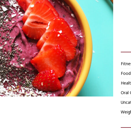
Fitne
Food
Heal
Oral 
Unca
Weig