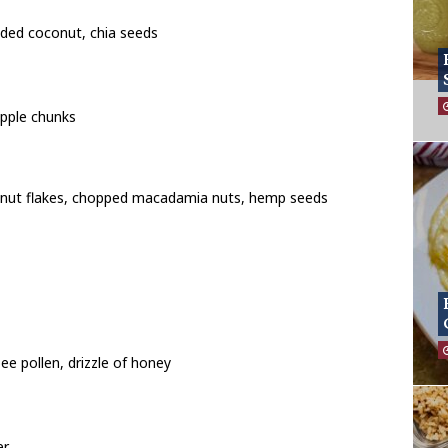
dded coconut, chia seeds
pple chunks
conut flakes, chopped macadamia nuts, hemp seeds
ee pollen, drizzle of honey
er