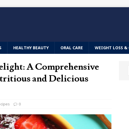
S
HEALTHY BEAUTY
ORAL CARE
WEIGHT LOSS & 
elight: A Comprehensive
ritious and Delicious
ecipes
0