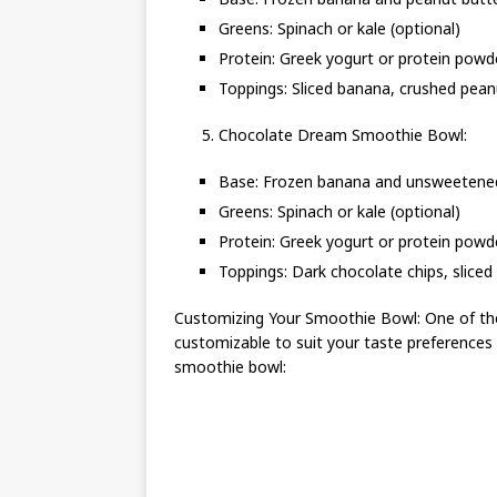
Greens: Spinach or kale (optional)
Protein: Greek yogurt or protein powd
Toppings: Sliced banana, crushed peanu
Chocolate Dream Smoothie Bowl:
Base: Frozen banana and unsweetene
Greens: Spinach or kale (optional)
Protein: Greek yogurt or protein powd
Toppings: Dark chocolate chips, sliced 
Customizing Your Smoothie Bowl: One of the
customizable to suit your taste preferences
smoothie bowl: