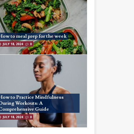
How to meal prep for the week
JULY 18, 2024
0
How to Practice Mindfulness
During Workouts: A
Comprehensive Guide
JULY 18, 2024
0