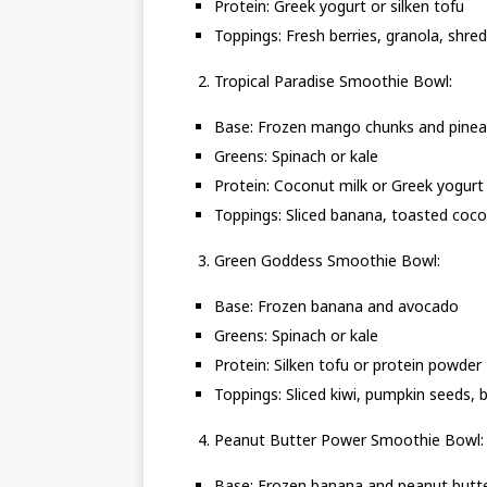
Protein: Greek yogurt or silken tofu
Toppings: Fresh berries, granola, shre
Tropical Paradise Smoothie Bowl:
Base: Frozen mango chunks and pinea
Greens: Spinach or kale
Protein: Coconut milk or Greek yogurt
Toppings: Sliced banana, toasted co
Green Goddess Smoothie Bowl:
Base: Frozen banana and avocado
Greens: Spinach or kale
Protein: Silken tofu or protein powder
Toppings: Sliced kiwi, pumpkin seeds, b
Peanut Butter Power Smoothie Bowl:
Base: Frozen banana and peanut butt