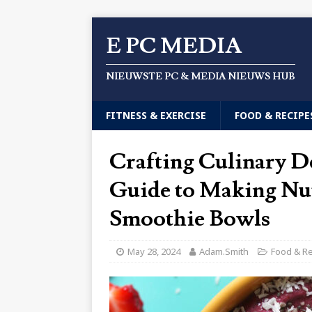
E PC MEDIA
NIEUWSTE PC & MEDIA NIEUWS HUB
FITNESS & EXERCISE
FOOD & RECIPE
Crafting Culinary D
Guide to Making Nut
Smoothie Bowls
May 28, 2024
Adam.Smith
Food & R