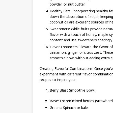
powder, or nut butter.
Healthy Fats: Incorporating healthy f
down the absorption of sugar, keeping
coconut oil are excellent sources of h
Sweeteners: While fruits provide nat
flavor with a touch of honey, maple sy
content and use sweeteners sparingly.
Flavor Enhancers: Elevate the flavor of
cinnamon, ginger, or citrus zest. The
smoothie bowl without adding extra ca
Creating Flavorful Combinations: Once you’ve
experiment with different flavor combinatio
recipes to inspire you:
Berry Blast Smoothie Bowl:
Base: Frozen mixed berries (strawberrie
Greens: Spinach or kale