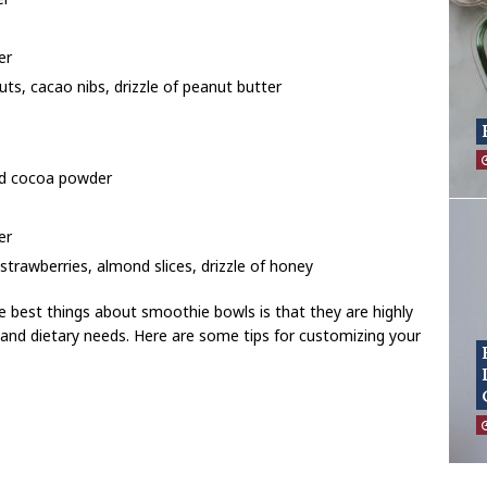
er
ts, cacao nibs, drizzle of peanut butter
d cocoa powder
er
strawberries, almond slices, drizzle of honey
 best things about smoothie bowls is that they are highly
 and dietary needs. Here are some tips for customizing your