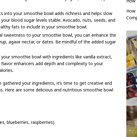
How 
How t
ats into your smoothie bowl adds richness and helps slow
Comp
 your blood sugar levels stable. Avocado, nuts, seeds, and
ealthy fats to include in your smoothie bowl.
ural sweetness to your smoothie bowl, you can enhance the
rup, agave nectar, or dates. Be mindful of the added sugar
 your smoothie bowl with ingredients like vanilla extract,
se flavor enhancers add depth and complexity to your
lories.
 gathered your ingredients, it’s time to get creative and
ns. Here are some delicious and nutritious smoothie bowl
s, blueberries, raspberries)