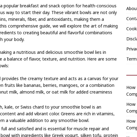
 popular breakfast and snack option for health-conscious
Abou
ious way to start their day. These vibrant bowls are not only
Cont
ins, minerals, fiber, and antioxidants, making them a
this comprehensive guide, we will explore the art of making
Cooki
redients to creating beautiful and flavorful combinations
Discl
sh your body.
Priva
aking a nutritious and delicious smoothie bowl lies in
Term
e a balance of flavor, texture, and nutrition. Here are some
owls:
 provides the creamy texture and acts as a canvas for your
 fruits like bananas, berries, mangoes, or a combination
How t
conut milk, almond milk, or oat milk for added creaminess
Comp
How 
ch, kale, or Swiss chard to your smoothie bowl is an
Comp
content and add vibrant color. Greens are rich in vitamins,
em a valuable addition to any smoothie bowl.
How t
Comp
full and satisfied and is essential for muscle repair and
owl with ingredients like Greek yogurt, silken tofu, protein