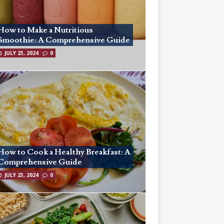
How to Make a Nutritious
Smoothie: A Comprehensive Guide
JULY 23, 2024
0
How to Cook a Healthy Breakfast: A
Comprehensive Guide
JULY 23, 2024
0