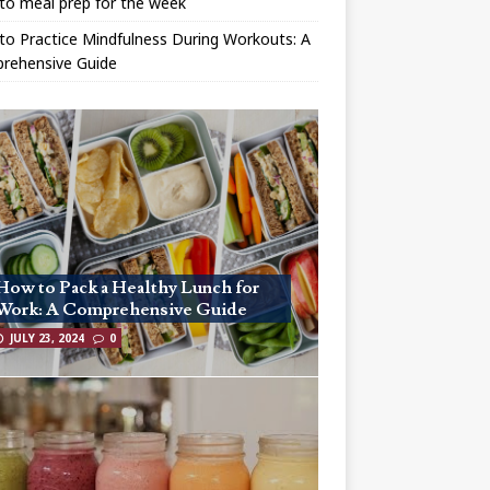
to meal prep for the week
o Practice Mindfulness During Workouts: A
rehensive Guide
How to Pack a Healthy Lunch for
Work: A Comprehensive Guide
JULY 23, 2024
0