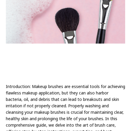
Introduction: Makeup brushes are essential tools for achieving
flawless makeup application, but they can also harbor
bacteria, oil, and debris that can lead to breakouts and skin
irritation if not properly cleaned. Properly washing and
cleansing your makeup brushes is crucial for maintaining clear,
healthy skin and prolonging the life of your brushes. In this
comprehensive guide, we delve into the art of brush care,