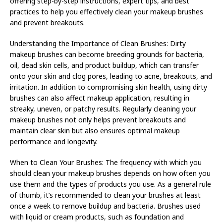
offering step-by-step instructions, expert tips, and best
practices to help you effectively clean your makeup brushes
and prevent breakouts.
Understanding the Importance of Clean Brushes: Dirty
makeup brushes can become breeding grounds for bacteria,
oil, dead skin cells, and product buildup, which can transfer
onto your skin and clog pores, leading to acne, breakouts, and
irritation. In addition to compromising skin health, using dirty
brushes can also affect makeup application, resulting in
streaky, uneven, or patchy results. Regularly cleaning your
makeup brushes not only helps prevent breakouts and
maintain clear skin but also ensures optimal makeup
performance and longevity.
When to Clean Your Brushes: The frequency with which you
should clean your makeup brushes depends on how often you
use them and the types of products you use. As a general rule
of thumb, it’s recommended to clean your brushes at least
once a week to remove buildup and bacteria. Brushes used
with liquid or cream products, such as foundation and