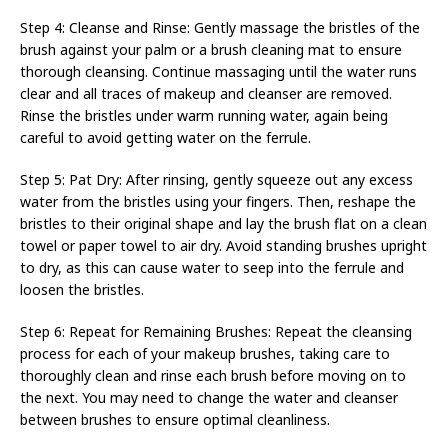
Step 4: Cleanse and Rinse: Gently massage the bristles of the
brush against your palm or a brush cleaning mat to ensure
thorough cleansing. Continue massaging until the water runs
clear and all traces of makeup and cleanser are removed.
Rinse the bristles under warm running water, again being
careful to avoid getting water on the ferrule.
Step 5: Pat Dry: After rinsing, gently squeeze out any excess
water from the bristles using your fingers. Then, reshape the
bristles to their original shape and lay the brush flat on a clean
towel or paper towel to air dry. Avoid standing brushes upright
to dry, as this can cause water to seep into the ferrule and
loosen the bristles.
Step 6: Repeat for Remaining Brushes: Repeat the cleansing
process for each of your makeup brushes, taking care to
thoroughly clean and rinse each brush before moving on to
the next. You may need to change the water and cleanser
between brushes to ensure optimal cleanliness.