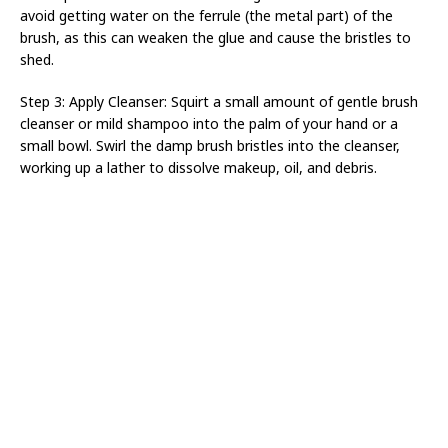
avoid getting water on the ferrule (the metal part) of the
brush, as this can weaken the glue and cause the bristles to
shed.
Step 3: Apply Cleanser: Squirt a small amount of gentle brush
cleanser or mild shampoo into the palm of your hand or a
small bowl. Swirl the damp brush bristles into the cleanser,
working up a lather to dissolve makeup, oil, and debris.