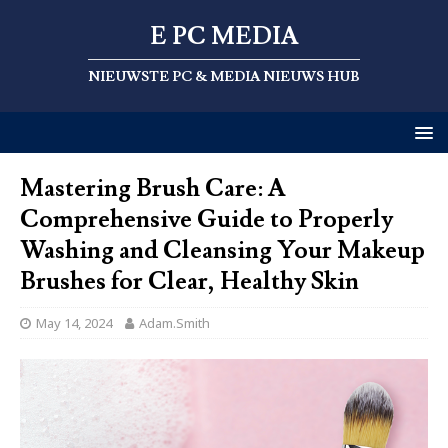
E PC MEDIA
NIEUWSTE PC & MEDIA NIEUWS HUB
Mastering Brush Care: A
Comprehensive Guide to Properly
Washing and Cleansing Your Makeup
Brushes for Clear, Healthy Skin
May 14, 2024
Adam.Smith