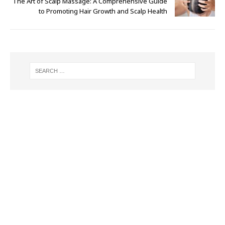
The Art of Scalp Massage: A Comprehensive Guide
to Promoting Hair Growth and Scalp Health