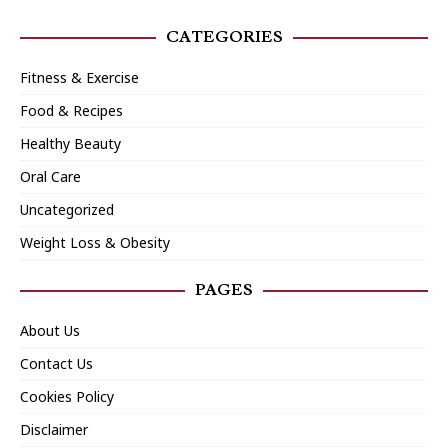
CATEGORIES
Fitness & Exercise
Food & Recipes
Healthy Beauty
Oral Care
Uncategorized
Weight Loss & Obesity
PAGES
About Us
Contact Us
Cookies Policy
Disclaimer