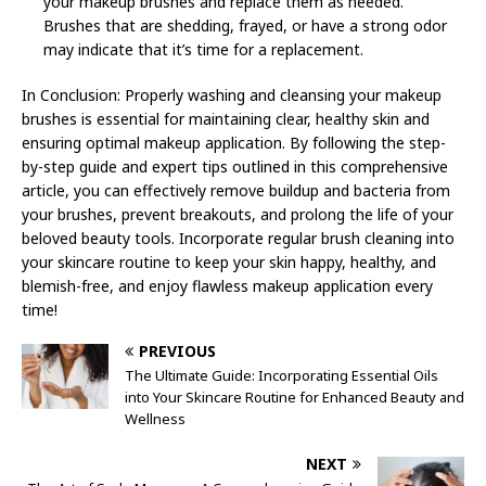
your makeup brushes and replace them as needed.
Brushes that are shedding, frayed, or have a strong odor
may indicate that it’s time for a replacement.
In Conclusion: Properly washing and cleansing your makeup
brushes is essential for maintaining clear, healthy skin and
ensuring optimal makeup application. By following the step-
by-step guide and expert tips outlined in this comprehensive
article, you can effectively remove buildup and bacteria from
your brushes, prevent breakouts, and prolong the life of your
beloved beauty tools. Incorporate regular brush cleaning into
your skincare routine to keep your skin happy, healthy, and
blemish-free, and enjoy flawless makeup application every
time!
PREVIOUS
The Ultimate Guide: Incorporating Essential Oils
into Your Skincare Routine for Enhanced Beauty and
Wellness
NEXT