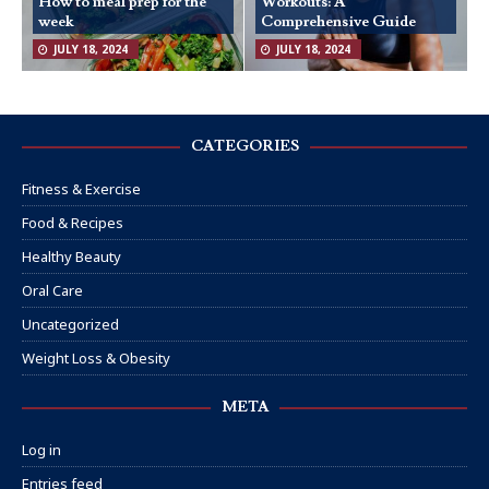
How to meal prep for the
Workouts: A
week
Comprehensive Guide
JULY 18, 2024
JULY 18, 2024
CATEGORIES
Fitness & Exercise
Food & Recipes
Healthy Beauty
Oral Care
Uncategorized
Weight Loss & Obesity
META
Log in
Entries feed