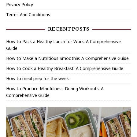
Privacy Policy
Terms And Conditions
RECENT POSTS
How to Pack a Healthy Lunch for Work: A Comprehensive
Guide
How to Make a Nutritious Smoothie: A Comprehensive Guide
How to Cook a Healthy Breakfast: A Comprehensive Guide
How to meal prep for the week
How to Practice Mindfulness During Workouts: A
Comprehensive Guide