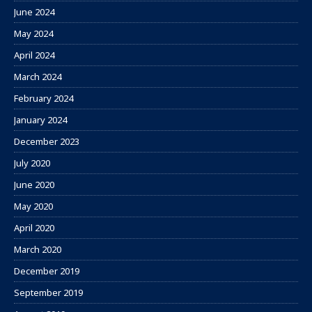
June 2024
May 2024
April 2024
March 2024
February 2024
January 2024
December 2023
July 2020
June 2020
May 2020
April 2020
March 2020
December 2019
September 2019