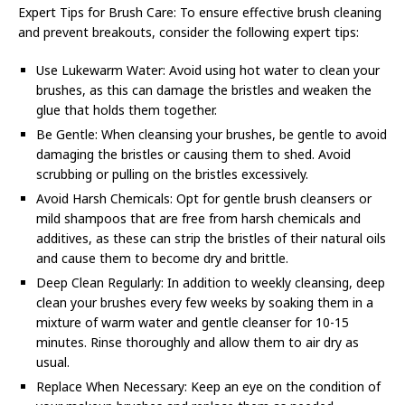
Expert Tips for Brush Care: To ensure effective brush cleaning
and prevent breakouts, consider the following expert tips:
Use Lukewarm Water: Avoid using hot water to clean your
brushes, as this can damage the bristles and weaken the
glue that holds them together.
Be Gentle: When cleansing your brushes, be gentle to avoid
damaging the bristles or causing them to shed. Avoid
scrubbing or pulling on the bristles excessively.
Avoid Harsh Chemicals: Opt for gentle brush cleansers or
mild shampoos that are free from harsh chemicals and
additives, as these can strip the bristles of their natural oils
and cause them to become dry and brittle.
Deep Clean Regularly: In addition to weekly cleansing, deep
clean your brushes every few weeks by soaking them in a
mixture of warm water and gentle cleanser for 10-15
minutes. Rinse thoroughly and allow them to air dry as
usual.
Replace When Necessary: Keep an eye on the condition of