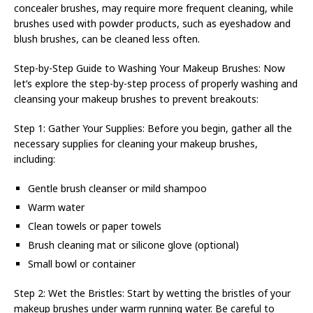
concealer brushes, may require more frequent cleaning, while
brushes used with powder products, such as eyeshadow and
blush brushes, can be cleaned less often.
Step-by-Step Guide to Washing Your Makeup Brushes: Now
let’s explore the step-by-step process of properly washing and
cleansing your makeup brushes to prevent breakouts:
Step 1: Gather Your Supplies: Before you begin, gather all the
necessary supplies for cleaning your makeup brushes,
including:
Gentle brush cleanser or mild shampoo
Warm water
Clean towels or paper towels
Brush cleaning mat or silicone glove (optional)
Small bowl or container
Step 2: Wet the Bristles: Start by wetting the bristles of your
makeup brushes under warm running water. Be careful to