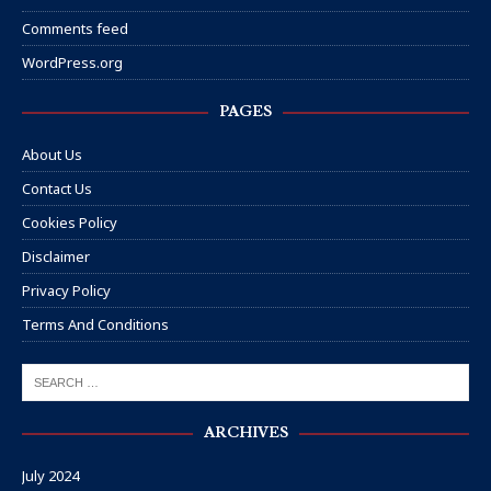
Comments feed
WordPress.org
PAGES
About Us
Contact Us
Cookies Policy
Disclaimer
Privacy Policy
Terms And Conditions
ARCHIVES
July 2024