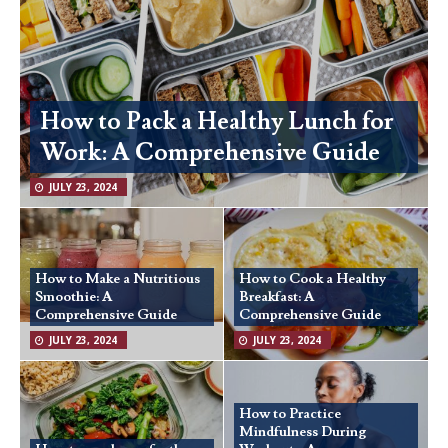
How to Pack a Healthy Lunch for
Work: A Comprehensive Guide
JULY 23, 2024
How to Make a Nutritious
How to Cook a Healthy
Smoothie: A
Breakfast: A
Comprehensive Guide
Comprehensive Guide
JULY 23, 2024
JULY 23, 2024
How to Practice
Mindfulness During