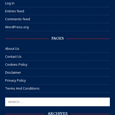
Log in
Entries feed
Comments feed
WordPress.org
PAGES
About Us
Contact Us
Cookies Policy
Disclaimer
Privacy Policy
Terms And Conditions
ARCHIVES