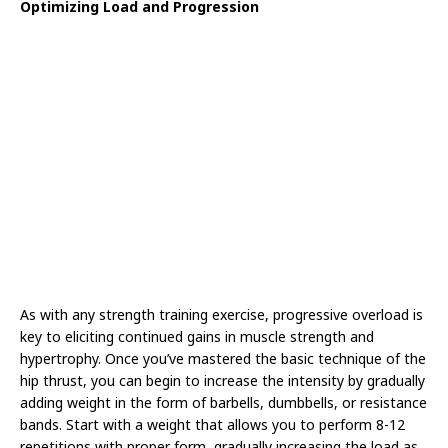
Optimizing Load and Progression
As with any strength training exercise, progressive overload is
key to eliciting continued gains in muscle strength and
hypertrophy. Once you’ve mastered the basic technique of the
hip thrust, you can begin to increase the intensity by gradually
adding weight in the form of barbells, dumbbells, or resistance
bands. Start with a weight that allows you to perform 8-12
repetitions with proper form, gradually increasing the load as