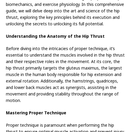
biomechanics, and exercise physiology. In this comprehensive
guide, we will delve deep into the art and science of the hip
thrust, exploring the key principles behind its execution and
unlocking the secrets to unlocking its full potential.
Understanding the Anatomy of the Hip Thrust
Before diving into the intricacies of proper technique, it’s
essential to understand the muscles involved in the hip thrust
and their respective roles in the movement. At its core, the
hip thrust primarily targets the gluteus maximus, the largest
muscle in the human body responsible for hip extension and
external rotation. Additionally, the hamstrings, quadriceps,
and lower back muscles act as synergists, assisting in the
movement and providing stability throughout the range of
motion.
Mastering Proper Technique
Proper technique is paramount when performing the hip
thrust to ensure optimal muscle activation and prevent injury.