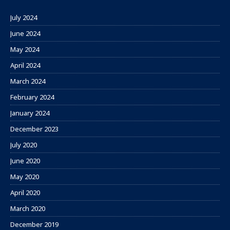
July 2024
June 2024
May 2024
April 2024
March 2024
February 2024
January 2024
December 2023
July 2020
June 2020
May 2020
April 2020
March 2020
December 2019