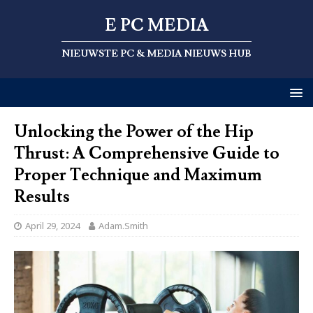
E PC MEDIA
NIEUWSTE PC & MEDIA NIEUWS HUB
Unlocking the Power of the Hip
Thrust: A Comprehensive Guide to
Proper Technique and Maximum
Results
April 29, 2024
Adam.Smith