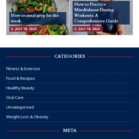
How to Practice
Mindfulness During
How to meal prep for the
Workouts: A
week
Comprehensive Guide
JULY 18, 2024
JULY 18, 2024
CATEGORIES
Fitness & Exercise
Food & Recipes
Healthy Beauty
Oral Care
Uncategorized
Weight Loss & Obesity
META