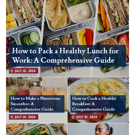
How to Pack a Healthy Lunch for
Work: A Comprehensive Guide
JULY 23, 2024
How to Make a Nutritious
How to Cook a Healthy
Smoothie: A
Breakfast: A
Comprehensive Guide
Comprehensive Guide
JULY 23, 2024
JULY 23, 2024