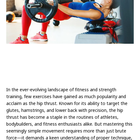
In the ever-evolving landscape of fitness and strength
training, few exercises have gained as much popularity and
acclaim as the hip thrust. Known for its ability to target the
glutes, hamstrings, and lower back with precision, the hip
thrust has become a staple in the routines of athletes,
bodybuilders, and fitness enthusiasts alike. But mastering this
seemingly simple movement requires more than just brute
force—it demands a keen understanding of proper technique,