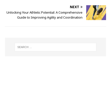
NEXT
Unlocking Your Athletic Potential: A Comprehensive
Guide to Improving Agility and Coordination