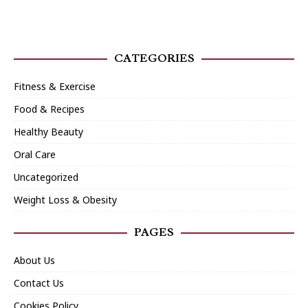
CATEGORIES
Fitness & Exercise
Food & Recipes
Healthy Beauty
Oral Care
Uncategorized
Weight Loss & Obesity
PAGES
About Us
Contact Us
Cookies Policy