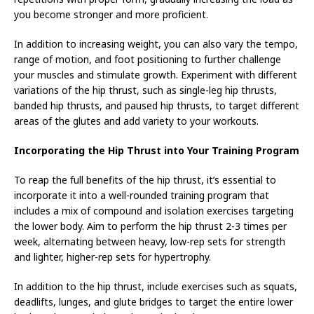
you become stronger and more proficient.
In addition to increasing weight, you can also vary the tempo,
range of motion, and foot positioning to further challenge
your muscles and stimulate growth. Experiment with different
variations of the hip thrust, such as single-leg hip thrusts,
banded hip thrusts, and paused hip thrusts, to target different
areas of the glutes and add variety to your workouts.
Incorporating the Hip Thrust into Your Training Program
To reap the full benefits of the hip thrust, it’s essential to
incorporate it into a well-rounded training program that
includes a mix of compound and isolation exercises targeting
the lower body. Aim to perform the hip thrust 2-3 times per
week, alternating between heavy, low-rep sets for strength
and lighter, higher-rep sets for hypertrophy.
In addition to the hip thrust, include exercises such as squats,
deadlifts, lunges, and glute bridges to target the entire lower