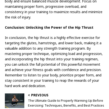
body and ensure balanced muscle development. Focus on
maintaining proper form, progressive overload, and
consistency in your training to maximize results and minimize
the risk of injury.
Conclusion: Unlocking the Power of the Hip Thrust
In conclusion, the hip thrust is a highly effective exercise for
targeting the glutes, hamstrings, and lower back, making it a
valuable addition to any strength training program. By
mastering proper technique, optimizing load and progression,
and incorporating the hip thrust into your training regimen,
you can unlock the full potential of this powerful movement
and achieve your fitness goals with confidence and precision.
Remember to listen to your body, prioritize proper form, and
stay consistent in your training to reap the rewards of your
hard work and dedication.
PREVIOUS
The Ultimate Guide to Properly Warming Up Before
Exercising: Techniques, Benefits, and Best Practices