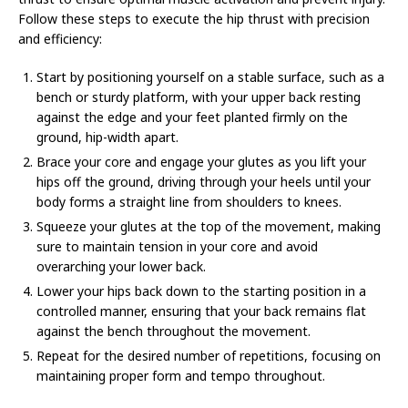
Follow these steps to execute the hip thrust with precision
and efficiency:
Start by positioning yourself on a stable surface, such as a
bench or sturdy platform, with your upper back resting
against the edge and your feet planted firmly on the
ground, hip-width apart.
Brace your core and engage your glutes as you lift your
hips off the ground, driving through your heels until your
body forms a straight line from shoulders to knees.
Squeeze your glutes at the top of the movement, making
sure to maintain tension in your core and avoid
overarching your lower back.
Lower your hips back down to the starting position in a
controlled manner, ensuring that your back remains flat
against the bench throughout the movement.
Repeat for the desired number of repetitions, focusing on
maintaining proper form and tempo throughout.