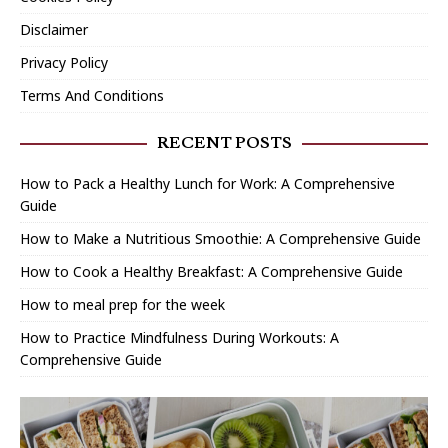
Disclaimer
Privacy Policy
Terms And Conditions
RECENT POSTS
How to Pack a Healthy Lunch for Work: A Comprehensive
Guide
How to Make a Nutritious Smoothie: A Comprehensive Guide
How to Cook a Healthy Breakfast: A Comprehensive Guide
How to meal prep for the week
How to Practice Mindfulness During Workouts: A
Comprehensive Guide