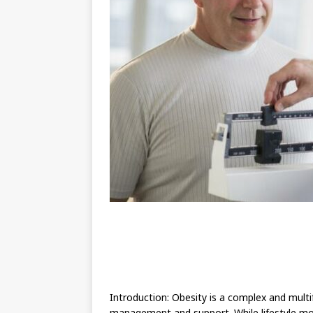
Introduction: Obesity is a complex and mult
management and support. While lifestyle modif