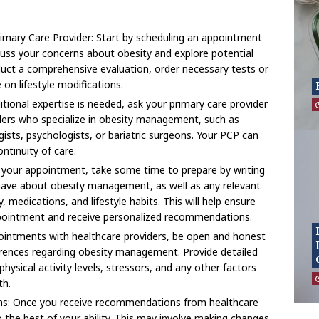
imary Care Provider: Start by scheduling an appointment
cuss your concerns about obesity and explore potential
uct a comprehensive evaluation, order necessary tests or
 on lifestyle modifications.
ditional expertise is needed, ask your primary care provider
iders who specialize in obesity management, such as
ogists, psychologists, or bariatric surgeons. Your PCP can
ntinuity of care.
 your appointment, take some time to prepare by writing
ave about obesity management, as well as any relevant
 medications, and lifestyle habits. This will help ensure
pointment and receive personalized recommendations.
intments with healthcare providers, be open and honest
erences regarding obesity management. Provide detailed
hysical activity levels, stressors, and any other factors
th.
s: Once you receive recommendations from healthcare
 the best of your ability. This may involve making changes