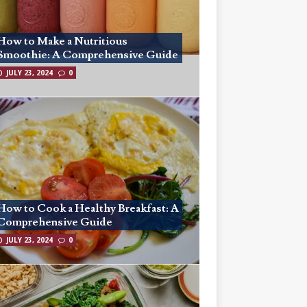
How to Make a Nutritious
Smoothie: A Comprehensive Guide
JULY 23, 2024
0
How to Cook a Healthy Breakfast: A
Comprehensive Guide
JULY 23, 2024
0