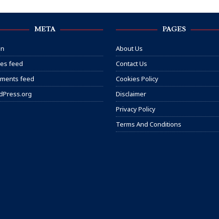
META
PAGES
in
About Us
ies feed
Contact Us
ments feed
Cookies Policy
dPress.org
Disclaimer
Privacy Policy
Terms And Conditions