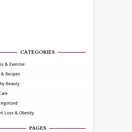
CATEGORIES
ss & Exercise
 & Recipes
thy Beauty
Care
tegorized
ht Loss & Obesity
PAGES