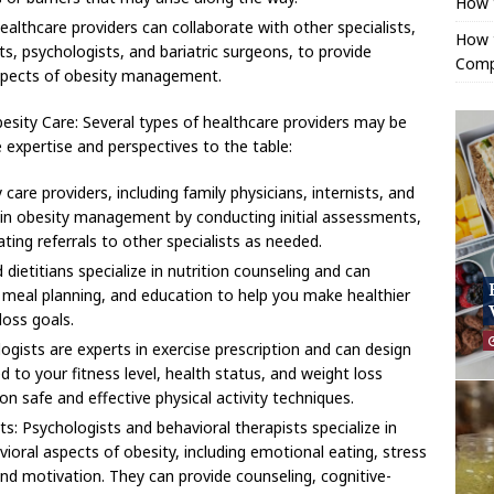
How 
ealthcare providers can collaborate with other specialists,
How t
sts, psychologists, and bariatric surgeons, to provide
Comp
spects of obesity management.
esity Care: Several types of healthcare providers may be
e expertise and perspectives to the table:
care providers, including family physicians, internists, and
le in obesity management by conducting initial assessments,
ting referrals to other specialists as needed.
 dietitians specialize in nutrition counseling and can
, meal planning, and education to help you make healthier
loss goals.
logists are experts in exercise prescription and can design
 to your fitness level, health status, and weight loss
n safe and effective physical activity techniques.
s: Psychologists and behavioral therapists specialize in
ioral aspects of obesity, including emotional eating, stress
 motivation. They can provide counseling, cognitive-