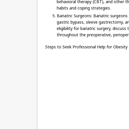
behavioral therapy (CBT), and other th
habits and coping strategies.
Bariatric Surgeons: Bariatric surgeons s
gastric bypass, sleeve gastrectomy, a
eligibility for bariatric surgery, discu
throughout the preoperative, perioper
Steps to Seek Professional Help for Obesit