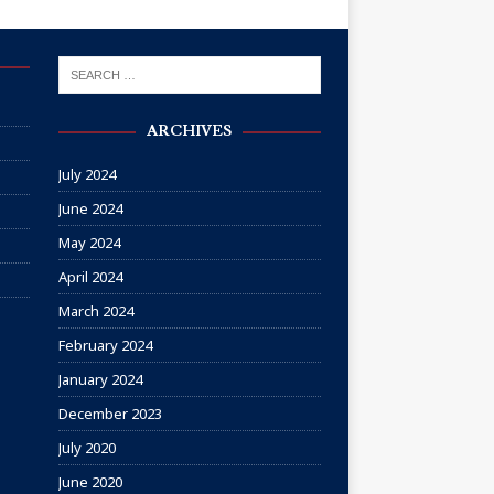
ARCHIVES
July 2024
June 2024
May 2024
April 2024
March 2024
February 2024
January 2024
December 2023
July 2020
June 2020