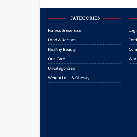
CATEGORIES
Fitness & Exercise
Log 
Food & Recipes
Entr
Healthy Beauty
Com
Oral Care
Wor
Uncategorized
Weight Loss & Obesity