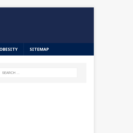
OBESITY
SITEMAP