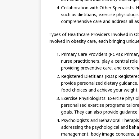
Collaboration with Other Specialists: H
such as dietitians, exercise physiologi
comprehensive care and address all a
Types of Healthcare Providers Involved in Ob
involved in obesity care, each bringing uniqu
Primary Care Providers (PCPs): Primary 
nurse practitioners, play a central ro
providing preventive care, and coordina
Registered Dietitians (RDs): Registered
provide personalized dietary guidance
food choices and achieve your weight 
Exercise Physiologists: Exercise physio
personalized exercise programs tailored
goals. They can also provide guidance o
Psychologists and Behavioral Therapist
addressing the psychological and behav
management, body image concerns, and