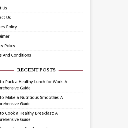
t Us
act Us
es Policy
aimer
cy Policy
s And Conditions
RECENT POSTS
o Pack a Healthy Lunch for Work: A
rehensive Guide
to Make a Nutritious Smoothie: A
rehensive Guide
o Cook a Healthy Breakfast: A
rehensive Guide