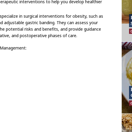
erapeutic interventions to help you develop healthier
pecialize in surgical interventions for obesity, such as
nd adjustable gastric banding. They can assess your
ss the potential risks and benefits, and provide guidance
ative, and postoperative phases of care.
y Management: