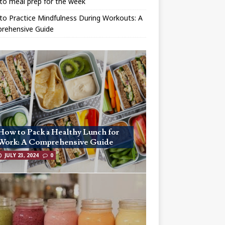
to meal prep for the week
o Practice Mindfulness During Workouts: A
rehensive Guide
How to Pack a Healthy Lunch for
Work: A Comprehensive Guide
JULY 23, 2024
0