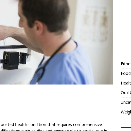
Fitne
Food
Heal
Oral 
Unca
Weig
ifaceted health condition that requires comprehensive
ications such as diet and exercise play a crucial role in