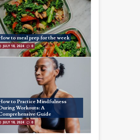
How to meal prep for the week
JULY 18, 2024
0
How to Practice Mindfulness
During Workouts: A
Comprehensive Guide
JULY 18, 2024
0