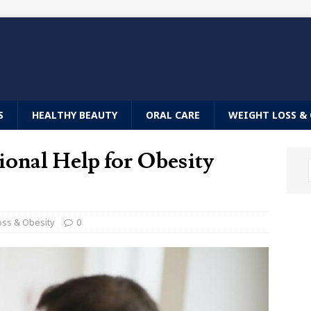
S
HEALTHY BEAUTY
ORAL CARE
WEIGHT LOSS & 
ional Help for Obesity
oss & Obesity
0