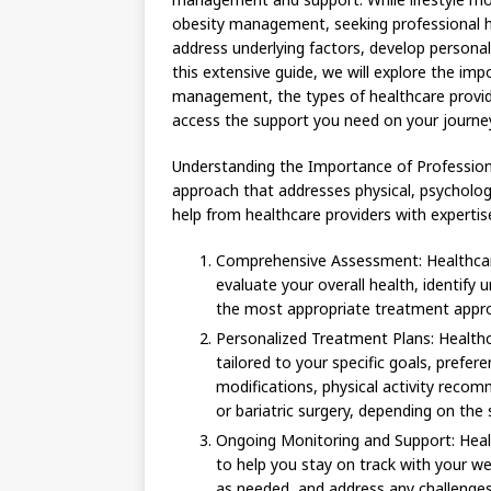
obesity management, seeking professional he
address underlying factors, develop persona
this extensive guide, we will explore the imp
management, the types of healthcare provide
access the support you need on your journe
Understanding the Importance of Professiona
approach that addresses physical, psychologi
help from healthcare providers with expertis
Comprehensive Assessment: Healthcar
evaluate your overall health, identify 
the most appropriate treatment appro
Personalized Treatment Plans: Healthc
tailored to your specific goals, prefer
modifications, physical activity rec
or bariatric surgery, depending on the 
Ongoing Monitoring and Support: Heal
to help you stay on track with your w
as needed, and address any challenges 