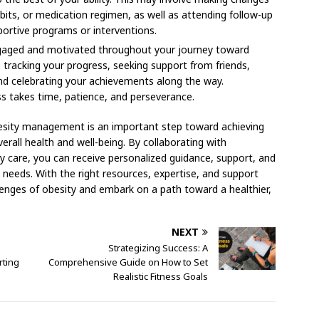
abits, or medication regimen, as well as attending follow-up
portive programs or interventions.
gaged and motivated throughout your journey toward
s, tracking your progress, seeking support from friends,
nd celebrating your achievements along the way.
s takes time, patience, and perseverance.
besity management is an important step toward achieving
erall health and well-being. By collaborating with
ty care, you can receive personalized guidance, support, and
l needs. With the right resources, expertise, and support
enges of obesity and embark on a path toward a healthier,
NEXT
Strategizing Success: A
ting
Comprehensive Guide on How to Set
Realistic Fitness Goals