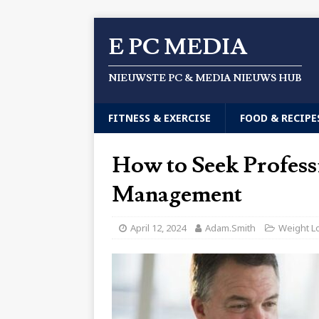
E PC MEDIA
NIEUWSTE PC & MEDIA NIEUWS HUB
FITNESS & EXERCISE
FOOD & RECIPE
How to Seek Profess
Management
April 12, 2024
Adam.Smith
Weight L