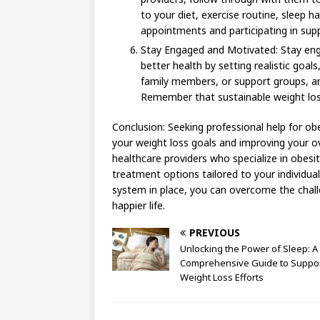
to your diet, exercise routine, sleep h
appointments and participating in sup
Stay Engaged and Motivated: Stay en
better health by setting realistic goal
family members, or support groups, a
Remember that sustainable weight los
Conclusion: Seeking professional help for o
your weight loss goals and improving your ov
healthcare providers who specialize in obesi
treatment options tailored to your individua
system in place, you can overcome the chall
happier life.
PREVIOUS
Unlocking the Power of Sleep: A
Comprehensive Guide to Suppor
Weight Loss Efforts