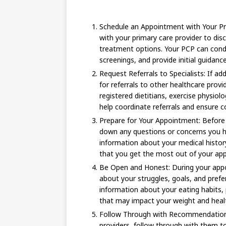
Schedule an Appointment with Your Pr
with your primary care provider to dis
treatment options. Your PCP can cond
screenings, and provide initial guidance
Request Referrals to Specialists: If ad
for referrals to other healthcare prov
registered dietitians, exercise physiol
help coordinate referrals and ensure co
Prepare for Your Appointment: Before
down any questions or concerns you h
information about your medical history,
that you get the most out of your ap
Be Open and Honest: During your appo
about your struggles, goals, and pref
information about your eating habits, p
that may impact your weight and heal
Follow Through with Recommendation
providers, follow through with them to