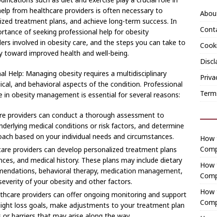
lp from healthcare providers is often necessary to
Abou
lized treatment plans, and achieve long-term success. In
Cont
ortance of seeking professional help for obesity
rs involved in obesity care, and the steps you can take to
Cooki
y toward improved health and well-being.
Discl
l Help: Managing obesity requires a multidisciplinary
Priva
cal, and behavioral aspects of the condition. Professional
Term
e in obesity management is essential for several reasons:
e providers can conduct a thorough assessment to
underlying medical conditions or risk factors, and determine
ach based on your individual needs and circumstances.
How t
Comp
are providers can develop personalized treatment plans
ences, and medical history. These plans may include dietary
How 
ommendations, behavioral therapy, medication management,
Comp
severity of your obesity and other factors.
How t
thcare providers can offer ongoing monitoring and support
Comp
eight loss goals, make adjustments to your treatment plan
or barriers that may arise along the way.