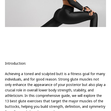
Introduction:
Achieving a toned and sculpted butt is a fitness goal for many
individuals, and for good reason. Strong glute muscles not
only enhance the appearance of your posterior but also play a
crucial role in overall lower body strength, stability, and
athleticism. In this comprehensive guide, we will explore the
13 best glute exercises that target the major muscles of the
buttocks, helping you build strength, definition, and symmetry