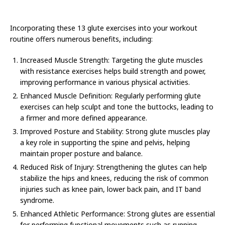
Incorporating these 13 glute exercises into your workout
routine offers numerous benefits, including:
Increased Muscle Strength: Targeting the glute muscles
with resistance exercises helps build strength and power,
improving performance in various physical activities.
Enhanced Muscle Definition: Regularly performing glute
exercises can help sculpt and tone the buttocks, leading to
a firmer and more defined appearance.
Improved Posture and Stability: Strong glute muscles play
a key role in supporting the spine and pelvis, helping
maintain proper posture and balance.
Reduced Risk of Injury: Strengthening the glutes can help
stabilize the hips and knees, reducing the risk of common
injuries such as knee pain, lower back pain, and IT band
syndrome.
Enhanced Athletic Performance: Strong glutes are essential
for performing functional movements such as running,