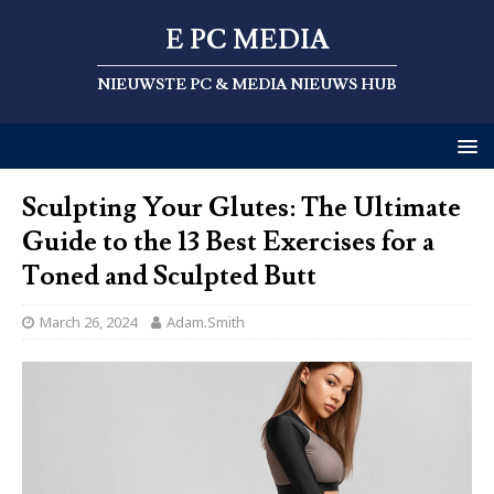
E PC MEDIA
NIEUWSTE PC & MEDIA NIEUWS HUB
Sculpting Your Glutes: The Ultimate
Guide to the 13 Best Exercises for a
Toned and Sculpted Butt
March 26, 2024
Adam.Smith