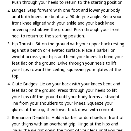
Push through your heels to return to the starting position.
Lunges: Step forward with one foot and lower your body
until both knees are bent at a 90-degree angle. Keep your
front knee aligned with your ankle and your back knee
hovering just above the ground. Push through your front
heel to return to the starting position.
Hip Thrusts: Sit on the ground with your upper back resting
against a bench or elevated surface. Place a barbell or
weight across your hips and bend your knees to bring your
feet flat on the ground. Drive through your heels to lift
your hips toward the ceiling, squeezing your glutes at the
top.
Glute Bridges: Lie on your back with your knees bent and
feet flat on the ground. Press through your heels to lift
your hips off the ground until your body forms a straight
line from your shoulders to your knees. Squeeze your
glutes at the top, then lower back down with control.
Romanian Deadlifts: Hold a barbell or dumbbells in front of
your thighs with an overhand grip. Hinge at the hips and
lower the weight down the front of your legs until you feel