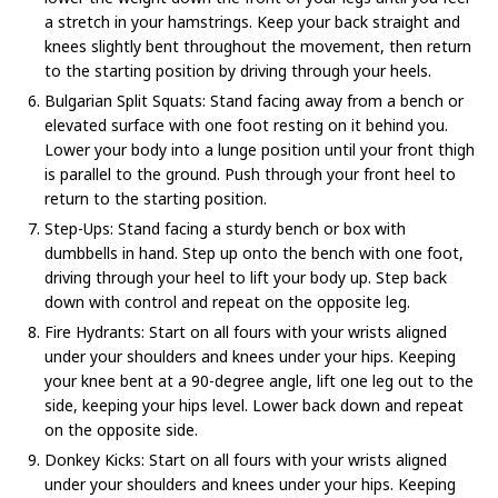
a stretch in your hamstrings. Keep your back straight and
knees slightly bent throughout the movement, then return
to the starting position by driving through your heels.
Bulgarian Split Squats: Stand facing away from a bench or
elevated surface with one foot resting on it behind you.
Lower your body into a lunge position until your front thigh
is parallel to the ground. Push through your front heel to
return to the starting position.
Step-Ups: Stand facing a sturdy bench or box with
dumbbells in hand. Step up onto the bench with one foot,
driving through your heel to lift your body up. Step back
down with control and repeat on the opposite leg.
Fire Hydrants: Start on all fours with your wrists aligned
under your shoulders and knees under your hips. Keeping
your knee bent at a 90-degree angle, lift one leg out to the
side, keeping your hips level. Lower back down and repeat
on the opposite side.
Donkey Kicks: Start on all fours with your wrists aligned
under your shoulders and knees under your hips. Keeping