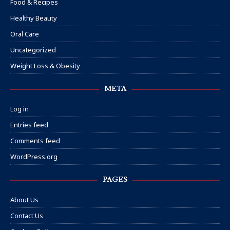
Food & Recipes
Healthy Beauty
Oral Care
Uncategorized
Weight Loss & Obesity
META
Log in
Entries feed
Comments feed
WordPress.org
PAGES
About Us
Contact Us