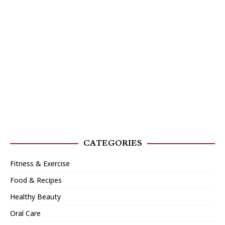
CATEGORIES
Fitness & Exercise
Food & Recipes
Healthy Beauty
Oral Care