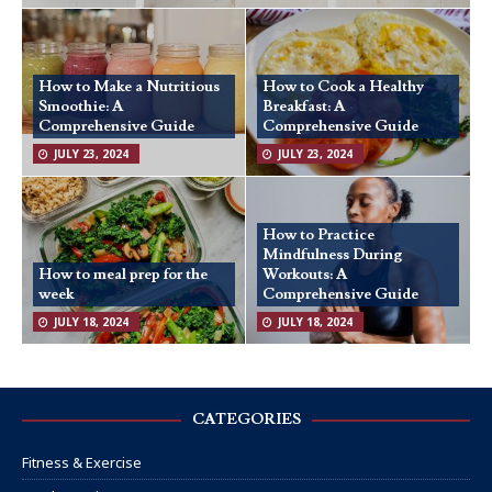
How to Make a Nutritious
How to Cook a Healthy
Smoothie: A
Breakfast: A
Comprehensive Guide
Comprehensive Guide
JULY 23, 2024
JULY 23, 2024
How to Practice
Mindfulness During
How to meal prep for the
Workouts: A
week
Comprehensive Guide
JULY 18, 2024
JULY 18, 2024
CATEGORIES
Fitness & Exercise