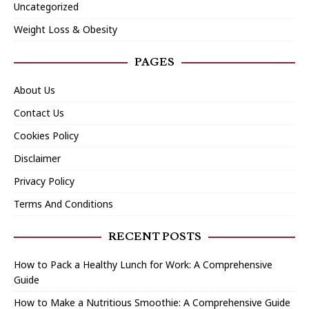
Uncategorized
Weight Loss & Obesity
PAGES
About Us
Contact Us
Cookies Policy
Disclaimer
Privacy Policy
Terms And Conditions
RECENT POSTS
How to Pack a Healthy Lunch for Work: A Comprehensive
Guide
How to Make a Nutritious Smoothie: A Comprehensive Guide