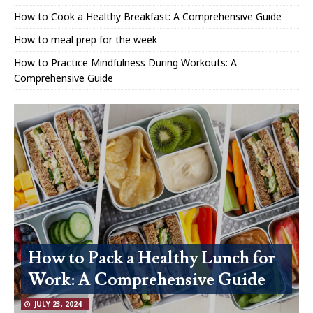
How to Cook a Healthy Breakfast: A Comprehensive Guide
How to meal prep for the week
How to Practice Mindfulness During Workouts: A
Comprehensive Guide
How to Pack a Healthy Lunch for
Work: A Comprehensive Guide
JULY 23, 2024