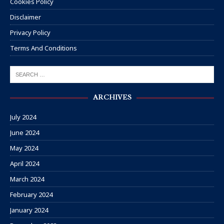
Cookies Policy
Disclaimer
Privacy Policy
Terms And Conditions
ARCHIVES
July 2024
June 2024
May 2024
April 2024
March 2024
February 2024
January 2024