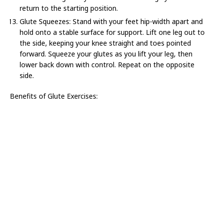
return to the starting position.
Glute Squeezes: Stand with your feet hip-width apart and
hold onto a stable surface for support. Lift one leg out to
the side, keeping your knee straight and toes pointed
forward. Squeeze your glutes as you lift your leg, then
lower back down with control. Repeat on the opposite
side.
Benefits of Glute Exercises: