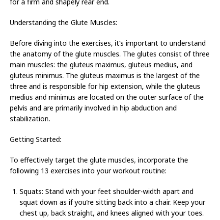
for a firm and shapely rear end.
Understanding the Glute Muscles:
Before diving into the exercises, it’s important to understand
the anatomy of the glute muscles. The glutes consist of three
main muscles: the gluteus maximus, gluteus medius, and
gluteus minimus. The gluteus maximus is the largest of the
three and is responsible for hip extension, while the gluteus
medius and minimus are located on the outer surface of the
pelvis and are primarily involved in hip abduction and
stabilization.
Getting Started:
To effectively target the glute muscles, incorporate the
following 13 exercises into your workout routine:
Squats: Stand with your feet shoulder-width apart and
squat down as if you’re sitting back into a chair. Keep your
chest up, back straight, and knees aligned with your toes.