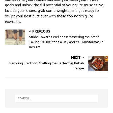
goals and unlock the full potential of your glute muscles. So,
lace up your shoes, grab some weights, and get ready to
sculpt your best butt ever with these top-notch glute
exercises.
PREVIOUS
Stride Towards Wellness: Mastering the Art of
Taking 10,000 Steps a Day and its Transformative
Results
NEXT
Savoring Tradition: Crafting the Perfect Şiş Kebab
Recipe