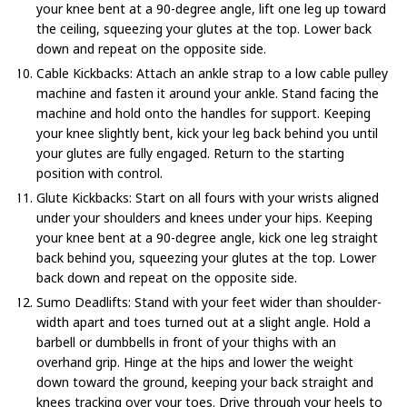
your knee bent at a 90-degree angle, lift one leg up toward
the ceiling, squeezing your glutes at the top. Lower back
down and repeat on the opposite side.
Cable Kickbacks: Attach an ankle strap to a low cable pulley
machine and fasten it around your ankle. Stand facing the
machine and hold onto the handles for support. Keeping
your knee slightly bent, kick your leg back behind you until
your glutes are fully engaged. Return to the starting
position with control.
Glute Kickbacks: Start on all fours with your wrists aligned
under your shoulders and knees under your hips. Keeping
your knee bent at a 90-degree angle, kick one leg straight
back behind you, squeezing your glutes at the top. Lower
back down and repeat on the opposite side.
Sumo Deadlifts: Stand with your feet wider than shoulder-
width apart and toes turned out at a slight angle. Hold a
barbell or dumbbells in front of your thighs with an
overhand grip. Hinge at the hips and lower the weight
down toward the ground, keeping your back straight and
knees tracking over your toes. Drive through your heels to