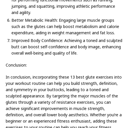
jumping, and squatting, improving athletic performance
and agility.
Better Metabolic Health: Engaging large muscle groups
such as the glutes can help boost metabolism and calorie
expenditure, aiding in weight management and fat loss.
Improved Body Confidence: Achieving a toned and sculpted
butt can boost self-confidence and body image, enhancing
overall well-being and quality of life.
Conclusion:
In conclusion, incorporating these 13 best glute exercises into
your workout routine can help you build strength, definition,
and symmetry in your buttocks, leading to a toned and
sculpted appearance. By targeting the major muscles of the
glutes through a variety of resistance exercises, you can
achieve significant improvements in muscle strength,
definition, and overall lower body aesthetics. Whether you’re a
beginner or an experienced fitness enthusiast, adding these
exercises to your routine can help you reach your fitness