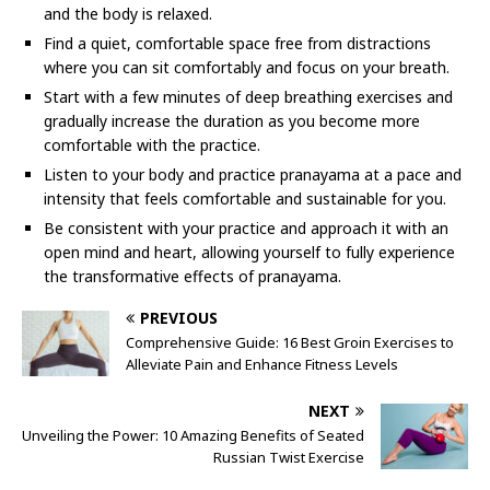
and the body is relaxed.
Find a quiet, comfortable space free from distractions
where you can sit comfortably and focus on your breath.
Start with a few minutes of deep breathing exercises and
gradually increase the duration as you become more
comfortable with the practice.
Listen to your body and practice pranayama at a pace and
intensity that feels comfortable and sustainable for you.
Be consistent with your practice and approach it with an
open mind and heart, allowing yourself to fully experience
the transformative effects of pranayama.
PREVIOUS
Comprehensive Guide: 16 Best Groin Exercises to
Alleviate Pain and Enhance Fitness Levels
NEXT
Unveiling the Power: 10 Amazing Benefits of Seated
Russian Twist Exercise