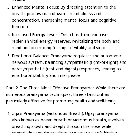
Enhanced Mental Focus: By directing attention to the
breath, pranayama cultivates mindfulness and
concentration, sharpening mental focus and cognitive
function.
Increased Energy Levels: Deep breathing exercises
replenish vital energy reserves, revitalizing the body and
mind and promoting feelings of vitality and vigor.
Emotional Balance: Pranayama regulates the autonomic
nervous system, balancing sympathetic (fight-or-flight) and
parasympathetic (rest-and-digest) responses, leading to
emotional stability and inner peace.
Part 2: The Three Most Effective Pranayamas While there are
numerous pranayama techniques, three stand out as
particularly effective for promoting health and well-being:
Ujjayi Pranayama (Victorious Breath): Ujjayi pranayama,
also known as ocean breath or victorious breath, involves
breathing slowly and deeply through the nose while
constricting the throat slightly to create a soft hissing