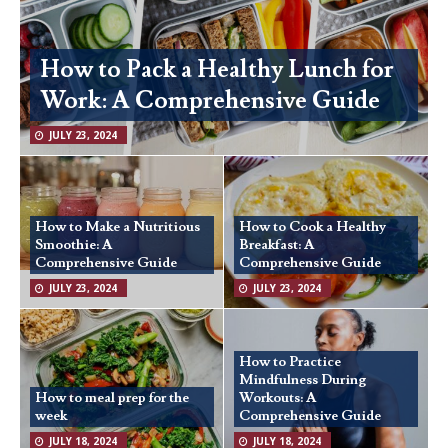
How to Pack a Healthy Lunch for
Work: A Comprehensive Guide
JULY 23, 2024
How to Make a Nutritious
How to Cook a Healthy
Smoothie: A
Breakfast: A
Comprehensive Guide
Comprehensive Guide
JULY 23, 2024
JULY 23, 2024
How to Practice
Mindfulness During
How to meal prep for the
Workouts: A
week
Comprehensive Guide
JULY 18, 2024
JULY 18, 2024