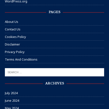
WordPress.org
PAGES
About Us
Contact Us
Cookies Policy
Disclaimer
Privacy Policy
Terms And Conditions
ARCHIVES
July 2024
June 2024
May 2024