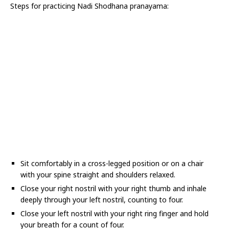
Steps for practicing Nadi Shodhana pranayama:
Sit comfortably in a cross-legged position or on a chair
with your spine straight and shoulders relaxed.
Close your right nostril with your right thumb and inhale
deeply through your left nostril, counting to four.
Close your left nostril with your right ring finger and hold
your breath for a count of four.