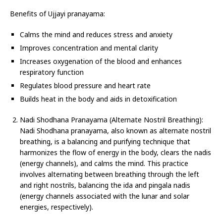
Benefits of Ujjayi pranayama:
Calms the mind and reduces stress and anxiety
Improves concentration and mental clarity
Increases oxygenation of the blood and enhances
respiratory function
Regulates blood pressure and heart rate
Builds heat in the body and aids in detoxification
Nadi Shodhana Pranayama (Alternate Nostril Breathing):
Nadi Shodhana pranayama, also known as alternate nostril
breathing, is a balancing and purifying technique that
harmonizes the flow of energy in the body, clears the nadis
(energy channels), and calms the mind. This practice
involves alternating between breathing through the left
and right nostrils, balancing the ida and pingala nadis
(energy channels associated with the lunar and solar
energies, respectively).