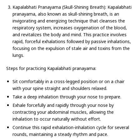
Kapalabhati Pranayama (Skull-Shining Breath): Kapalabhati
pranayama, also known as skull-shining breath, is an
invigorating and energizing technique that cleanses the
respiratory system, increases oxygenation of the blood,
and revitalizes the body and mind. This practice involves
rapid, forceful exhalations followed by passive inhalations,
focusing on the expulsion of stale air and toxins from the
lungs.
Steps for practicing Kapalabhati pranayama:
Sit comfortably in a cross-legged position or on a chair
with your spine straight and shoulders relaxed.
Take a deep inhalation through your nose to prepare.
Exhale forcefully and rapidly through your nose by
contracting your abdominal muscles, allowing the
inhalation to occur naturally without effort.
Continue this rapid exhalation-inhalation cycle for several
rounds, maintaining a steady rhythm and pace.