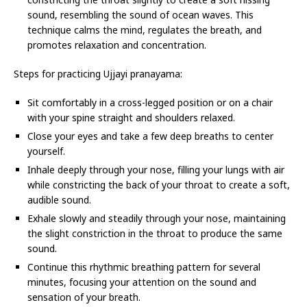
sound, resembling the sound of ocean waves. This
technique calms the mind, regulates the breath, and
promotes relaxation and concentration.
Steps for practicing Ujjayi pranayama:
Sit comfortably in a cross-legged position or on a chair
with your spine straight and shoulders relaxed.
Close your eyes and take a few deep breaths to center
yourself.
Inhale deeply through your nose, filling your lungs with air
while constricting the back of your throat to create a soft,
audible sound.
Exhale slowly and steadily through your nose, maintaining
the slight constriction in the throat to produce the same
sound.
Continue this rhythmic breathing pattern for several
minutes, focusing your attention on the sound and
sensation of your breath.