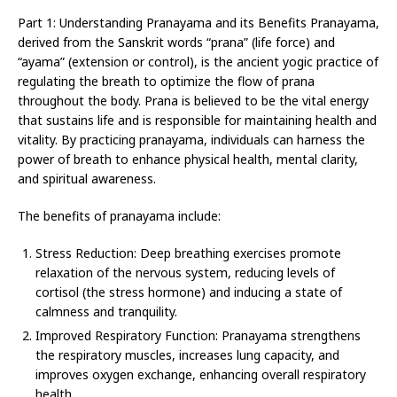
Part 1: Understanding Pranayama and its Benefits Pranayama,
derived from the Sanskrit words “prana” (life force) and
“ayama” (extension or control), is the ancient yogic practice of
regulating the breath to optimize the flow of prana
throughout the body. Prana is believed to be the vital energy
that sustains life and is responsible for maintaining health and
vitality. By practicing pranayama, individuals can harness the
power of breath to enhance physical health, mental clarity,
and spiritual awareness.
The benefits of pranayama include:
Stress Reduction: Deep breathing exercises promote
relaxation of the nervous system, reducing levels of
cortisol (the stress hormone) and inducing a state of
calmness and tranquility.
Improved Respiratory Function: Pranayama strengthens
the respiratory muscles, increases lung capacity, and
improves oxygen exchange, enhancing overall respiratory
health.