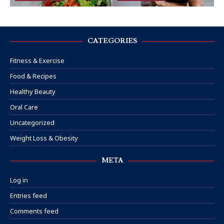
CATEGORIES
Fitness & Exercise
Food & Recipes
Healthy Beauty
Oral Care
Uncategorized
Weight Loss & Obesity
META
Log in
Entries feed
Comments feed