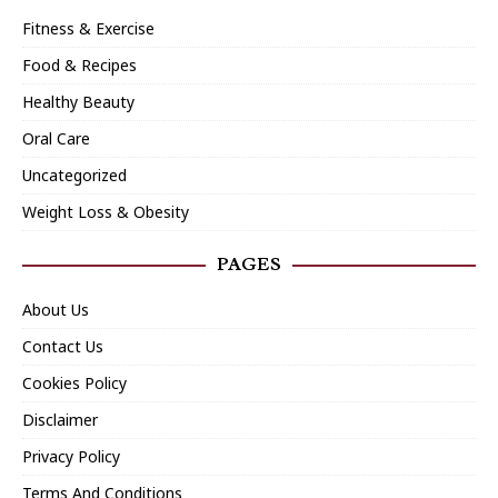
Fitness & Exercise
Food & Recipes
Healthy Beauty
Oral Care
Uncategorized
Weight Loss & Obesity
PAGES
About Us
Contact Us
Cookies Policy
Disclaimer
Privacy Policy
Terms And Conditions