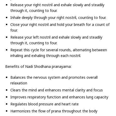
Release your right nostril and exhale slowly and steadily
through it, counting to four.
Inhale deeply through your right nostril, counting to four.
Close your right nostril and hold your breath for a count of
four.
Release your left nostril and exhale slowly and steadily
through it, counting to four.
Repeat this cycle for several rounds, alternating between
inhaling and exhaling through each nostril.
Benefits of Nadi Shodhana pranayama:
Balances the nervous system and promotes overall
relaxation
Clears the mind and enhances mental clarity and focus
Improves respiratory function and enhances lung capacity
Regulates blood pressure and heart rate
Harmonizes the flow of prana throughout the body