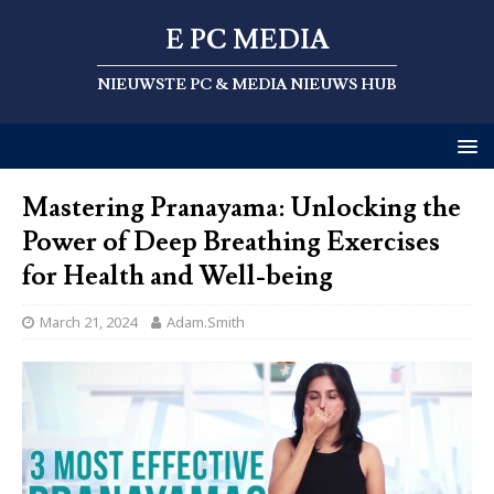
E PC MEDIA
NIEUWSTE PC & MEDIA NIEUWS HUB
Mastering Pranayama: Unlocking the
Power of Deep Breathing Exercises
for Health and Well-being
March 21, 2024
Adam.Smith