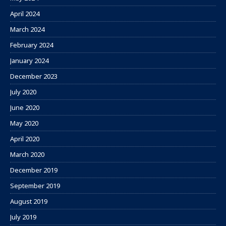
April 2024
March 2024
February 2024
January 2024
December 2023
July 2020
June 2020
May 2020
April 2020
March 2020
December 2019
September 2019
August 2019
July 2019