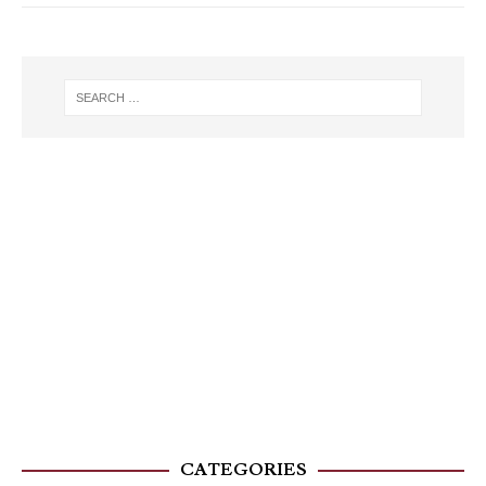
CATEGORIES