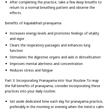
After completing the practice, take a few deep breaths to
return to a normal breathing pattern and observe the
effects.
Benefits of Kapalabhati pranayama:
Increases energy levels and promotes feelings of vitality
and vigor
Clears the respiratory passages and enhances lung
function
Stimulates the digestive organs and aids in detoxification
Improves mental alertness and concentration
Reduces stress and fatigue
Part 3: Incorporating Pranayama into Your Routine To reap
the full benefits of pranayama, consider incorporating these
practices into your daily routine:
Set aside dedicated time each day for pranayama practice,
preferably in the morning or evening when the mind is calm