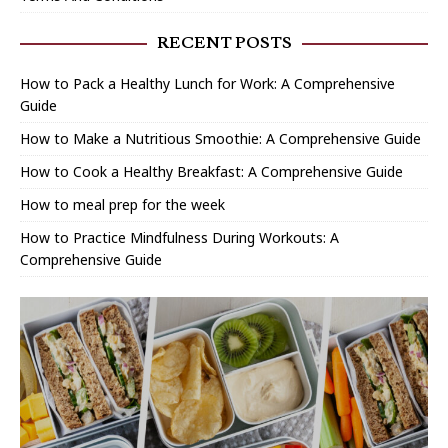
RECENT POSTS
How to Pack a Healthy Lunch for Work: A Comprehensive
Guide
How to Make a Nutritious Smoothie: A Comprehensive Guide
How to Cook a Healthy Breakfast: A Comprehensive Guide
How to meal prep for the week
How to Practice Mindfulness During Workouts: A
Comprehensive Guide