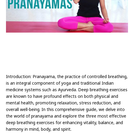
Introduction: Pranayama, the practice of controlled breathing,
is an integral component of yoga and traditional Indian
medicine systems such as Ayurveda. Deep breathing exercises
are known to have profound effects on both physical and
mental health, promoting relaxation, stress reduction, and
overall well-being. In this comprehensive guide, we delve into
the world of pranayama and explore the three most effective
deep breathing exercises for enhancing vitality, balance, and
harmony in mind, body, and spirit.