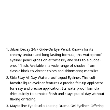
Urban Decay 24/7 Glide-On Eye Pencil: Known for its
creamy texture and long-lasting formula, this waterproof
eyeliner pencil glides on effortlessly and sets to a budge-
proof finish. Available in a wide range of shades, from
classic black to vibrant colors and shimmering metallics.
Stila Stay All Day Waterproof Liquid Eyeliner: This cult-
favorite liquid eyeliner features a precise felt-tip applicator
for easy and precise application. Its waterproof formula
dries quickly to a matte finish and stays put all day without
flaking or fading.
Maybelline Eye Studio Lasting Drama Gel Eyeliner: Offering