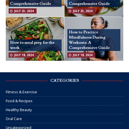
Comprehensive Guide
Comprehensive Guide
JULY 23, 2024
JULY 23, 2024
How to Practice
Mindfulness During
How to meal prep for the
Workouts: A
week
Comprehensive Guide
JULY 18, 2024
JULY 18, 2024
CATEGORIES
Fitness & Exercise
Food & Recipes
Healthy Beauty
Oral Care
Uncategorized