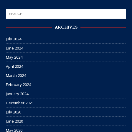
ARCHIVES
July 2024
June 2024
May 2024
April 2024
March 2024
February 2024
January 2024
December 2023
July 2020
June 2020
May 2020