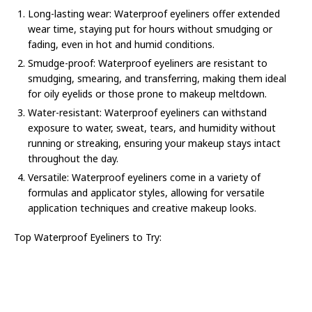
Long-lasting wear: Waterproof eyeliners offer extended
wear time, staying put for hours without smudging or
fading, even in hot and humid conditions.
Smudge-proof: Waterproof eyeliners are resistant to
smudging, smearing, and transferring, making them ideal
for oily eyelids or those prone to makeup meltdown.
Water-resistant: Waterproof eyeliners can withstand
exposure to water, sweat, tears, and humidity without
running or streaking, ensuring your makeup stays intact
throughout the day.
Versatile: Waterproof eyeliners come in a variety of
formulas and applicator styles, allowing for versatile
application techniques and creative makeup looks.
Top Waterproof Eyeliners to Try: