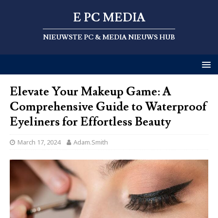
E PC MEDIA
NIEUWSTE PC & MEDIA NIEUWS HUB
Elevate Your Makeup Game: A
Comprehensive Guide to Waterproof
Eyeliners for Effortless Beauty
March 17, 2024
Adam.Smith