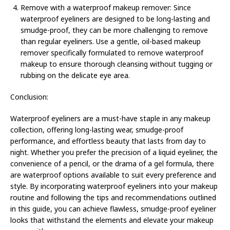
Remove with a waterproof makeup remover: Since
waterproof eyeliners are designed to be long-lasting and
smudge-proof, they can be more challenging to remove
than regular eyeliners. Use a gentle, oil-based makeup
remover specifically formulated to remove waterproof
makeup to ensure thorough cleansing without tugging or
rubbing on the delicate eye area.
Conclusion:
Waterproof eyeliners are a must-have staple in any makeup
collection, offering long-lasting wear, smudge-proof
performance, and effortless beauty that lasts from day to
night. Whether you prefer the precision of a liquid eyeliner, the
convenience of a pencil, or the drama of a gel formula, there
are waterproof options available to suit every preference and
style. By incorporating waterproof eyeliners into your makeup
routine and following the tips and recommendations outlined
in this guide, you can achieve flawless, smudge-proof eyeliner
looks that withstand the elements and elevate your makeup