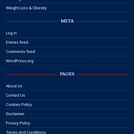
Weight Loss & Obesity
META
Log in
Entries feed
Comments feed
WordPress.org
PAGES
About Us
Contact Us
Cookies Policy
Disclaimer
Privacy Policy
Terms And Conditions