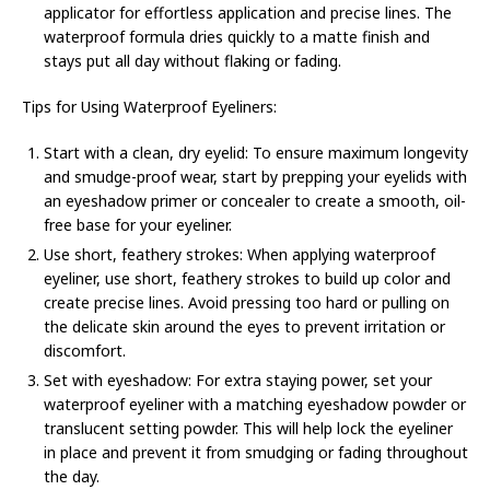
applicator for effortless application and precise lines. The
waterproof formula dries quickly to a matte finish and
stays put all day without flaking or fading.
Tips for Using Waterproof Eyeliners:
Start with a clean, dry eyelid: To ensure maximum longevity
and smudge-proof wear, start by prepping your eyelids with
an eyeshadow primer or concealer to create a smooth, oil-
free base for your eyeliner.
Use short, feathery strokes: When applying waterproof
eyeliner, use short, feathery strokes to build up color and
create precise lines. Avoid pressing too hard or pulling on
the delicate skin around the eyes to prevent irritation or
discomfort.
Set with eyeshadow: For extra staying power, set your
waterproof eyeliner with a matching eyeshadow powder or
translucent setting powder. This will help lock the eyeliner
in place and prevent it from smudging or fading throughout
the day.