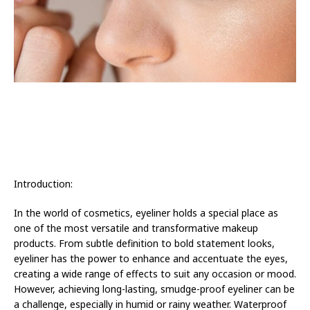
Introduction:
In the world of cosmetics, eyeliner holds a special place as
one of the most versatile and transformative makeup
products. From subtle definition to bold statement looks,
eyeliner has the power to enhance and accentuate the eyes,
creating a wide range of effects to suit any occasion or mood.
However, achieving long-lasting, smudge-proof eyeliner can be
a challenge, especially in humid or rainy weather. Waterproof