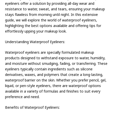
eyeliners offer a solution by providing all-day wear and
resistance to water, sweat, and tears, ensuring your makeup
stays flawless from morning until night. In this extensive
guide, we will explore the world of waterproof eyeliners,
highlighting the best options available and offering tips for
effortlessly upping your makeup look.
Understanding Waterproof Eyeliners:
Waterproof eyeliners are specially formulated makeup
products designed to withstand exposure to water, humidity,
and moisture without smudging, fading, or transferring. These
eyeliners typically contain ingredients such as silicone
derivatives, waxes, and polymers that create a long-lasting,
waterproof barrier on the skin. Whether you prefer pencil, gel,
liquid, or pen-style eyeliners, there are waterproof options
available in a variety of formulas and finishes to suit every
preference and need.
Benefits of Waterproof Eyeliners: