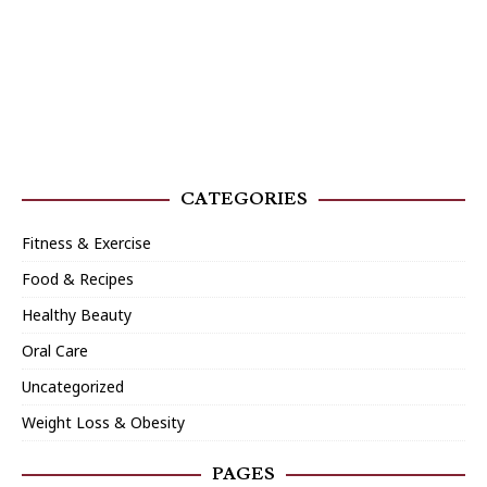
CATEGORIES
Fitness & Exercise
Food & Recipes
Healthy Beauty
Oral Care
Uncategorized
Weight Loss & Obesity
PAGES