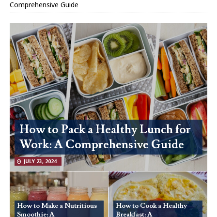
Comprehensive Guide
How to Pack a Healthy Lunch for
Work: A Comprehensive Guide
JULY 23, 2024
How to Make a Nutritious
How to Cook a Healthy
Smoothie: A
Breakfast: A