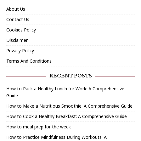
About Us
Contact Us
Cookies Policy
Disclaimer
Privacy Policy
Terms And Conditions
RECENT POSTS
How to Pack a Healthy Lunch for Work: A Comprehensive
Guide
How to Make a Nutritious Smoothie: A Comprehensive Guide
How to Cook a Healthy Breakfast: A Comprehensive Guide
How to meal prep for the week
How to Practice Mindfulness During Workouts: A