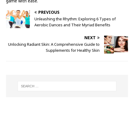
game with ease.
PREVIOUS
Unleashing the Rhythm: Exploring 6 Types of
Aerobic Dances and Their Myriad Benefits
NEXT
Unlocking Radiant Skin: A Comprehensive Guide to
Supplements for Healthy Skin