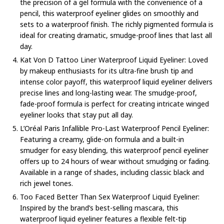
the precision of a gel formula with the convenience of a
pencil, this waterproof eyeliner glides on smoothly and
sets to a waterproof finish. The richly pigmented formula is
ideal for creating dramatic, smudge-proof lines that last all
day.
Kat Von D Tattoo Liner Waterproof Liquid Eyeliner: Loved
by makeup enthusiasts for its ultra-fine brush tip and
intense color payoff, this waterproof liquid eyeliner delivers
precise lines and long-lasting wear. The smudge-proof,
fade-proof formula is perfect for creating intricate winged
eyeliner looks that stay put all day.
L’Oréal Paris Infallible Pro-Last Waterproof Pencil Eyeliner:
Featuring a creamy, glide-on formula and a built-in
smudger for easy blending, this waterproof pencil eyeliner
offers up to 24 hours of wear without smudging or fading.
Available in a range of shades, including classic black and
rich jewel tones.
Too Faced Better Than Sex Waterproof Liquid Eyeliner:
Inspired by the brand’s best-selling mascara, this
waterproof liquid eyeliner features a flexible felt-tip