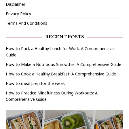
Disclaimer
Privacy Policy
Terms And Conditions
RECENT POSTS
How to Pack a Healthy Lunch for Work: A Comprehensive
Guide
How to Make a Nutritious Smoothie: A Comprehensive Guide
How to Cook a Healthy Breakfast: A Comprehensive Guide
How to meal prep for the week
How to Practice Mindfulness During Workouts: A
Comprehensive Guide