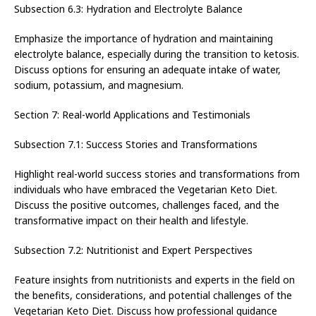
Subsection 6.3: Hydration and Electrolyte Balance
Emphasize the importance of hydration and maintaining
electrolyte balance, especially during the transition to ketosis.
Discuss options for ensuring an adequate intake of water,
sodium, potassium, and magnesium.
Section 7: Real-world Applications and Testimonials
Subsection 7.1: Success Stories and Transformations
Highlight real-world success stories and transformations from
individuals who have embraced the Vegetarian Keto Diet.
Discuss the positive outcomes, challenges faced, and the
transformative impact on their health and lifestyle.
Subsection 7.2: Nutritionist and Expert Perspectives
Feature insights from nutritionists and experts in the field on
the benefits, considerations, and potential challenges of the
Vegetarian Keto Diet. Discuss how professional guidance