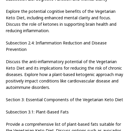
Explore the potential cognitive benefits of the Vegetarian
Keto Diet, including enhanced mental clarity and focus.
Discuss the role of ketones in supporting brain health and
reducing inflammation.
Subsection 2.4: Inflammation Reduction and Disease
Prevention
Discuss the anti-inflammatory potential of the Vegetarian
Keto Diet and its implications for reducing the risk of chronic
diseases. Explore how a plant-based ketogenic approach may
positively impact conditions like cardiovascular disease and
autoimmune disorders.
Section 3: Essential Components of the Vegetarian Keto Diet
Subsection 3.1: Plant-Based Fats
Provide a comprehensive list of plant-based fats suitable for
the Vegetarian Keto Diet. Discuss options such as avocados,