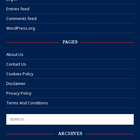
Entries feed
Comments feed
WordPress.org
PAGES
About Us
Contact Us
Cookies Policy
Disclaimer
Privacy Policy
Terms And Conditions
ARCHIVES