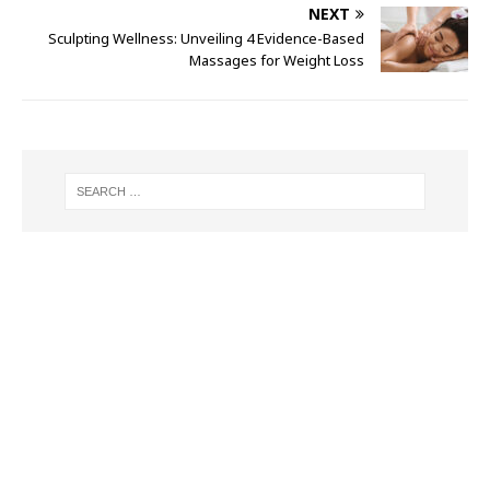
NEXT
Sculpting Wellness: Unveiling 4 Evidence-Based
Massages for Weight Loss