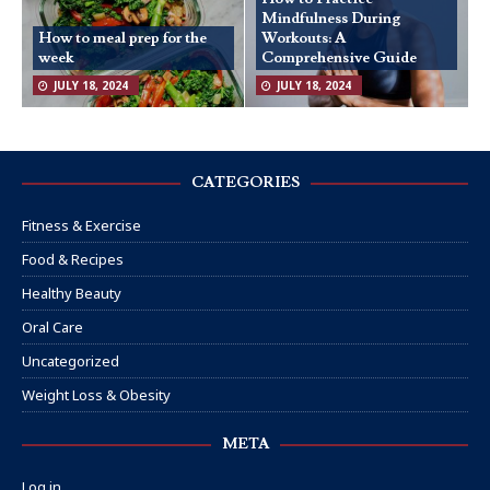
Mindfulness During
How to meal prep for the
Workouts: A
week
Comprehensive Guide
JULY 18, 2024
JULY 18, 2024
CATEGORIES
Fitness & Exercise
Food & Recipes
Healthy Beauty
Oral Care
Uncategorized
Weight Loss & Obesity
META
Log in