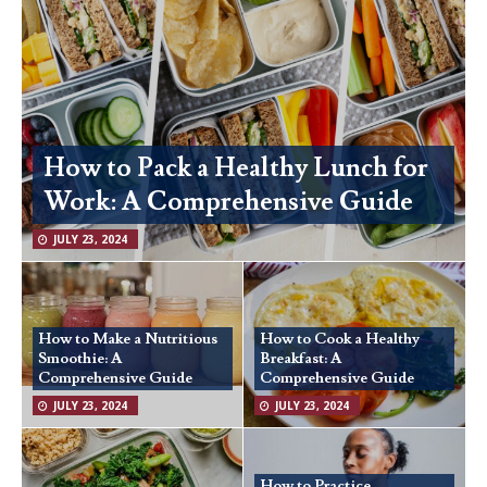
How to Pack a Healthy Lunch for
Work: A Comprehensive Guide
JULY 23, 2024
How to Make a Nutritious
How to Cook a Healthy
Smoothie: A
Breakfast: A
Comprehensive Guide
Comprehensive Guide
JULY 23, 2024
JULY 23, 2024
How to Practice