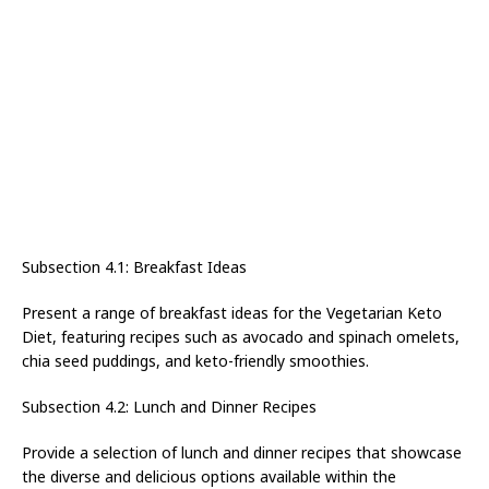
Subsection 4.1: Breakfast Ideas
Present a range of breakfast ideas for the Vegetarian Keto
Diet, featuring recipes such as avocado and spinach omelets,
chia seed puddings, and keto-friendly smoothies.
Subsection 4.2: Lunch and Dinner Recipes
Provide a selection of lunch and dinner recipes that showcase
the diverse and delicious options available within the