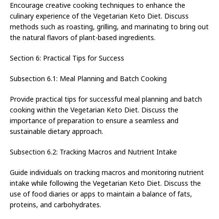
Encourage creative cooking techniques to enhance the
culinary experience of the Vegetarian Keto Diet. Discuss
methods such as roasting, grilling, and marinating to bring out
the natural flavors of plant-based ingredients.
Section 6: Practical Tips for Success
Subsection 6.1: Meal Planning and Batch Cooking
Provide practical tips for successful meal planning and batch
cooking within the Vegetarian Keto Diet. Discuss the
importance of preparation to ensure a seamless and
sustainable dietary approach.
Subsection 6.2: Tracking Macros and Nutrient Intake
Guide individuals on tracking macros and monitoring nutrient
intake while following the Vegetarian Keto Diet. Discuss the
use of food diaries or apps to maintain a balance of fats,
proteins, and carbohydrates.