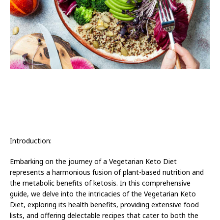
Introduction:
Embarking on the journey of a Vegetarian Keto Diet
represents a harmonious fusion of plant-based nutrition and
the metabolic benefits of ketosis. In this comprehensive
guide, we delve into the intricacies of the Vegetarian Keto
Diet, exploring its health benefits, providing extensive food
lists, and offering delectable recipes that cater to both the