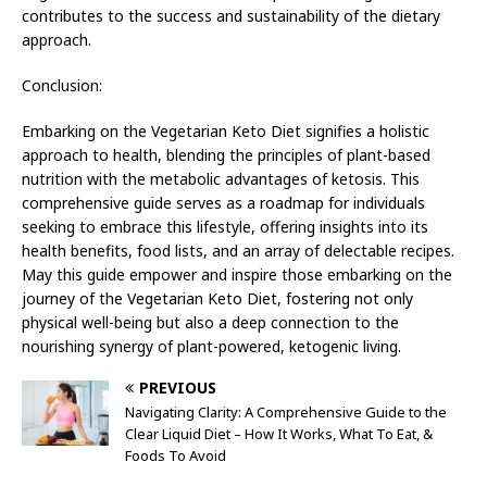
contributes to the success and sustainability of the dietary
approach.
Conclusion:
Embarking on the Vegetarian Keto Diet signifies a holistic
approach to health, blending the principles of plant-based
nutrition with the metabolic advantages of ketosis. This
comprehensive guide serves as a roadmap for individuals
seeking to embrace this lifestyle, offering insights into its
health benefits, food lists, and an array of delectable recipes.
May this guide empower and inspire those embarking on the
journey of the Vegetarian Keto Diet, fostering not only
physical well-being but also a deep connection to the
nourishing synergy of plant-powered, ketogenic living.
PREVIOUS
Navigating Clarity: A Comprehensive Guide to the
Clear Liquid Diet – How It Works, What To Eat, &
Foods To Avoid