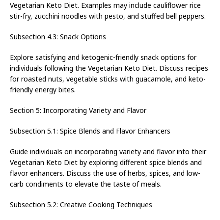
Vegetarian Keto Diet. Examples may include cauliflower rice
stir-fry, zucchini noodles with pesto, and stuffed bell peppers.
Subsection 4.3: Snack Options
Explore satisfying and ketogenic-friendly snack options for
individuals following the Vegetarian Keto Diet. Discuss recipes
for roasted nuts, vegetable sticks with guacamole, and keto-
friendly energy bites.
Section 5: Incorporating Variety and Flavor
Subsection 5.1: Spice Blends and Flavor Enhancers
Guide individuals on incorporating variety and flavor into their
Vegetarian Keto Diet by exploring different spice blends and
flavor enhancers. Discuss the use of herbs, spices, and low-
carb condiments to elevate the taste of meals.
Subsection 5.2: Creative Cooking Techniques