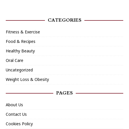
CATEGORIES
Fitness & Exercise
Food & Recipes
Healthy Beauty
Oral Care
Uncategorized
Weight Loss & Obesity
PAGES
About Us
Contact Us
Cookies Policy