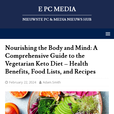
E PC MEDIA
NIEUWSTE PC & MEDIA NIEUWS HUB
Nourishing the Body and Mind: A
Comprehensive Guide to the
Vegetarian Keto Diet – Health
Benefits, Food Lists, and Recipes
February 22, 2024
Adam.Smith