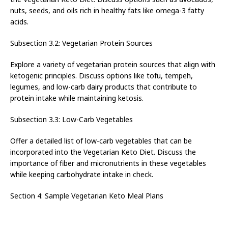
nuts, seeds, and oils rich in healthy fats like omega-3 fatty
acids.
Subsection 3.2: Vegetarian Protein Sources
Explore a variety of vegetarian protein sources that align with
ketogenic principles. Discuss options like tofu, tempeh,
legumes, and low-carb dairy products that contribute to
protein intake while maintaining ketosis.
Subsection 3.3: Low-Carb Vegetables
Offer a detailed list of low-carb vegetables that can be
incorporated into the Vegetarian Keto Diet. Discuss the
importance of fiber and micronutrients in these vegetables
while keeping carbohydrate intake in check.
Section 4: Sample Vegetarian Keto Meal Plans