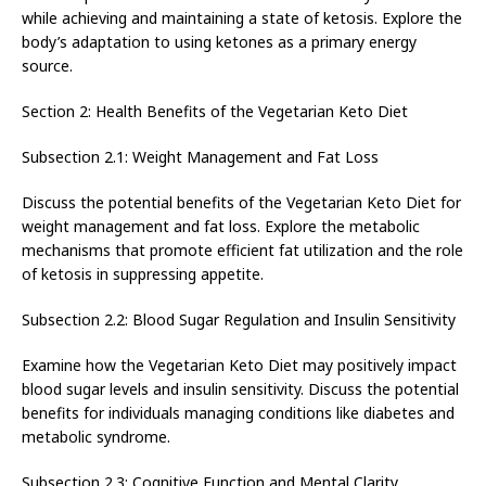
while achieving and maintaining a state of ketosis. Explore the
body’s adaptation to using ketones as a primary energy
source.
Section 2: Health Benefits of the Vegetarian Keto Diet
Subsection 2.1: Weight Management and Fat Loss
Discuss the potential benefits of the Vegetarian Keto Diet for
weight management and fat loss. Explore the metabolic
mechanisms that promote efficient fat utilization and the role
of ketosis in suppressing appetite.
Subsection 2.2: Blood Sugar Regulation and Insulin Sensitivity
Examine how the Vegetarian Keto Diet may positively impact
blood sugar levels and insulin sensitivity. Discuss the potential
benefits for individuals managing conditions like diabetes and
metabolic syndrome.
Subsection 2.3: Cognitive Function and Mental Clarity