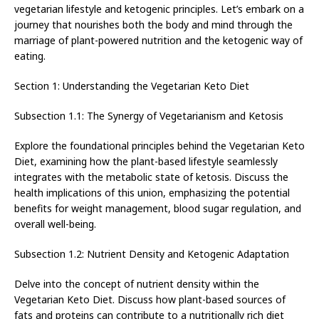
vegetarian lifestyle and ketogenic principles. Let’s embark on a
journey that nourishes both the body and mind through the
marriage of plant-powered nutrition and the ketogenic way of
eating.
Section 1: Understanding the Vegetarian Keto Diet
Subsection 1.1: The Synergy of Vegetarianism and Ketosis
Explore the foundational principles behind the Vegetarian Keto
Diet, examining how the plant-based lifestyle seamlessly
integrates with the metabolic state of ketosis. Discuss the
health implications of this union, emphasizing the potential
benefits for weight management, blood sugar regulation, and
overall well-being.
Subsection 1.2: Nutrient Density and Ketogenic Adaptation
Delve into the concept of nutrient density within the
Vegetarian Keto Diet. Discuss how plant-based sources of
fats and proteins can contribute to a nutritionally rich diet