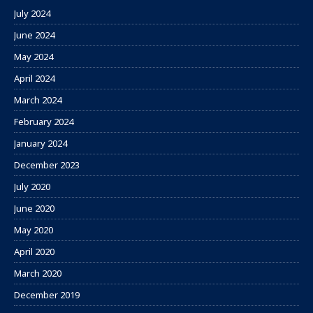
July 2024
June 2024
May 2024
April 2024
March 2024
February 2024
January 2024
December 2023
July 2020
June 2020
May 2020
April 2020
March 2020
December 2019