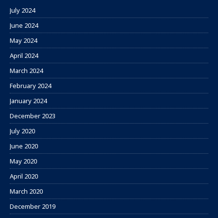
July 2024
June 2024
May 2024
April 2024
March 2024
February 2024
January 2024
December 2023
July 2020
June 2020
May 2020
April 2020
March 2020
December 2019