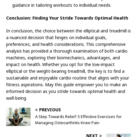
guidance in tailoring workouts to individual needs.
Conclusion: Finding Your Stride Towards Optimal Health
In conclusion, the choice between the elliptical and treadmill is
a nuanced decision that hinges on individual goals,
preferences, and health considerations. This comprehensive
analysis has provided a thorough examination of both cardio
machines, exploring their biomechanics, advantages, and
impact on health. Whether you opt for the low-impact
elliptical or the weight-bearing treadmill, the key is to find a
sustainable and enjoyable cardio routine that aligns with your
fitness aspirations. May this guide empower you to make an
informed decision as you stride towards optimal health and
well-being.
PREVIOUS
A Step Towards Relief: 5 Effective Exercises for
Managing Osteoarthritis Knee Pain
NEXT