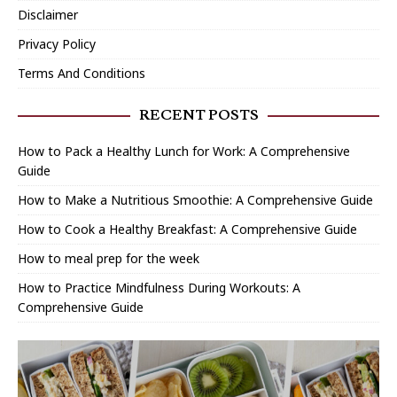
Disclaimer
Privacy Policy
Terms And Conditions
RECENT POSTS
How to Pack a Healthy Lunch for Work: A Comprehensive
Guide
How to Make a Nutritious Smoothie: A Comprehensive Guide
How to Cook a Healthy Breakfast: A Comprehensive Guide
How to meal prep for the week
How to Practice Mindfulness During Workouts: A
Comprehensive Guide