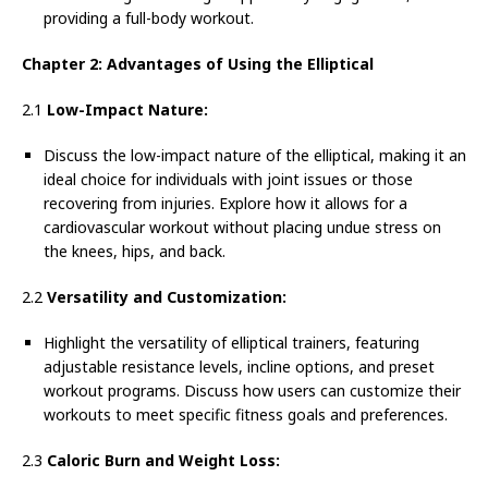
providing a full-body workout.
Chapter 2: Advantages of Using the Elliptical
2.1
Low-Impact Nature:
Discuss the low-impact nature of the elliptical, making it an
ideal choice for individuals with joint issues or those
recovering from injuries. Explore how it allows for a
cardiovascular workout without placing undue stress on
the knees, hips, and back.
2.2
Versatility and Customization:
Highlight the versatility of elliptical trainers, featuring
adjustable resistance levels, incline options, and preset
workout programs. Discuss how users can customize their
workouts to meet specific fitness goals and preferences.
2.3
Caloric Burn and Weight Loss: