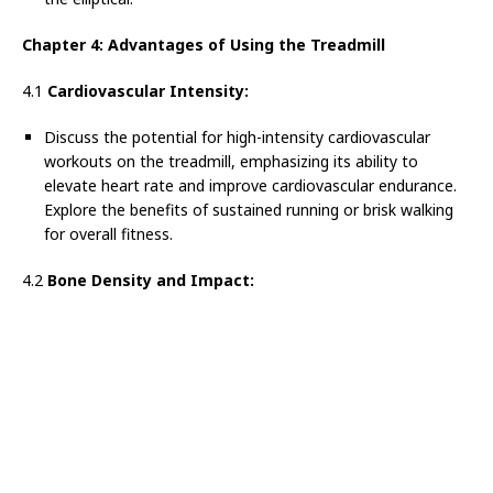
Chapter 4: Advantages of Using the Treadmill
4.1
Cardiovascular Intensity:
Discuss the potential for high-intensity cardiovascular
workouts on the treadmill, emphasizing its ability to
elevate heart rate and improve cardiovascular endurance.
Explore the benefits of sustained running or brisk walking
for overall fitness.
4.2
Bone Density and Impact: