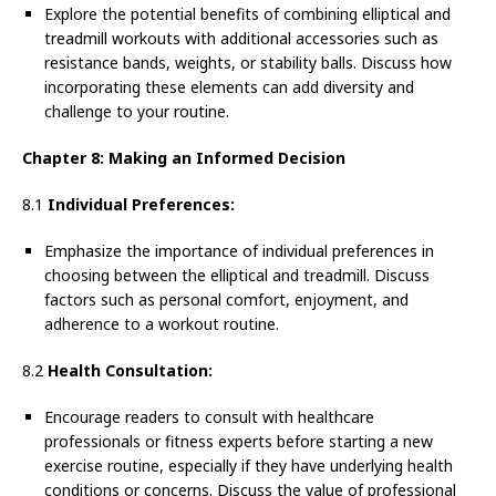
Explore the potential benefits of combining elliptical and
treadmill workouts with additional accessories such as
resistance bands, weights, or stability balls. Discuss how
incorporating these elements can add diversity and
challenge to your routine.
Chapter 8: Making an Informed Decision
8.1
Individual Preferences:
Emphasize the importance of individual preferences in
choosing between the elliptical and treadmill. Discuss
factors such as personal comfort, enjoyment, and
adherence to a workout routine.
8.2
Health Consultation:
Encourage readers to consult with healthcare
professionals or fitness experts before starting a new
exercise routine, especially if they have underlying health
conditions or concerns. Discuss the value of professional