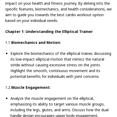
impact on your health and fitness journey. By delving into the
specific features, biomechanics, and health considerations, we
aim to guide you towards the best cardio workout option
based on your individual needs.
Chapter 1: Understanding the Elliptical Trainer
1.1
Biomechanics and Motion:
Explore the biomechanics of the elliptical trainer, discussing
its low-impact elliptical motion that mimics the natural
stride without causing excessive stress on the joints.
Highlight the smooth, continuous movement and its
potential benefits for individuals with joint concerns.
1.2
Muscle Engagement:
Analyze the muscle engagement on the elliptical,
emphasizing its ability to target various muscle groups,
including the legs, glutes, and arms. Discuss how the dual-
handle design encourages upper body engagement,