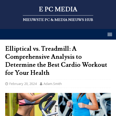
E PC MEDIA
NIEUWSTE PC & MEDIA NIEUWS HUB
Elliptical vs. Treadmill: A
Comprehensive Analysis to
Determine the Best Cardio Workout
for Your Health
February 20, 2024
Adam.Smith