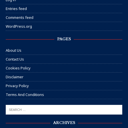
Entries feed
Comments feed
WordPress.org
PAGES
About Us
Contact Us
Cookies Policy
Disclaimer
Privacy Policy
Terms And Conditions
ARCHIVES