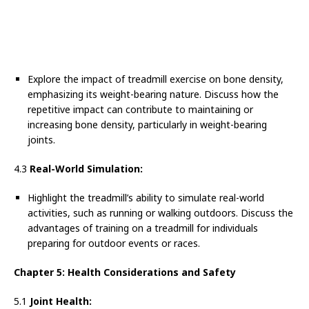
Explore the impact of treadmill exercise on bone density,
emphasizing its weight-bearing nature. Discuss how the
repetitive impact can contribute to maintaining or
increasing bone density, particularly in weight-bearing
joints.
4.3
Real-World Simulation:
Highlight the treadmill’s ability to simulate real-world
activities, such as running or walking outdoors. Discuss the
advantages of training on a treadmill for individuals
preparing for outdoor events or races.
Chapter 5: Health Considerations and Safety
5.1
Joint Health: