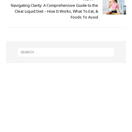
Navigating Clarity: A Comprehensive Guide to the
Clear Liquid Diet – How It Works, What To Eat, &
Foods To Avoid