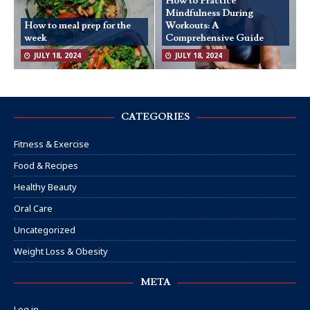
How to Practice
Mindfulness During
How to meal prep for the
Workouts: A
week
Comprehensive Guide
JULY 18, 2024
JULY 18, 2024
CATEGORIES
Fitness & Exercise
Food & Recipes
Healthy Beauty
Oral Care
Uncategorized
Weight Loss & Obesity
META
Log in