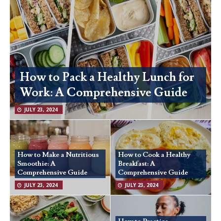
How to Pack a Healthy Lunch for
Work: A Comprehensive Guide
JULY 23, 2024
How to Make a Nutritious
How to Cook a Healthy
Smoothie: A
Breakfast: A
Comprehensive Guide
Comprehensive Guide
JULY 23, 2024
JULY 23, 2024