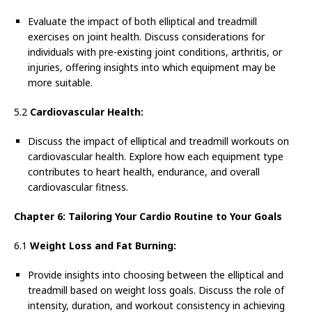
Evaluate the impact of both elliptical and treadmill
exercises on joint health. Discuss considerations for
individuals with pre-existing joint conditions, arthritis, or
injuries, offering insights into which equipment may be
more suitable.
5.2
Cardiovascular Health:
Discuss the impact of elliptical and treadmill workouts on
cardiovascular health. Explore how each equipment type
contributes to heart health, endurance, and overall
cardiovascular fitness.
Chapter 6: Tailoring Your Cardio Routine to Your Goals
6.1
Weight Loss and Fat Burning:
Provide insights into choosing between the elliptical and
treadmill based on weight loss goals. Discuss the role of
intensity, duration, and workout consistency in achieving