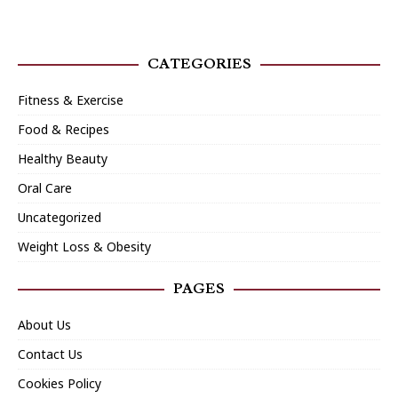
CATEGORIES
Fitness & Exercise
Food & Recipes
Healthy Beauty
Oral Care
Uncategorized
Weight Loss & Obesity
PAGES
About Us
Contact Us
Cookies Policy