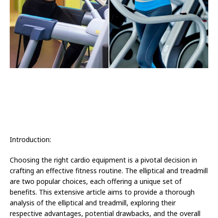
Introduction:
Choosing the right cardio equipment is a pivotal decision in
crafting an effective fitness routine. The elliptical and treadmill
are two popular choices, each offering a unique set of
benefits. This extensive article aims to provide a thorough
analysis of the elliptical and treadmill, exploring their
respective advantages, potential drawbacks, and the overall