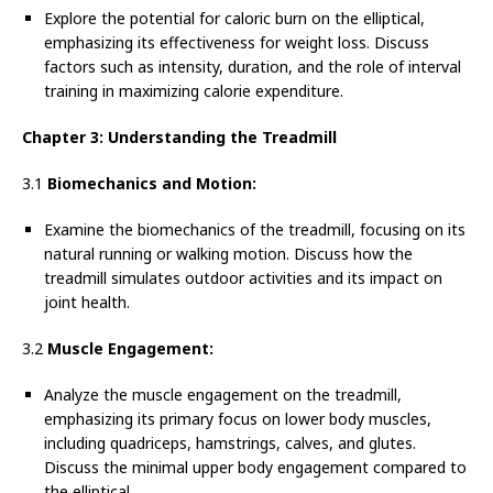
Explore the potential for caloric burn on the elliptical,
emphasizing its effectiveness for weight loss. Discuss
factors such as intensity, duration, and the role of interval
training in maximizing calorie expenditure.
Chapter 3: Understanding the Treadmill
3.1
Biomechanics and Motion:
Examine the biomechanics of the treadmill, focusing on its
natural running or walking motion. Discuss how the
treadmill simulates outdoor activities and its impact on
joint health.
3.2
Muscle Engagement:
Analyze the muscle engagement on the treadmill,
emphasizing its primary focus on lower body muscles,
including quadriceps, hamstrings, calves, and glutes.
Discuss the minimal upper body engagement compared to
the elliptical.