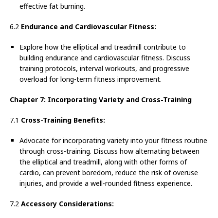
effective fat burning.
6.2
Endurance and Cardiovascular Fitness:
Explore how the elliptical and treadmill contribute to
building endurance and cardiovascular fitness. Discuss
training protocols, interval workouts, and progressive
overload for long-term fitness improvement.
Chapter 7: Incorporating Variety and Cross-Training
7.1
Cross-Training Benefits:
Advocate for incorporating variety into your fitness routine
through cross-training. Discuss how alternating between
the elliptical and treadmill, along with other forms of
cardio, can prevent boredom, reduce the risk of overuse
injuries, and provide a well-rounded fitness experience.
7.2
Accessory Considerations: