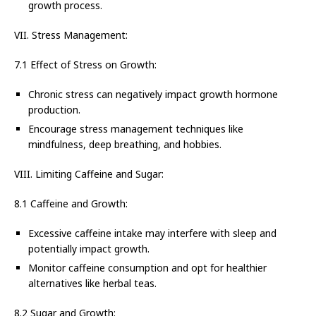
growth process.
VII. Stress Management:
7.1 Effect of Stress on Growth:
Chronic stress can negatively impact growth hormone
production.
Encourage stress management techniques like
mindfulness, deep breathing, and hobbies.
VIII. Limiting Caffeine and Sugar:
8.1 Caffeine and Growth:
Excessive caffeine intake may interfere with sleep and
potentially impact growth.
Monitor caffeine consumption and opt for healthier
alternatives like herbal teas.
8.2 Sugar and Growth: