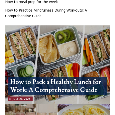
How to meal prep for the week
How to Practice Mindfulness During Workouts: A
Comprehensive Guide
How to Pack a Healthy Lunch for
Work: A Comprehensive Guide
JULY 23, 2024