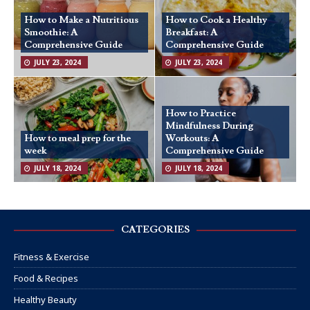
How to Make a Nutritious
How to Cook a Healthy
Smoothie: A
Breakfast: A
Comprehensive Guide
Comprehensive Guide
JULY 23, 2024
JULY 23, 2024
How to Practice
Mindfulness During
How to meal prep for the
Workouts: A
week
Comprehensive Guide
JULY 18, 2024
JULY 18, 2024
CATEGORIES
Fitness & Exercise
Food & Recipes
Healthy Beauty