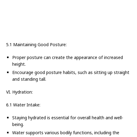
5.1 Maintaining Good Posture:
Proper posture can create the appearance of increased
height.
Encourage good posture habits, such as sitting up straight
and standing tall.
VI. Hydration:
6.1 Water Intake:
Staying hydrated is essential for overall health and well-
being.
Water supports various bodily functions, including the