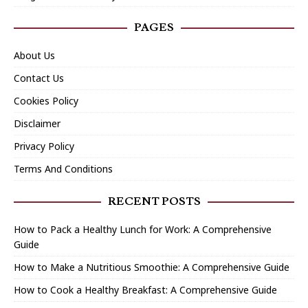
PAGES
About Us
Contact Us
Cookies Policy
Disclaimer
Privacy Policy
Terms And Conditions
RECENT POSTS
How to Pack a Healthy Lunch for Work: A Comprehensive
Guide
How to Make a Nutritious Smoothie: A Comprehensive Guide
How to Cook a Healthy Breakfast: A Comprehensive Guide