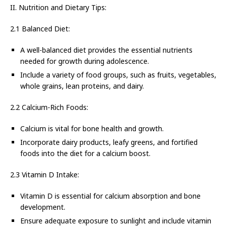
II. Nutrition and Dietary Tips:
2.1 Balanced Diet:
A well-balanced diet provides the essential nutrients
needed for growth during adolescence.
Include a variety of food groups, such as fruits, vegetables,
whole grains, lean proteins, and dairy.
2.2 Calcium-Rich Foods:
Calcium is vital for bone health and growth.
Incorporate dairy products, leafy greens, and fortified
foods into the diet for a calcium boost.
2.3 Vitamin D Intake:
Vitamin D is essential for calcium absorption and bone
development.
Ensure adequate exposure to sunlight and include vitamin