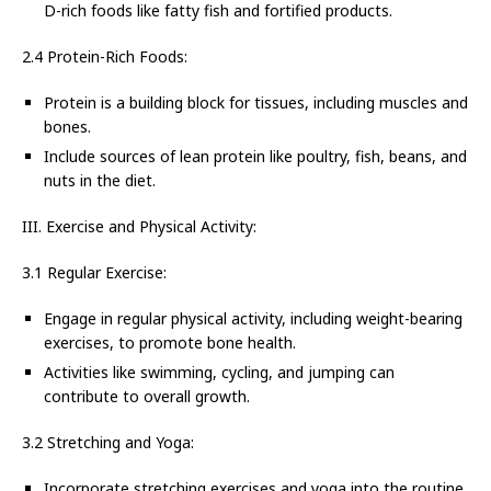
D-rich foods like fatty fish and fortified products.
2.4 Protein-Rich Foods:
Protein is a building block for tissues, including muscles and
bones.
Include sources of lean protein like poultry, fish, beans, and
nuts in the diet.
III. Exercise and Physical Activity:
3.1 Regular Exercise:
Engage in regular physical activity, including weight-bearing
exercises, to promote bone health.
Activities like swimming, cycling, and jumping can
contribute to overall growth.
3.2 Stretching and Yoga:
Incorporate stretching exercises and yoga into the routine