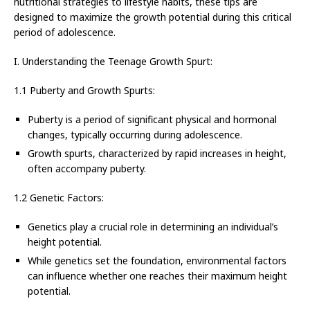
nutritional strategies to lifestyle habits, these tips are
designed to maximize the growth potential during this critical
period of adolescence.
I. Understanding the Teenage Growth Spurt:
1.1 Puberty and Growth Spurts:
Puberty is a period of significant physical and hormonal
changes, typically occurring during adolescence.
Growth spurts, characterized by rapid increases in height,
often accompany puberty.
1.2 Genetic Factors:
Genetics play a crucial role in determining an individual’s
height potential.
While genetics set the foundation, environmental factors
can influence whether one reaches their maximum height
potential.