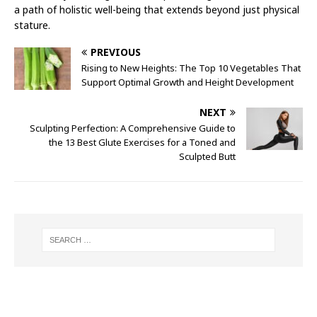
a path of holistic well-being that extends beyond just physical
stature.
PREVIOUS
Rising to New Heights: The Top 10 Vegetables That
Support Optimal Growth and Height Development
NEXT
Sculpting Perfection: A Comprehensive Guide to
the 13 Best Glute Exercises for a Toned and
Sculpted Butt