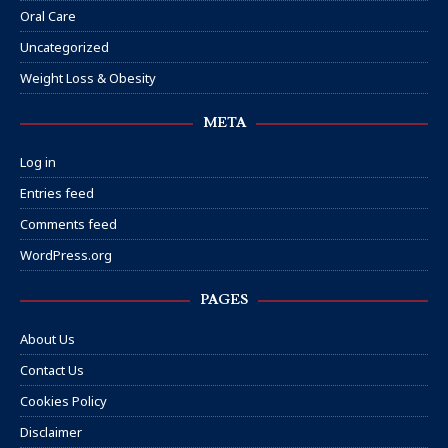
Oral Care
Uncategorized
Weight Loss & Obesity
META
Log in
Entries feed
Comments feed
WordPress.org
PAGES
About Us
Contact Us
Cookies Policy
Disclaimer