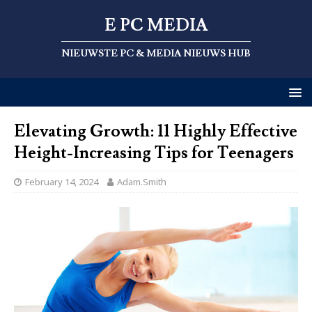
E PC MEDIA
NIEUWSTE PC & MEDIA NIEUWS HUB
Elevating Growth: 11 Highly Effective
Height-Increasing Tips for Teenagers
February 14, 2024
Adam.Smith