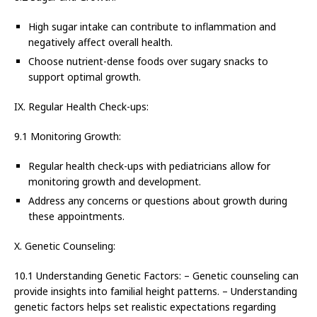
High sugar intake can contribute to inflammation and
negatively affect overall health.
Choose nutrient-dense foods over sugary snacks to
support optimal growth.
IX. Regular Health Check-ups:
9.1 Monitoring Growth:
Regular health check-ups with pediatricians allow for
monitoring growth and development.
Address any concerns or questions about growth during
these appointments.
X. Genetic Counseling:
10.1 Understanding Genetic Factors: – Genetic counseling can
provide insights into familial height patterns. – Understanding
genetic factors helps set realistic expectations regarding