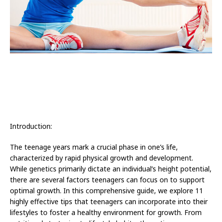
Introduction:
The teenage years mark a crucial phase in one’s life,
characterized by rapid physical growth and development.
While genetics primarily dictate an individual’s height potential,
there are several factors teenagers can focus on to support
optimal growth. In this comprehensive guide, we explore 11
highly effective tips that teenagers can incorporate into their
lifestyles to foster a healthy environment for growth. From