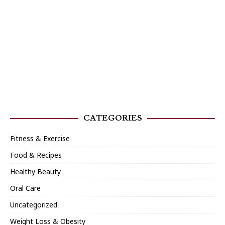
CATEGORIES
Fitness & Exercise
Food & Recipes
Healthy Beauty
Oral Care
Uncategorized
Weight Loss & Obesity