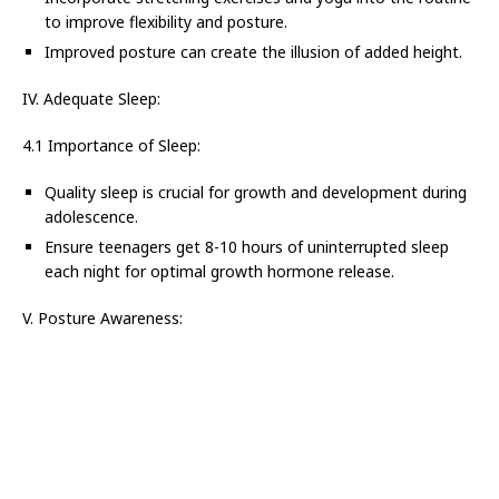
to improve flexibility and posture.
Improved posture can create the illusion of added height.
IV. Adequate Sleep:
4.1 Importance of Sleep:
Quality sleep is crucial for growth and development during
adolescence.
Ensure teenagers get 8-10 hours of uninterrupted sleep
each night for optimal growth hormone release.
V. Posture Awareness: