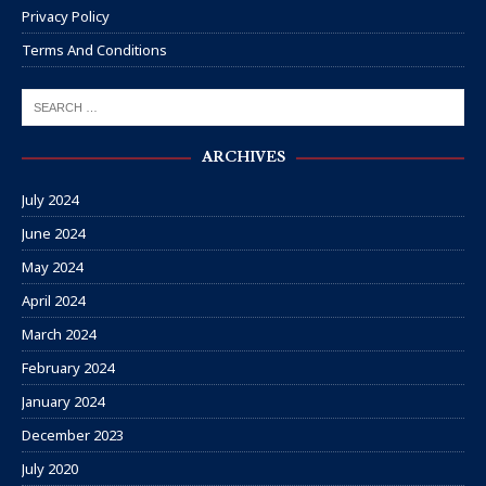
Privacy Policy
Terms And Conditions
ARCHIVES
July 2024
June 2024
May 2024
April 2024
March 2024
February 2024
January 2024
December 2023
July 2020