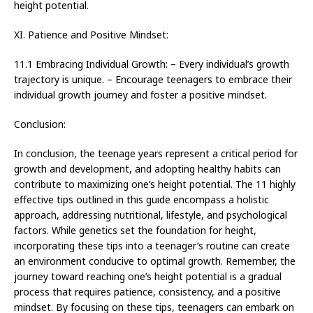
height potential.
XI. Patience and Positive Mindset:
11.1 Embracing Individual Growth: – Every individual’s growth
trajectory is unique. – Encourage teenagers to embrace their
individual growth journey and foster a positive mindset.
Conclusion:
In conclusion, the teenage years represent a critical period for
growth and development, and adopting healthy habits can
contribute to maximizing one’s height potential. The 11 highly
effective tips outlined in this guide encompass a holistic
approach, addressing nutritional, lifestyle, and psychological
factors. While genetics set the foundation for height,
incorporating these tips into a teenager’s routine can create
an environment conducive to optimal growth. Remember, the
journey toward reaching one’s height potential is a gradual
process that requires patience, consistency, and a positive
mindset. By focusing on these tips, teenagers can embark on