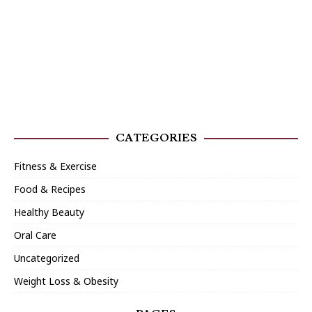
CATEGORIES
Fitness & Exercise
Food & Recipes
Healthy Beauty
Oral Care
Uncategorized
Weight Loss & Obesity