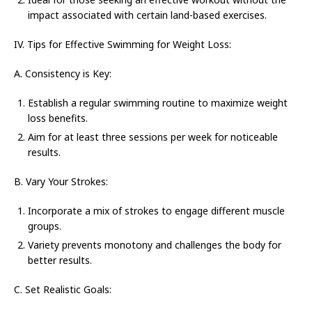
impact associated with certain land-based exercises.
IV. Tips for Effective Swimming for Weight Loss:
A. Consistency is Key:
Establish a regular swimming routine to maximize weight
loss benefits.
Aim for at least three sessions per week for noticeable
results.
B. Vary Your Strokes:
Incorporate a mix of strokes to engage different muscle
groups.
Variety prevents monotony and challenges the body for
better results.
C. Set Realistic Goals: