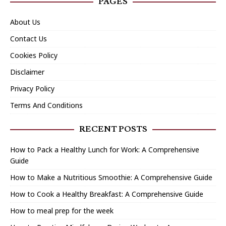
PAGES
About Us
Contact Us
Cookies Policy
Disclaimer
Privacy Policy
Terms And Conditions
RECENT POSTS
How to Pack a Healthy Lunch for Work: A Comprehensive
Guide
How to Make a Nutritious Smoothie: A Comprehensive Guide
How to Cook a Healthy Breakfast: A Comprehensive Guide
How to meal prep for the week