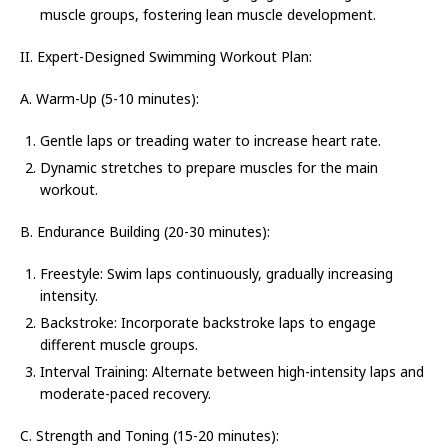
muscle groups, fostering lean muscle development.
II. Expert-Designed Swimming Workout Plan:
A. Warm-Up (5-10 minutes):
Gentle laps or treading water to increase heart rate.
Dynamic stretches to prepare muscles for the main
workout.
B. Endurance Building (20-30 minutes):
Freestyle: Swim laps continuously, gradually increasing
intensity.
Backstroke: Incorporate backstroke laps to engage
different muscle groups.
Interval Training: Alternate between high-intensity laps and
moderate-paced recovery.
C. Strength and Toning (15-20 minutes):