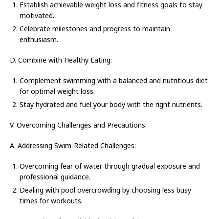
Establish achievable weight loss and fitness goals to stay
motivated.
Celebrate milestones and progress to maintain
enthusiasm.
D. Combine with Healthy Eating:
Complement swimming with a balanced and nutritious diet
for optimal weight loss.
Stay hydrated and fuel your body with the right nutrients.
V. Overcoming Challenges and Precautions:
A. Addressing Swim-Related Challenges:
Overcoming fear of water through gradual exposure and
professional guidance.
Dealing with pool overcrowding by choosing less busy
times for workouts.