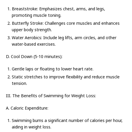
Breaststroke: Emphasizes chest, arms, and legs,
promoting muscle toning.
Butterfly Stroke: Challenges core muscles and enhances
upper body strength.
Water Aerobics: Include leg lifts, arm circles, and other
water-based exercises.
D. Cool Down (5-10 minutes):
Gentle laps or floating to lower heart rate.
Static stretches to improve flexibility and reduce muscle
tension.
III. The Benefits of Swimming for Weight Loss:
A. Caloric Expenditure:
Swimming burns a significant number of calories per hour,
aiding in weight loss.