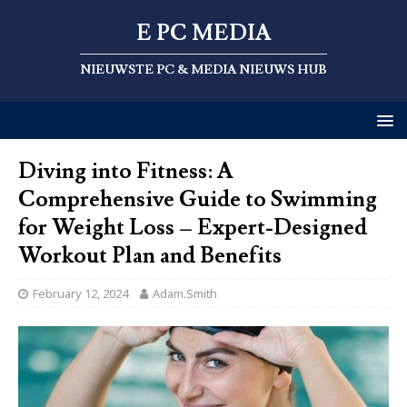
E PC MEDIA
NIEUWSTE PC & MEDIA NIEUWS HUB
Diving into Fitness: A
Comprehensive Guide to Swimming
for Weight Loss – Expert-Designed
Workout Plan and Benefits
February 12, 2024
Adam.Smith