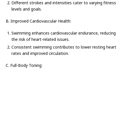
Different strokes and intensities cater to varying fitness
levels and goals.
B. Improved Cardiovascular Health:
Swimming enhances cardiovascular endurance, reducing
the risk of heart-related issues.
Consistent swimming contributes to lower resting heart
rates and improved circulation.
C. Full-Body Toning: