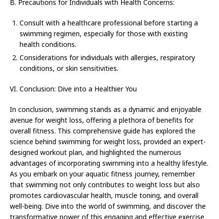
B. Precautions for Individuals with Health Concerns:
Consult with a healthcare professional before starting a
swimming regimen, especially for those with existing
health conditions.
Considerations for individuals with allergies, respiratory
conditions, or skin sensitivities.
VI. Conclusion: Dive into a Healthier You
In conclusion, swimming stands as a dynamic and enjoyable
avenue for weight loss, offering a plethora of benefits for
overall fitness. This comprehensive guide has explored the
science behind swimming for weight loss, provided an expert-
designed workout plan, and highlighted the numerous
advantages of incorporating swimming into a healthy lifestyle.
As you embark on your aquatic fitness journey, remember
that swimming not only contributes to weight loss but also
promotes cardiovascular health, muscle toning, and overall
well-being. Dive into the world of swimming, and discover the
transformative power of this engaging and effective exercise