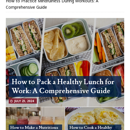
How to Practice Mindfulness During Workouts: A
Comprehensive Guide
How to Pack a Healthy Lunch for
Work: A Comprehensive Guide
JULY 23, 2024
How to Make a Nutritious
How to Cook a Healthy