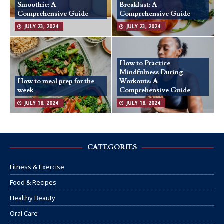
Smoothie: A
Breakfast: A
Comprehensive Guide
Comprehensive Guide
JULY 23, 2024
JULY 23, 2024
How to Practice
Mindfulness During
How to meal prep for the
Workouts: A
week
Comprehensive Guide
JULY 18, 2024
JULY 18, 2024
CATEGORIES
Fitness & Exercise
Food & Recipes
Healthy Beauty
Oral Care