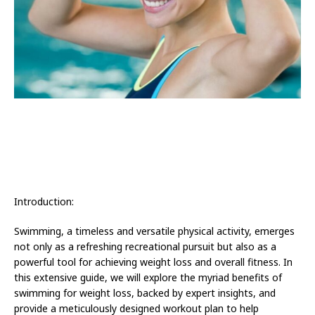
Introduction:
Swimming, a timeless and versatile physical activity, emerges
not only as a refreshing recreational pursuit but also as a
powerful tool for achieving weight loss and overall fitness. In
this extensive guide, we will explore the myriad benefits of
swimming for weight loss, backed by expert insights, and
provide a meticulously designed workout plan to help