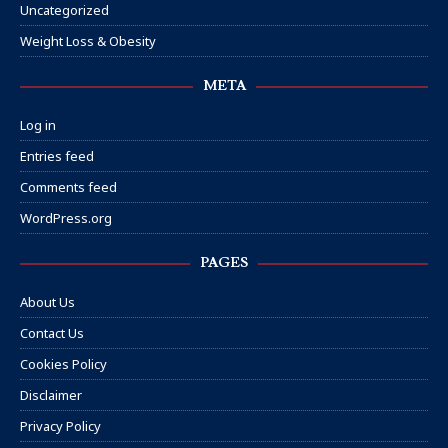
Uncategorized
Weight Loss & Obesity
META
Log in
Entries feed
Comments feed
WordPress.org
PAGES
About Us
Contact Us
Cookies Policy
Disclaimer
Privacy Policy