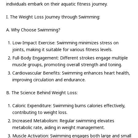
individuals embark on their aquatic fitness journey.
I. The Weight Loss Journey through Swimming:
A. Why Choose Swimming?
Low-Impact Exercise: Swimming minimizes stress on
joints, making it suitable for various fitness levels.
Full-Body Engagement: Different strokes engage multiple
muscle groups, promoting overall strength and toning.
Cardiovascular Benefits: Swimming enhances heart health,
improving circulation and endurance.
B. The Science Behind Weight Loss:
Caloric Expenditure: Swimming burns calories effectively,
contributing to weight loss.
Increased Metabolism: Regular swimming elevates
metabolic rate, aiding in weight management.
Muscle Activation: Swimming engages both large and small