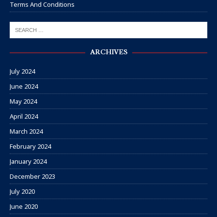
Terms And Conditions
ARCHIVES
July 2024
June 2024
May 2024
April 2024
March 2024
February 2024
January 2024
December 2023
July 2020
June 2020