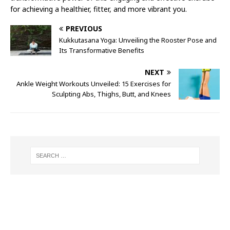
for achieving a healthier, fitter, and more vibrant you.
PREVIOUS
Kukkutasana Yoga: Unveiling the Rooster Pose and
Its Transformative Benefits
NEXT
Ankle Weight Workouts Unveiled: 15 Exercises for
Sculpting Abs, Thighs, Butt, and Knees