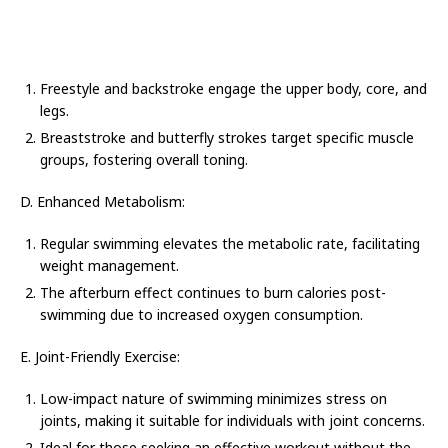
Freestyle and backstroke engage the upper body, core, and
legs.
Breaststroke and butterfly strokes target specific muscle
groups, fostering overall toning.
D. Enhanced Metabolism:
Regular swimming elevates the metabolic rate, facilitating
weight management.
The afterburn effect continues to burn calories post-
swimming due to increased oxygen consumption.
E. Joint-Friendly Exercise:
Low-impact nature of swimming minimizes stress on
joints, making it suitable for individuals with joint concerns.
Ideal for those seeking an effective workout without the