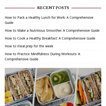
RECENT POSTS
How to Pack a Healthy Lunch for Work: A Comprehensive
Guide
How to Make a Nutritious Smoothie: A Comprehensive Guide
How to Cook a Healthy Breakfast: A Comprehensive Guide
How to meal prep for the week
How to Practice Mindfulness During Workouts: A
Comprehensive Guide