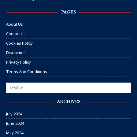
PAGES
About Us
Contact Us
Cookies Policy
Disclaimer
Privacy Policy
Terms And Conditions
ARCHIVES
July 2024
June 2024
May 2024