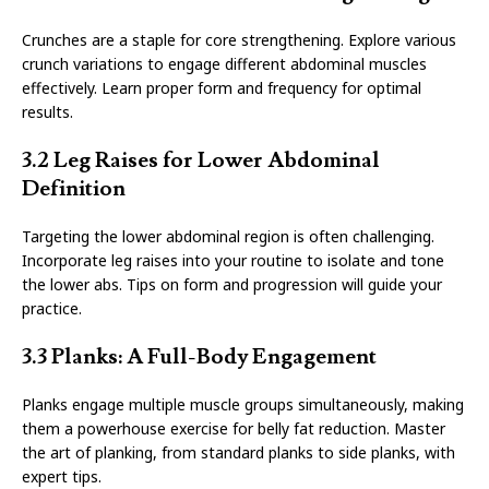
Crunches are a staple for core strengthening. Explore various
crunch variations to engage different abdominal muscles
effectively. Learn proper form and frequency for optimal
results.
3.2 Leg Raises for Lower Abdominal
Definition
Targeting the lower abdominal region is often challenging.
Incorporate leg raises into your routine to isolate and tone
the lower abs. Tips on form and progression will guide your
practice.
3.3 Planks: A Full-Body Engagement
Planks engage multiple muscle groups simultaneously, making
them a powerhouse exercise for belly fat reduction. Master
the art of planking, from standard planks to side planks, with
expert tips.