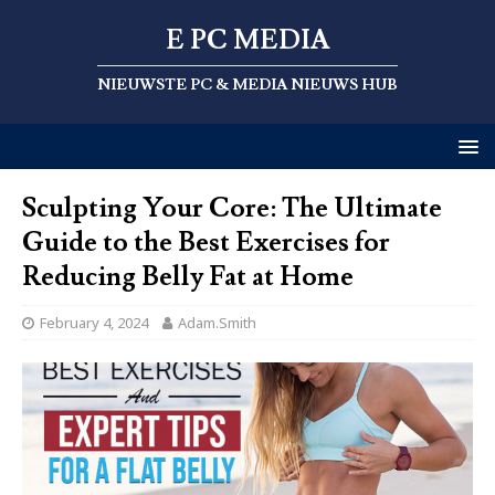
E PC MEDIA
NIEUWSTE PC & MEDIA NIEUWS HUB
Sculpting Your Core: The Ultimate
Guide to the Best Exercises for
Reducing Belly Fat at Home
February 4, 2024
Adam.Smith