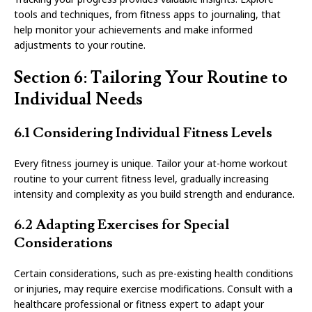
tools and techniques, from fitness apps to journaling, that
help monitor your achievements and make informed
adjustments to your routine.
Section 6: Tailoring Your Routine to
Individual Needs
6.1 Considering Individual Fitness Levels
Every fitness journey is unique. Tailor your at-home workout
routine to your current fitness level, gradually increasing
intensity and complexity as you build strength and endurance.
6.2 Adapting Exercises for Special
Considerations
Certain considerations, such as pre-existing health conditions
or injuries, may require exercise modifications. Consult with a
healthcare professional or fitness expert to adapt your