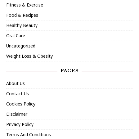
Fitness & Exercise
Food & Recipes
Healthy Beauty
Oral Care
Uncategorized
Weight Loss & Obesity
PAGES
About Us
Contact Us
Cookies Policy
Disclaimer
Privacy Policy
Terms And Conditions