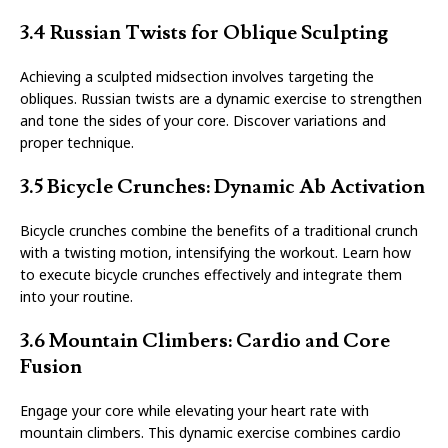
3.4 Russian Twists for Oblique Sculpting
Achieving a sculpted midsection involves targeting the
obliques. Russian twists are a dynamic exercise to strengthen
and tone the sides of your core. Discover variations and
proper technique.
3.5 Bicycle Crunches: Dynamic Ab Activation
Bicycle crunches combine the benefits of a traditional crunch
with a twisting motion, intensifying the workout. Learn how
to execute bicycle crunches effectively and integrate them
into your routine.
3.6 Mountain Climbers: Cardio and Core
Fusion
Engage your core while elevating your heart rate with
mountain climbers. This dynamic exercise combines cardio