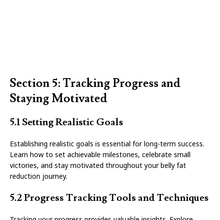
Section 5: Tracking Progress and
Staying Motivated
5.1 Setting Realistic Goals
Establishing realistic goals is essential for long-term success.
Learn how to set achievable milestones, celebrate small
victories, and stay motivated throughout your belly fat
reduction journey.
5.2 Progress Tracking Tools and Techniques
Tracking your progress provides valuable insights. Explore