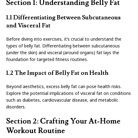
Section 1: Understanding Belly Fat
1.1 Differentiating Between Subcutaneous
and Visceral Fat
Before diving into exercises, it’s crucial to understand the
types of belly fat. Differentiating between subcutaneous
(under the skin) and visceral (around organs) fat lays the
foundation for targeted fitness routines.
1.2 The Impact of Belly Fat on Health
Beyond aesthetics, excess belly fat can pose health risks.
Explore the potential implications of visceral fat on conditions
such as diabetes, cardiovascular disease, and metabolic
disorders.
Section 2: Crafting Your At-Home
Workout Routine