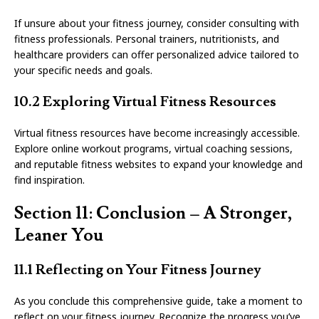
If unsure about your fitness journey, consider consulting with
fitness professionals. Personal trainers, nutritionists, and
healthcare providers can offer personalized advice tailored to
your specific needs and goals.
10.2 Exploring Virtual Fitness Resources
Virtual fitness resources have become increasingly accessible.
Explore online workout programs, virtual coaching sessions,
and reputable fitness websites to expand your knowledge and
find inspiration.
Section 11: Conclusion – A Stronger,
Leaner You
11.1 Reflecting on Your Fitness Journey
As you conclude this comprehensive guide, take a moment to
reflect on your fitness journey. Recognize the progress you’ve