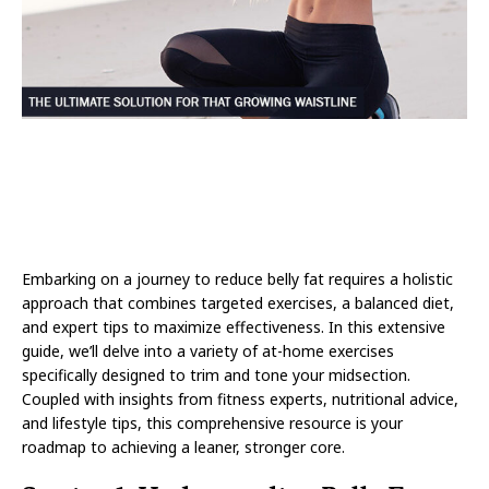
Embarking on a journey to reduce belly fat requires a holistic
approach that combines targeted exercises, a balanced diet,
and expert tips to maximize effectiveness. In this extensive
guide, we’ll delve into a variety of at-home exercises
specifically designed to trim and tone your midsection.
Coupled with insights from fitness experts, nutritional advice,
and lifestyle tips, this comprehensive resource is your
roadmap to achieving a leaner, stronger core.