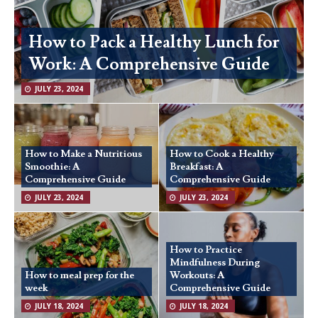
How to Pack a Healthy Lunch for
Work: A Comprehensive Guide
JULY 23, 2024
How to Make a Nutritious
How to Cook a Healthy
Smoothie: A
Breakfast: A
Comprehensive Guide
Comprehensive Guide
JULY 23, 2024
JULY 23, 2024
How to Practice
Mindfulness During
How to meal prep for the
Workouts: A
week
Comprehensive Guide
JULY 18, 2024
JULY 18, 2024