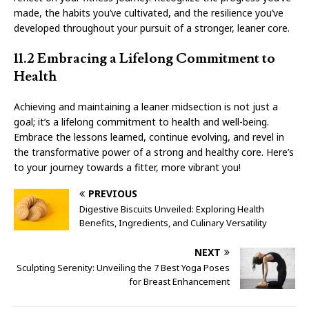
made, the habits you’ve cultivated, and the resilience you’ve
developed throughout your pursuit of a stronger, leaner core.
11.2 Embracing a Lifelong Commitment to
Health
Achieving and maintaining a leaner midsection is not just a
goal; it’s a lifelong commitment to health and well-being.
Embrace the lessons learned, continue evolving, and revel in
the transformative power of a strong and healthy core. Here’s
to your journey towards a fitter, more vibrant you!
PREVIOUS
Digestive Biscuits Unveiled: Exploring Health
Benefits, Ingredients, and Culinary Versatility
NEXT
Sculpting Serenity: Unveiling the 7 Best Yoga Poses
for Breast Enhancement