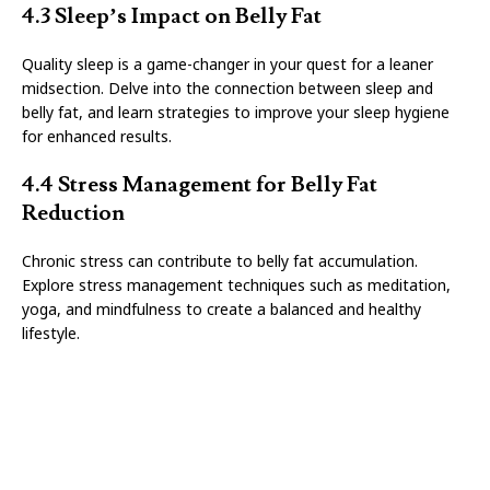
4.3 Sleep’s Impact on Belly Fat
Quality sleep is a game-changer in your quest for a leaner
midsection. Delve into the connection between sleep and
belly fat, and learn strategies to improve your sleep hygiene
for enhanced results.
4.4 Stress Management for Belly Fat
Reduction
Chronic stress can contribute to belly fat accumulation.
Explore stress management techniques such as meditation,
yoga, and mindfulness to create a balanced and healthy
lifestyle.