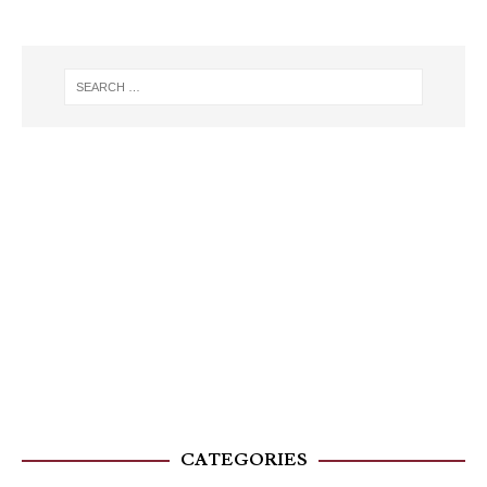
CATEGORIES