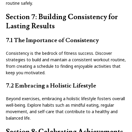
routine safely.
Section 7: Building Consistency for
Lasting Results
7.1 The Importance of Consistency
Consistency is the bedrock of fitness success. Discover
strategies to build and maintain a consistent workout routine,
from creating a schedule to finding enjoyable activities that
keep you motivated.
7.2 Embracing a Holistic Lifestyle
Beyond exercises, embracing a holistic lifestyle fosters overall
well-being. Explore habits such as mindful eating, regular
movement, and self-care that contribute to a healthy and
balanced life.
Section 8: Celebrating Achievements