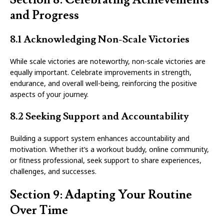
and Progress
8.1 Acknowledging Non-Scale Victories
While scale victories are noteworthy, non-scale victories are
equally important. Celebrate improvements in strength,
endurance, and overall well-being, reinforcing the positive
aspects of your journey.
8.2 Seeking Support and Accountability
Building a support system enhances accountability and
motivation. Whether it’s a workout buddy, online community,
or fitness professional, seek support to share experiences,
challenges, and successes.
Section 9: Adapting Your Routine
Over Time