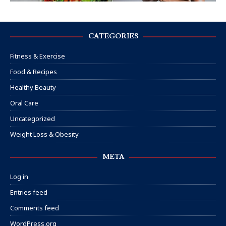
CATEGORIES
Fitness & Exercise
Food & Recipes
Healthy Beauty
Oral Care
Uncategorized
Weight Loss & Obesity
META
Log in
Entries feed
Comments feed
WordPress.org