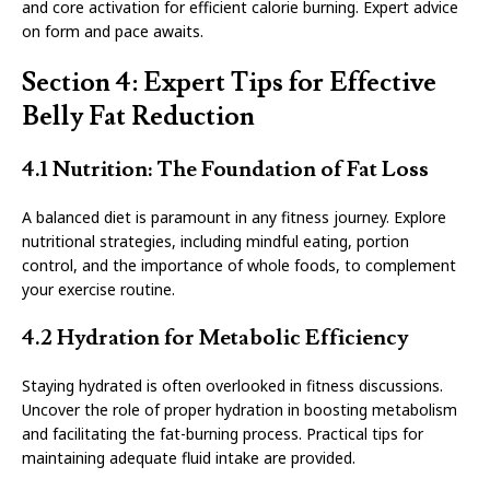
and core activation for efficient calorie burning. Expert advice
on form and pace awaits.
Section 4: Expert Tips for Effective
Belly Fat Reduction
4.1 Nutrition: The Foundation of Fat Loss
A balanced diet is paramount in any fitness journey. Explore
nutritional strategies, including mindful eating, portion
control, and the importance of whole foods, to complement
your exercise routine.
4.2 Hydration for Metabolic Efficiency
Staying hydrated is often overlooked in fitness discussions.
Uncover the role of proper hydration in boosting metabolism
and facilitating the fat-burning process. Practical tips for
maintaining adequate fluid intake are provided.