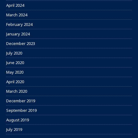
April 2024
March 2024
February 2024
January 2024
December 2023
July 2020
June 2020
May 2020
April 2020
March 2020
December 2019
September 2019
August 2019
July 2019