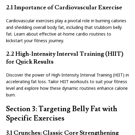
2.1 Importance of Cardiovascular Exercise
Cardiovascular exercises play a pivotal role in burning calories
and shedding overall body fat, including that stubborn belly
fat. Learn about effective at-home cardio routines to
kickstart your fitness journey.
2.2 High-Intensity Interval Training (HIIT)
for Quick Results
Discover the power of High-Intensity Interval Training (HIIT) in
accelerating fat loss. Tailor HIIT workouts to suit your fitness
level and explore how these dynamic routines enhance calorie
burn.
Section 3: Targeting Belly Fat with
Specific Exercises
3.1 Crunches: Classic Core Strengthening