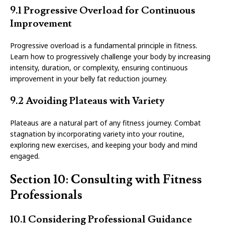
9.1 Progressive Overload for Continuous
Improvement
Progressive overload is a fundamental principle in fitness.
Learn how to progressively challenge your body by increasing
intensity, duration, or complexity, ensuring continuous
improvement in your belly fat reduction journey.
9.2 Avoiding Plateaus with Variety
Plateaus are a natural part of any fitness journey. Combat
stagnation by incorporating variety into your routine,
exploring new exercises, and keeping your body and mind
engaged.
Section 10: Consulting with Fitness
Professionals
10.1 Considering Professional Guidance