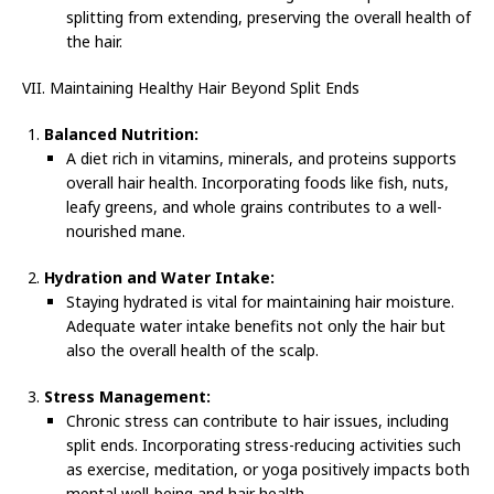
splitting from extending, preserving the overall health of
the hair.
VII. Maintaining Healthy Hair Beyond Split Ends
Balanced Nutrition:
A diet rich in vitamins, minerals, and proteins supports
overall hair health. Incorporating foods like fish, nuts,
leafy greens, and whole grains contributes to a well-
nourished mane.
Hydration and Water Intake:
Staying hydrated is vital for maintaining hair moisture.
Adequate water intake benefits not only the hair but
also the overall health of the scalp.
Stress Management:
Chronic stress can contribute to hair issues, including
split ends. Incorporating stress-reducing activities such
as exercise, meditation, or yoga positively impacts both
mental well-being and hair health.