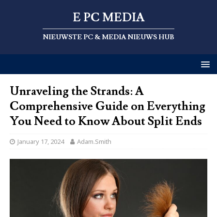
E PC MEDIA
NIEUWSTE PC & MEDIA NIEUWS HUB
Unraveling the Strands: A
Comprehensive Guide on Everything
You Need to Know About Split Ends
January 17, 2024
Adam.Smith