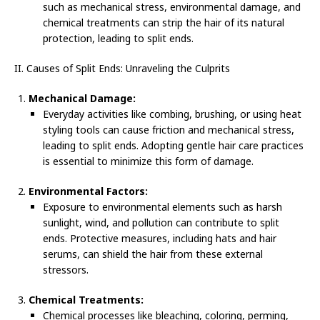
such as mechanical stress, environmental damage, and
chemical treatments can strip the hair of its natural
protection, leading to split ends.
II. Causes of Split Ends: Unraveling the Culprits
Mechanical Damage:
Everyday activities like combing, brushing, or using heat
styling tools can cause friction and mechanical stress,
leading to split ends. Adopting gentle hair care practices
is essential to minimize this form of damage.
Environmental Factors:
Exposure to environmental elements such as harsh
sunlight, wind, and pollution can contribute to split
ends. Protective measures, including hats and hair
serums, can shield the hair from these external
stressors.
Chemical Treatments:
Chemical processes like bleaching, coloring, perming,