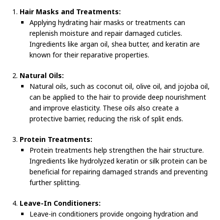
Hair Masks and Treatments:
Applying hydrating hair masks or treatments can
replenish moisture and repair damaged cuticles.
Ingredients like argan oil, shea butter, and keratin are
known for their reparative properties.
Natural Oils:
Natural oils, such as coconut oil, olive oil, and jojoba oil,
can be applied to the hair to provide deep nourishment
and improve elasticity. These oils also create a
protective barrier, reducing the risk of split ends.
Protein Treatments:
Protein treatments help strengthen the hair structure.
Ingredients like hydrolyzed keratin or silk protein can be
beneficial for repairing damaged strands and preventing
further splitting.
Leave-In Conditioners:
Leave-in conditioners provide ongoing hydration and