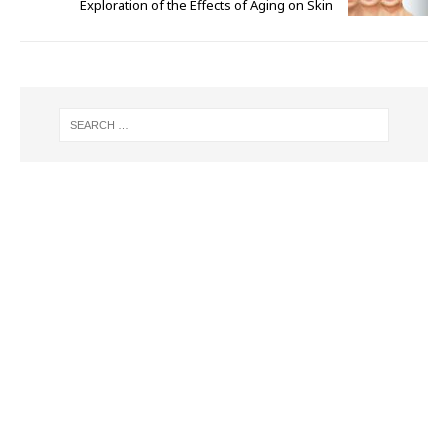
Exploration of the Effects of Aging on Skin