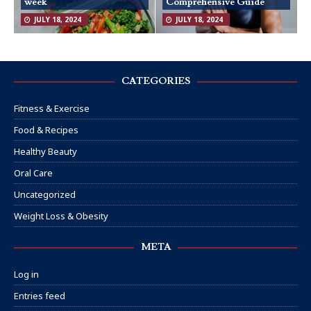
week
Comprehensive Guide
JULY 18, 2024
JULY 18, 2024
CATEGORIES
Fitness & Exercise
Food & Recipes
Healthy Beauty
Oral Care
Uncategorized
Weight Loss & Obesity
META
Log in
Entries feed