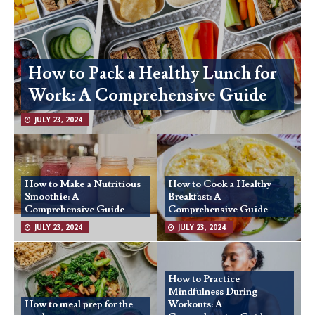
How to Pack a Healthy Lunch for
Work: A Comprehensive Guide
JULY 23, 2024
How to Make a Nutritious
How to Cook a Healthy
Smoothie: A
Breakfast: A
Comprehensive Guide
Comprehensive Guide
JULY 23, 2024
JULY 23, 2024
How to Practice
Mindfulness During
How to meal prep for the
Workouts: A