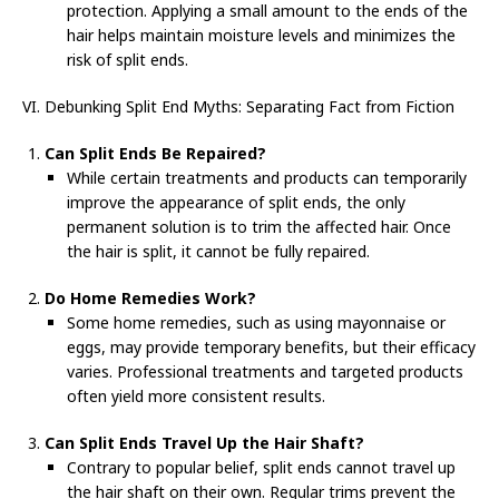
protection. Applying a small amount to the ends of the
hair helps maintain moisture levels and minimizes the
risk of split ends.
VI. Debunking Split End Myths: Separating Fact from Fiction
Can Split Ends Be Repaired?
While certain treatments and products can temporarily
improve the appearance of split ends, the only
permanent solution is to trim the affected hair. Once
the hair is split, it cannot be fully repaired.
Do Home Remedies Work?
Some home remedies, such as using mayonnaise or
eggs, may provide temporary benefits, but their efficacy
varies. Professional treatments and targeted products
often yield more consistent results.
Can Split Ends Travel Up the Hair Shaft?
Contrary to popular belief, split ends cannot travel up
the hair shaft on their own. Regular trims prevent the