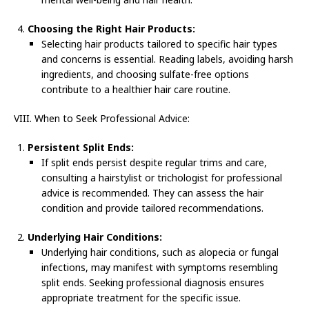
Choosing the Right Hair Products:
Selecting hair products tailored to specific hair types
and concerns is essential. Reading labels, avoiding harsh
ingredients, and choosing sulfate-free options
contribute to a healthier hair care routine.
VIII. When to Seek Professional Advice:
Persistent Split Ends:
If split ends persist despite regular trims and care,
consulting a hairstylist or trichologist for professional
advice is recommended. They can assess the hair
condition and provide tailored recommendations.
Underlying Hair Conditions:
Underlying hair conditions, such as alopecia or fungal
infections, may manifest with symptoms resembling
split ends. Seeking professional diagnosis ensures
appropriate treatment for the specific issue.