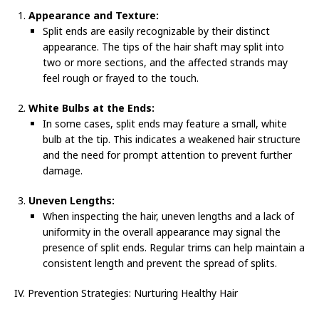
Appearance and Texture:
Split ends are easily recognizable by their distinct
appearance. The tips of the hair shaft may split into
two or more sections, and the affected strands may
feel rough or frayed to the touch.
White Bulbs at the Ends:
In some cases, split ends may feature a small, white
bulb at the tip. This indicates a weakened hair structure
and the need for prompt attention to prevent further
damage.
Uneven Lengths:
When inspecting the hair, uneven lengths and a lack of
uniformity in the overall appearance may signal the
presence of split ends. Regular trims can help maintain a
consistent length and prevent the spread of splits.
IV. Prevention Strategies: Nurturing Healthy Hair