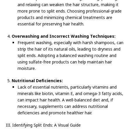
and relaxing can weaken the hair structure, making it
more prone to split ends. Choosing professional-grade
products and minimizing chemical treatments are
essential for preserving hair health.
Overwashing and Incorrect Washing Techniques:
Frequent washing, especially with harsh shampoos, can
strip the hair of its natural oils, leading to dryness and
split ends. Adopting a balanced washing routine and
using sulfate-free products can help maintain hair
moisture.
Nutritional Deficiencies:
Lack of essential nutrients, particularly vitamins and
minerals like biotin, vitamin E, and omega-3 fatty acids,
can impact hair health. A well-balanced diet and, if
necessary, supplements can address nutritional
deficiencies and promote healthier hair.
III. Identifying Split Ends: A Visual Guide