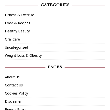
CATEGORIES
Fitness & Exercise
Food & Recipes
Healthy Beauty
Oral Care
Uncategorized
Weight Loss & Obesity
PAGES
About Us
Contact Us
Cookies Policy
Disclaimer
Privacy Policy