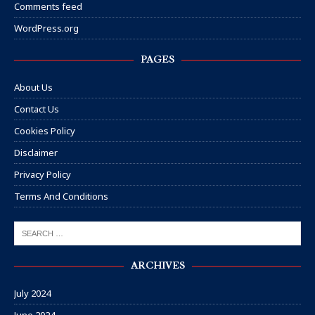
Comments feed
WordPress.org
PAGES
About Us
Contact Us
Cookies Policy
Disclaimer
Privacy Policy
Terms And Conditions
ARCHIVES
July 2024