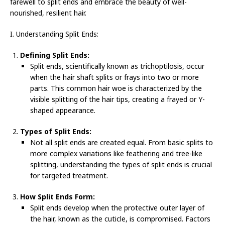
farewell to split ends and embrace the beauty of well-
nourished, resilient hair.
I. Understanding Split Ends:
Defining Split Ends:
Split ends, scientifically known as trichoptilosis, occur
when the hair shaft splits or frays into two or more
parts. This common hair woe is characterized by the
visible splitting of the hair tips, creating a frayed or Y-
shaped appearance.
Types of Split Ends:
Not all split ends are created equal. From basic splits to
more complex variations like feathering and tree-like
splitting, understanding the types of split ends is crucial
for targeted treatment.
How Split Ends Form:
Split ends develop when the protective outer layer of
the hair, known as the cuticle, is compromised. Factors