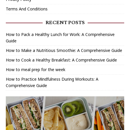
Terms And Conditions
RECENT POSTS
How to Pack a Healthy Lunch for Work: A Comprehensive
Guide
How to Make a Nutritious Smoothie: A Comprehensive Guide
How to Cook a Healthy Breakfast: A Comprehensive Guide
How to meal prep for the week
How to Practice Mindfulness During Workouts: A
Comprehensive Guide