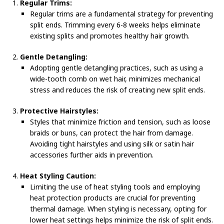
Regular Trims:
Regular trims are a fundamental strategy for preventing
split ends. Trimming every 6-8 weeks helps eliminate
existing splits and promotes healthy hair growth.
Gentle Detangling:
Adopting gentle detangling practices, such as using a
wide-tooth comb on wet hair, minimizes mechanical
stress and reduces the risk of creating new split ends.
Protective Hairstyles:
Styles that minimize friction and tension, such as loose
braids or buns, can protect the hair from damage.
Avoiding tight hairstyles and using silk or satin hair
accessories further aids in prevention.
Heat Styling Caution:
Limiting the use of heat styling tools and employing
heat protection products are crucial for preventing
thermal damage. When styling is necessary, opting for
lower heat settings helps minimize the risk of split ends.