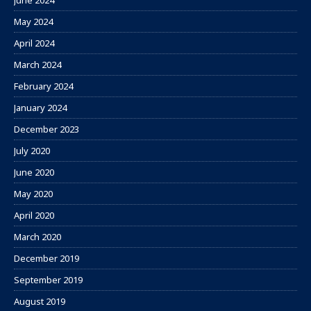
June 2024
May 2024
April 2024
March 2024
February 2024
January 2024
December 2023
July 2020
June 2020
May 2020
April 2020
March 2020
December 2019
September 2019
August 2019