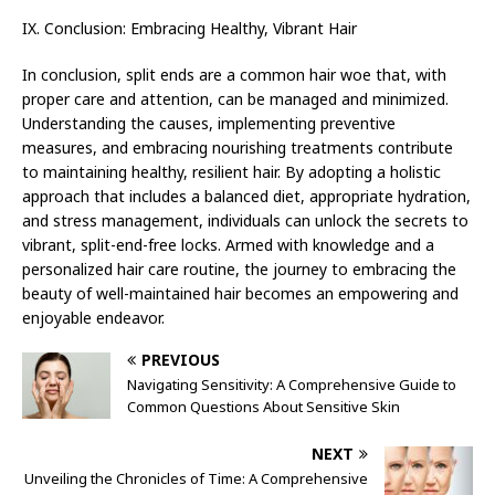
IX. Conclusion: Embracing Healthy, Vibrant Hair
In conclusion, split ends are a common hair woe that, with
proper care and attention, can be managed and minimized.
Understanding the causes, implementing preventive
measures, and embracing nourishing treatments contribute
to maintaining healthy, resilient hair. By adopting a holistic
approach that includes a balanced diet, appropriate hydration,
and stress management, individuals can unlock the secrets to
vibrant, split-end-free locks. Armed with knowledge and a
personalized hair care routine, the journey to embracing the
beauty of well-maintained hair becomes an empowering and
enjoyable endeavor.
PREVIOUS
Navigating Sensitivity: A Comprehensive Guide to
Common Questions About Sensitive Skin
NEXT
Unveiling the Chronicles of Time: A Comprehensive