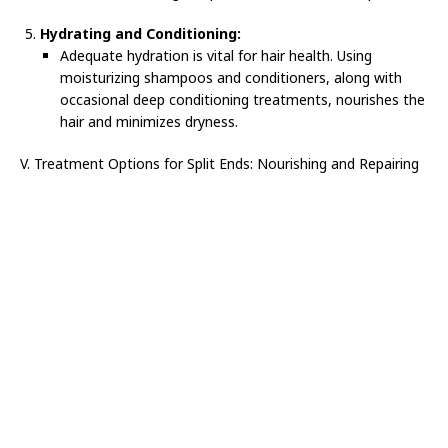
Hydrating and Conditioning:
Adequate hydration is vital for hair health. Using
moisturizing shampoos and conditioners, along with
occasional deep conditioning treatments, nourishes the
hair and minimizes dryness.
V. Treatment Options for Split Ends: Nourishing and Repairing