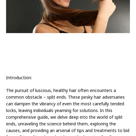
Introduction:
The pursuit of luscious, healthy hair often encounters a
common obstacle – split ends. These pesky hair adversaries
can dampen the vibrancy of even the most carefully tended
locks, leaving individuals yearning for solutions. In this
comprehensive guide, we delve deep into the world of split
ends, unraveling the science behind them, exploring the
causes, and providing an arsenal of tips and treatments to bid