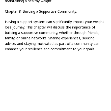
maintaining a healthy weight.
Chapter 8: Building a Supportive Community:
Having a support system can significantly impact your weight
loss journey. This chapter will discuss the importance of
building a supportive community, whether through friends,
family, or online networks. Sharing experiences, seeking
advice, and staying motivated as part of a community can
enhance your resilience and commitment to your goals.