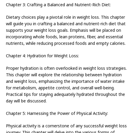
Chapter 3: Crafting a Balanced and Nutrient-Rich Diet:
Dietary choices play a pivotal role in weight loss. This chapter
will guide you in crafting a balanced and nutrient-rich diet that
supports your weight loss goals. Emphasis will be placed on
incorporating whole foods, lean proteins, fiber, and essential
nutrients, while reducing processed foods and empty calories.
Chapter 4: Hydration for Weight Loss:
Proper hydration is often overlooked in weight loss strategies.
This chapter will explore the relationship between hydration
and weight loss, emphasizing the importance of water intake
for metabolism, appetite control, and overall well-being.
Practical tips for staying adequately hydrated throughout the
day will be discussed.
Chapter 5: Harnessing the Power of Physical Activity:
Physical activity is a cornerstone of any successful weight loss
journey. This chapter will delve into the various forms of