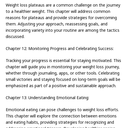
Weight loss plateaus are a common challenge on the journey
to a healthier weight. This chapter will address common
reasons for plateaus and provide strategies for overcoming
them. Adjusting your approach, reassessing goals, and
incorporating variety into your routine are among the tactics
discussed.
Chapter 12: Monitoring Progress and Celebrating Success:
Tracking your progress is essential for staying motivated. This
chapter will guide you in monitoring your weight loss journey,
whether through journaling, apps, or other tools. Celebrating
small victories and staying focused on long-term goals will be
emphasized as part of a positive and sustainable approach.
Chapter 13: Understanding Emotional Eating:
Emotional eating can pose challenges to weight loss efforts.
This chapter will explore the connection between emotions
and eating habits, providing strategies for recognizing and