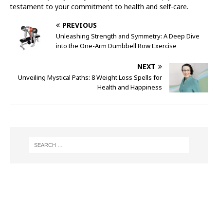
testament to your commitment to health and self-care.
PREVIOUS
Unleashing Strength and Symmetry: A Deep Dive
into the One-Arm Dumbbell Row Exercise
NEXT
Unveiling Mystical Paths: 8 Weight Loss Spells for
Health and Happiness