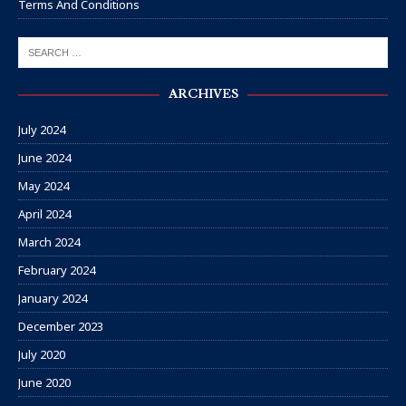
Terms And Conditions
ARCHIVES
July 2024
June 2024
May 2024
April 2024
March 2024
February 2024
January 2024
December 2023
July 2020
June 2020