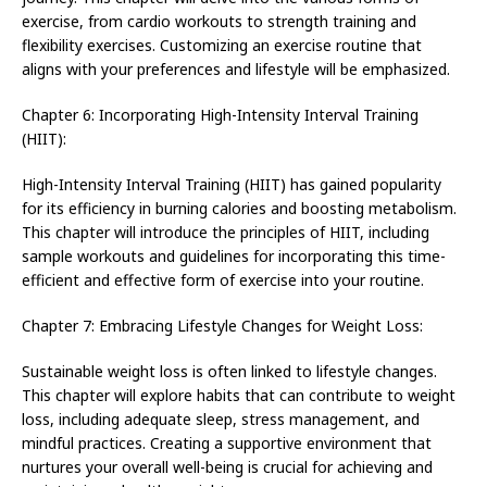
exercise, from cardio workouts to strength training and
flexibility exercises. Customizing an exercise routine that
aligns with your preferences and lifestyle will be emphasized.
Chapter 6: Incorporating High-Intensity Interval Training
(HIIT):
High-Intensity Interval Training (HIIT) has gained popularity
for its efficiency in burning calories and boosting metabolism.
This chapter will introduce the principles of HIIT, including
sample workouts and guidelines for incorporating this time-
efficient and effective form of exercise into your routine.
Chapter 7: Embracing Lifestyle Changes for Weight Loss:
Sustainable weight loss is often linked to lifestyle changes.
This chapter will explore habits that can contribute to weight
loss, including adequate sleep, stress management, and
mindful practices. Creating a supportive environment that
nurtures your overall well-being is crucial for achieving and