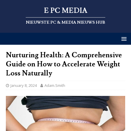
E PC MEDIA
NIEUWSTE PC & MEDIA NIEUWS HUB
Nurturing Health: A Comprehensive
Guide on How to Accelerate Weight
Loss Naturally
January 8, 2024
Adam.Smith