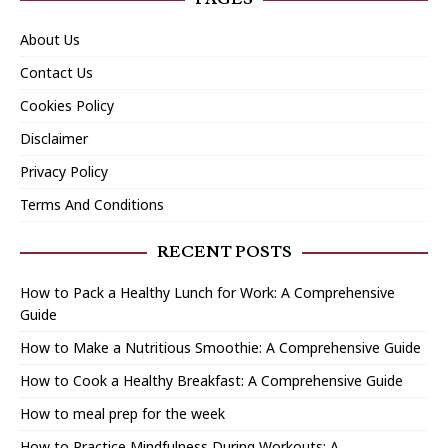
About Us
Contact Us
Cookies Policy
Disclaimer
Privacy Policy
Terms And Conditions
RECENT POSTS
How to Pack a Healthy Lunch for Work: A Comprehensive
Guide
How to Make a Nutritious Smoothie: A Comprehensive Guide
How to Cook a Healthy Breakfast: A Comprehensive Guide
How to meal prep for the week
How to Practice Mindfulness During Workouts: A