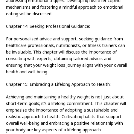
addressing emotional triggers. Developing healthier coping
mechanisms and fostering a mindful approach to emotional
eating will be discussed.
Chapter 14: Seeking Professional Guidance:
For personalized advice and support, seeking guidance from
healthcare professionals, nutritionists, or fitness trainers can
be invaluable. This chapter will discuss the importance of
consulting with experts, obtaining tailored advice, and
ensuring that your weight loss journey aligns with your overall
health and well-being.
Chapter 15: Embracing a Lifelong Approach to Health:
Achieving and maintaining a healthy weight is not just about
short-term goals; it’s a lifelong commitment. This chapter will
emphasize the importance of adopting a sustainable and
realistic approach to health. Cultivating habits that support
overall well-being and embracing a positive relationship with
your body are key aspects of a lifelong approach.