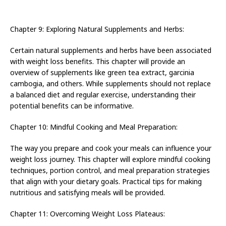
Chapter 9: Exploring Natural Supplements and Herbs:
Certain natural supplements and herbs have been associated
with weight loss benefits. This chapter will provide an
overview of supplements like green tea extract, garcinia
cambogia, and others. While supplements should not replace
a balanced diet and regular exercise, understanding their
potential benefits can be informative.
Chapter 10: Mindful Cooking and Meal Preparation:
The way you prepare and cook your meals can influence your
weight loss journey. This chapter will explore mindful cooking
techniques, portion control, and meal preparation strategies
that align with your dietary goals. Practical tips for making
nutritious and satisfying meals will be provided.
Chapter 11: Overcoming Weight Loss Plateaus: