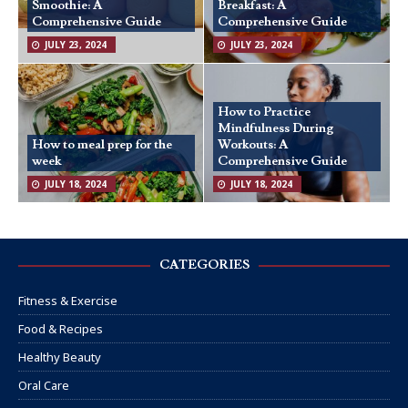
Smoothie: A
Breakfast: A
Comprehensive Guide
Comprehensive Guide
JULY 23, 2024
JULY 23, 2024
How to Practice
Mindfulness During
How to meal prep for the
Workouts: A
week
Comprehensive Guide
JULY 18, 2024
JULY 18, 2024
CATEGORIES
Fitness & Exercise
Food & Recipes
Healthy Beauty
Oral Care