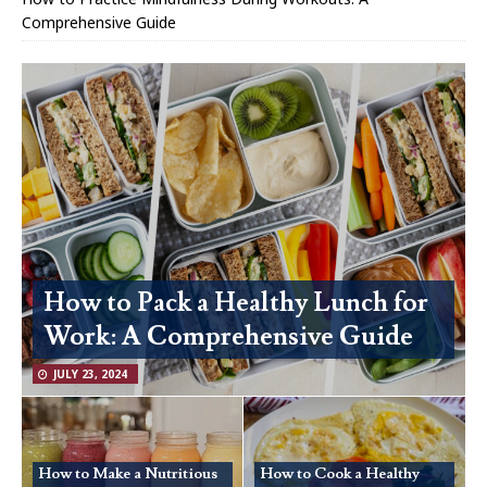
Comprehensive Guide
How to Pack a Healthy Lunch for
Work: A Comprehensive Guide
JULY 23, 2024
How to Make a Nutritious
How to Cook a Healthy