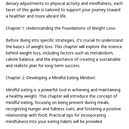
dietary adjustments to physical activity and mindfulness, each
facet of this guide is tailored to support your journey toward
a healthier and more vibrant life.
Chapter 1: Understanding the Foundations of Weight Loss:
Before diving into specific strategies, it’s crucial to understand
the basics of weight loss. This chapter will explore the science
behind weight loss, including factors such as metabolism,
calorie balance, and the importance of creating a sustainable
and realistic plan for long-term success.
Chapter 2: Developing a Mindful Eating Mindset:
Mindful eating is a powerful tool in achieving and maintaining
a healthy weight. This chapter will introduce the concept of
mindful eating, focusing on being present during meals,
recognizing hunger and fullness cues, and fostering a positive
relationship with food. Practical tips for incorporating
mindfulness into your eating habits will be provided.