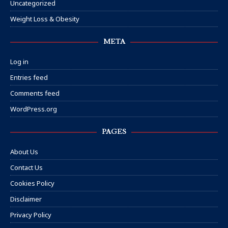
Uncategorized
Weight Loss & Obesity
META
Log in
Entries feed
Comments feed
WordPress.org
PAGES
About Us
Contact Us
Cookies Policy
Disclaimer
Privacy Policy