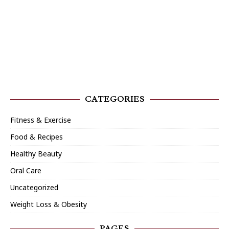
CATEGORIES
Fitness & Exercise
Food & Recipes
Healthy Beauty
Oral Care
Uncategorized
Weight Loss & Obesity
PAGES