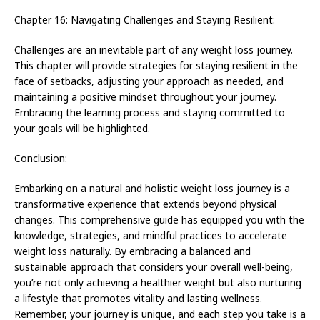
Chapter 16: Navigating Challenges and Staying Resilient:
Challenges are an inevitable part of any weight loss journey.
This chapter will provide strategies for staying resilient in the
face of setbacks, adjusting your approach as needed, and
maintaining a positive mindset throughout your journey.
Embracing the learning process and staying committed to
your goals will be highlighted.
Conclusion:
Embarking on a natural and holistic weight loss journey is a
transformative experience that extends beyond physical
changes. This comprehensive guide has equipped you with the
knowledge, strategies, and mindful practices to accelerate
weight loss naturally. By embracing a balanced and
sustainable approach that considers your overall well-being,
you’re not only achieving a healthier weight but also nurturing
a lifestyle that promotes vitality and lasting wellness.
Remember, your journey is unique, and each step you take is a