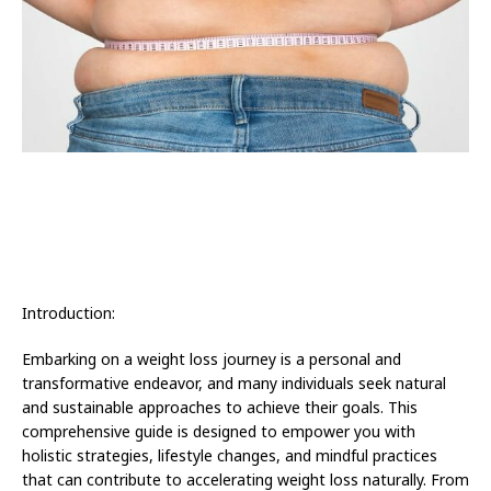
Introduction:
Embarking on a weight loss journey is a personal and
transformative endeavor, and many individuals seek natural
and sustainable approaches to achieve their goals. This
comprehensive guide is designed to empower you with
holistic strategies, lifestyle changes, and mindful practices
that can contribute to accelerating weight loss naturally. From