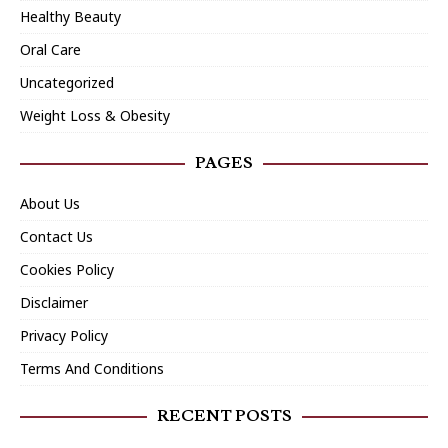
Healthy Beauty
Oral Care
Uncategorized
Weight Loss & Obesity
PAGES
About Us
Contact Us
Cookies Policy
Disclaimer
Privacy Policy
Terms And Conditions
RECENT POSTS