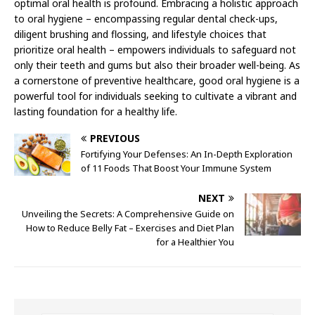
optimal oral health is profound. Embracing a holistic approach
to oral hygiene – encompassing regular dental check-ups,
diligent brushing and flossing, and lifestyle choices that
prioritize oral health – empowers individuals to safeguard not
only their teeth and gums but also their broader well-being. As
a cornerstone of preventive healthcare, good oral hygiene is a
powerful tool for individuals seeking to cultivate a vibrant and
lasting foundation for a healthy life.
PREVIOUS
Fortifying Your Defenses: An In-Depth Exploration
of 11 Foods That Boost Your Immune System
NEXT
Unveiling the Secrets: A Comprehensive Guide on
How to Reduce Belly Fat – Exercises and Diet Plan
for a Healthier You