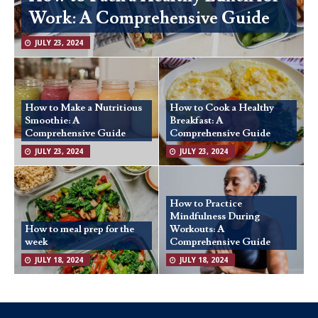
Work: A Comprehensive Guide
JULY 23, 2024
How to Make a Nutritious
How to Cook a Healthy
Smoothie: A
Breakfast: A
Comprehensive Guide
Comprehensive Guide
JULY 23, 2024
JULY 23, 2024
How to Practice
Mindfulness During
How to meal prep for the
Workouts: A
week
Comprehensive Guide
JULY 18, 2024
JULY 18, 2024