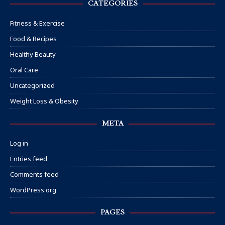
CATEGORIES
Fitness & Exercise
Food & Recipes
Healthy Beauty
Oral Care
Uncategorized
Weight Loss & Obesity
META
Log in
Entries feed
Comments feed
WordPress.org
PAGES