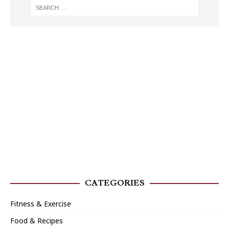
CATEGORIES
Fitness & Exercise
Food & Recipes