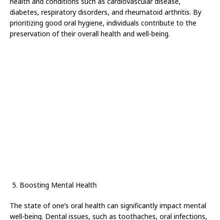
health and conditions such as cardiovascular disease,
diabetes, respiratory disorders, and rheumatoid arthritis. By
prioritizing good oral hygiene, individuals contribute to the
preservation of their overall health and well-being.
Boosting Mental Health
The state of one’s oral health can significantly impact mental
well-being. Dental issues, such as toothaches, oral infections,