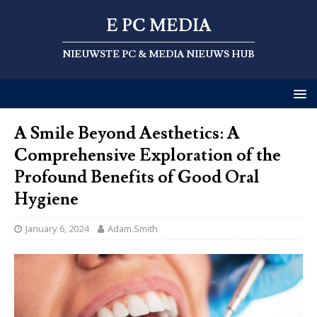
E PC MEDIA
NIEUWSTE PC & MEDIA NIEUWS HUB
A Smile Beyond Aesthetics: A
Comprehensive Exploration of the
Profound Benefits of Good Oral
Hygiene
January 6, 2024
Adam.Smith