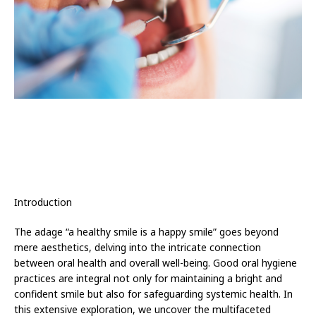
Introduction
The adage “a healthy smile is a happy smile” goes beyond
mere aesthetics, delving into the intricate connection
between oral health and overall well-being. Good oral hygiene
practices are integral not only for maintaining a bright and
confident smile but also for safeguarding systemic health. In
this extensive exploration, we uncover the multifaceted