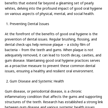
benefits that extend far beyond a gleaming set of pearly
whites, delving into the profound impact of good oral hygiene
on various aspects of physical, mental, and social health.
Preventing Dental Issues
At the forefront of the benefits of good oral hygiene is the
prevention of dental issues. Regular brushing, flossing, and
dental check-ups help remove plaque – a sticky film of
bacteria – from the teeth and gums. When plaque is not
adequately removed, it can lead to tooth decay, cavities, and
gum disease. Maintaining good oral hygiene practices serves
as a proactive measure to prevent these common dental
issues, ensuring a healthy and resilient oral environment.
Gum Disease and Systemic Health
Gum disease, or periodontal disease, is a chronic
inflammatory condition that affects the gums and supporting
structures of the teeth. Research has established a strong link
between gum disease and various systemic health issues,