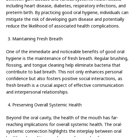
including heart disease, diabetes, respiratory infections, and
preterm birth. By practicing good oral hygiene, individuals can
mitigate the risk of developing gum disease and potentially
reduce the likelihood of associated health complications.
Maintaining Fresh Breath
One of the immediate and noticeable benefits of good oral
hygiene is the maintenance of fresh breath. Regular brushing,
flossing, and tongue cleaning help eliminate bacteria that
contribute to bad breath. This not only enhances personal
confidence but also fosters positive social interactions, as
fresh breath is a crucial aspect of effective communication
and interpersonal relationships.
Preserving Overall Systemic Health
Beyond the oral cavity, the health of the mouth has far-
reaching implications for overall systemic health. The oral-
systemic connection highlights the interplay between oral