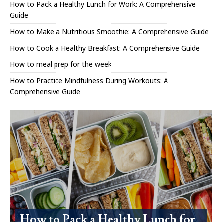
How to Pack a Healthy Lunch for Work: A Comprehensive
Guide
How to Make a Nutritious Smoothie: A Comprehensive Guide
How to Cook a Healthy Breakfast: A Comprehensive Guide
How to meal prep for the week
How to Practice Mindfulness During Workouts: A
Comprehensive Guide
How to Pack a Healthy Lunch for