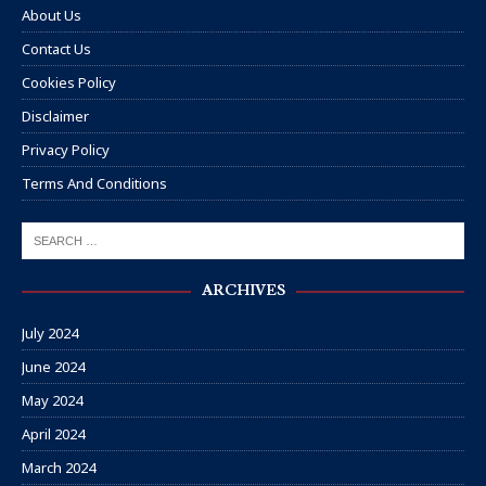
About Us
Contact Us
Cookies Policy
Disclaimer
Privacy Policy
Terms And Conditions
ARCHIVES
July 2024
June 2024
May 2024
April 2024
March 2024