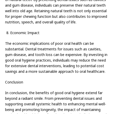
and gum disease, individuals can preserve their natural teeth
well into old age. Retaining natural teeth is not only essential
for proper chewing function but also contributes to improved
nutrition, speech, and overall quality of life.
Economic Impact
The economic implications of poor oral health can be
substantial. Dental treatments for issues such as cavities,
gum disease, and tooth loss can be expensive. By investing in
good oral hygiene practices, individuals may reduce the need
for extensive dental interventions, leading to potential cost
savings and a more sustainable approach to oral healthcare.
Conclusion
In conclusion, the benefits of good oral hygiene extend far
beyond a radiant smile. From preventing dental issues and
supporting overall systemic health to enhancing mental well-
being and promoting longevity, the impact of maintaining