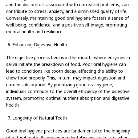
and the discomfort associated with untreated problems, can
contribute to stress, anxiety, and a diminished quality of life.
Conversely, maintaining good oral hygiene fosters a sense of
well-being, confidence, and a positive self-image, promoting
mental health and resilience.
Enhancing Digestive Health
The digestive process begins in the mouth, where enzymes in
saliva initiate the breakdown of food. Poor oral hygiene can
lead to conditions like tooth decay, affecting the ability to
chew food properly. This, in turn, may impact digestion and
nutrient absorption. By prioritizing good oral hygiene,
individuals contribute to the overall efficiency of the digestive
system, promoting optimal nutrient absorption and digestive
health.
Longevity of Natural Teeth
Good oral hygiene practices are fundamental to the longevity
of natural teeth. By preventing dental issues such as cavities