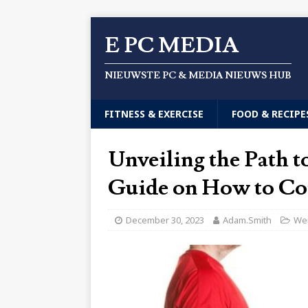
E PC MEDIA
NIEUWSTE PC & MEDIA NIEUWS HUB
FITNESS & EXERCISE
FOOD & RECIPE
Unveiling the Path 
Guide on How to Co
December 30, 2023
Adam.Smith
Wei