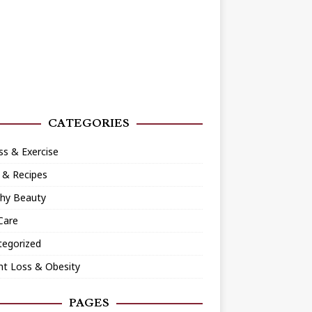
CATEGORIES
ss & Exercise
 & Recipes
thy Beauty
Care
tegorized
ht Loss & Obesity
PAGES