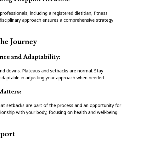
rofessionals, including a registered dietitian, fitness
idisciplinary approach ensures a comprehensive strategy
the Journey
ence and Adaptability:
and downs. Plateaus and setbacks are normal. Stay
e adaptable in adjusting your approach when needed.
Matters:
hat setbacks are part of the process and an opportunity for
tionship with your body, focusing on health and well-being
port