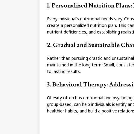
1. Personalized Nutrition Plans:
Every individual’s nutritional needs vary. Cons
create a personalized nutrition plan. This can
nutrient deficiencies, and establishing realist
2. Gradual and Sustainable Chang
Rather than pursuing drastic and unsustaina
maintained in the long term. Small, consisten
to lasting results.
3. Behavioral Therapy: Addres
Obesity often has emotional and psychologic
group-based, can help individuals identify a
healthier habits, and build a positive relatio