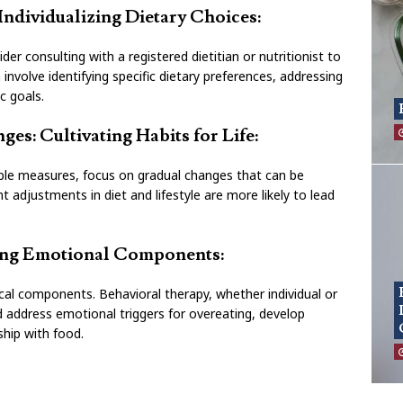
 Individualizing Dietary Choices:
ider consulting with a registered dietitian or nutritionist to
 involve identifying specific dietary preferences, addressing
ic goals.
es: Cultivating Habits for Life:
ble measures, focus on gradual changes that can be
t adjustments in diet and lifestyle are more likely to lead
sing Emotional Components:
al components. Behavioral therapy, whether individual or
nd address emotional triggers for overeating, develop
nship with food.