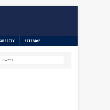
OBESITY
SITEMAP