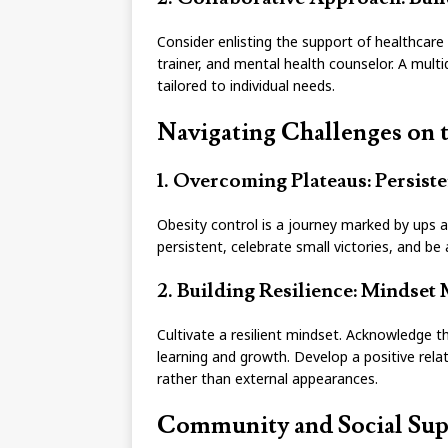
Consider enlisting the support of healthcare p
trainer, and mental health counselor. A mult
tailored to individual needs.
Navigating Challenges on 
1. Overcoming Plateaus: Persist
Obesity control is a journey marked by ups 
persistent, celebrate small victories, and b
2. Building Resilience: Mindset 
Cultivate a resilient mindset. Acknowledge t
learning and growth. Develop a positive rela
rather than external appearances.
Community and Social Sup