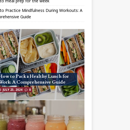
to meal prep for the week
o Practice Mindfulness During Workouts: A
rehensive Guide
How to Pack a Healthy Lunch for
Work: A Comprehensive Guide
JULY 23, 2024
0