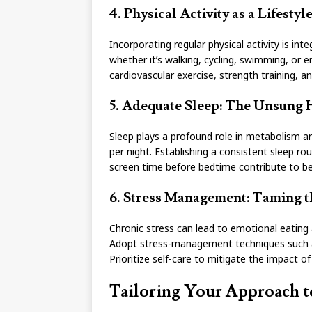
4. Physical Activity as a Lifesty
Incorporating regular physical activity is int
whether it’s walking, cycling, swimming, or e
cardiovascular exercise, strength training, an
5. Adequate Sleep: The Unsung
Sleep plays a profound role in metabolism an
per night. Establishing a consistent sleep ro
screen time before bedtime contribute to be
6. Stress Management: Taming th
Chronic stress can lead to emotional eating
Adopt stress-management techniques such as
Prioritize self-care to mitigate the impact of
Tailoring Your Approach t