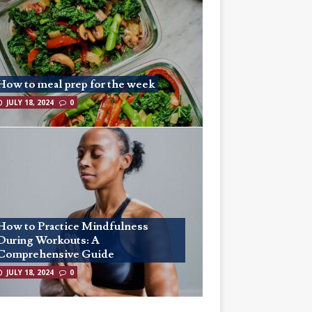
How to meal prep for the week
JULY 18, 2024
0
How to Practice Mindfulness
During Workouts: A
Comprehensive Guide
JULY 18, 2024
0