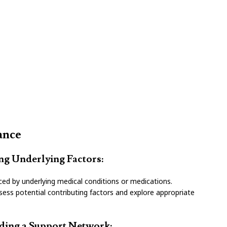
ance
ing Underlying Factors:
ced by underlying medical conditions or medications.
sess potential contributing factors and explore appropriate
lding a Support Network: