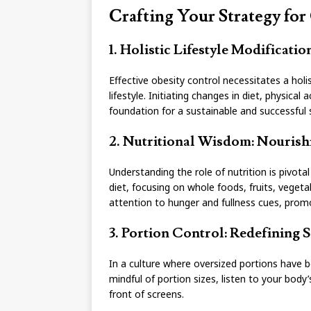
Crafting Your Strategy for
1. Holistic Lifestyle Modificati
Effective obesity control necessitates a ho
lifestyle. Initiating changes in diet, physica
foundation for a sustainable and successful 
2. Nutritional Wisdom: Nourishi
Understanding the role of nutrition is pivot
diet, focusing on whole foods, fruits, vegeta
attention to hunger and fullness cues, promo
3. Portion Control: Redefining S
In a culture where oversized portions have b
mindful of portion sizes, listen to your body
front of screens.