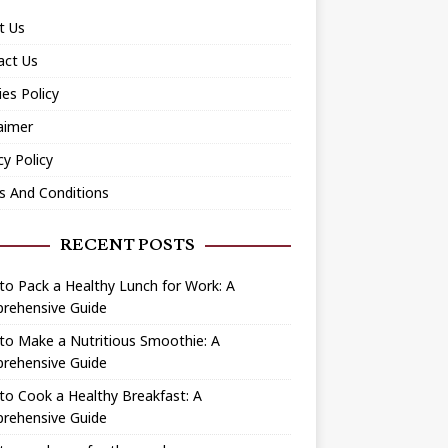
t Us
act Us
es Policy
aimer
cy Policy
s And Conditions
RECENT POSTS
o Pack a Healthy Lunch for Work: A
rehensive Guide
to Make a Nutritious Smoothie: A
rehensive Guide
o Cook a Healthy Breakfast: A
rehensive Guide