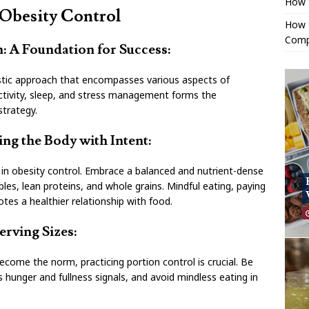
How 
 Obesity Control
How t
Comp
on: A Foundation for Success:
listic approach that encompasses various aspects of
l activity, sleep, and stress management forms the
strategy.
ng the Body with Intent:
al in obesity control. Embrace a balanced and nutrient-dense
bles, lean proteins, and whole grains. Mindful eating, paying
tes a healthier relationship with food.
erving Sizes:
ecome the norm, practicing portion control is crucial. Be
’s hunger and fullness signals, and avoid mindless eating in