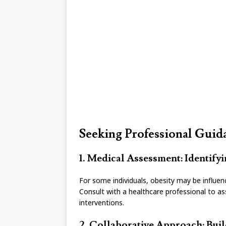
Seeking Professional Guid
1. Medical Assessment: Identify
For some individuals, obesity may be influen
Consult with a healthcare professional to as
interventions.
2. Collaborative Approach: Bui