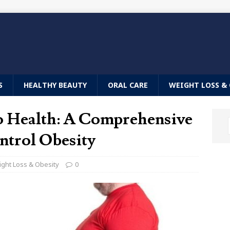
S
HEALTHY BEAUTY
ORAL CARE
WEIGHT LOSS & 
to Health: A Comprehensive
ntrol Obesity
ght Loss & Obesity
0