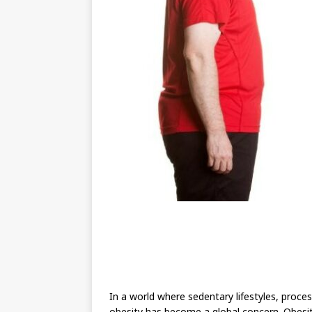
In a world where sedentary lifestyles, proce
obesity has become a global concern. Obesity