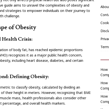
ve guide aims to unravel the complexities of obesity and
Abou
, and strategies to empower individuals on their journey to
Cont
th challenge.
Cooki
pe of Obesity
Discl
 Health Crisis:
Priva
Term
ation of body fat, has reached epidemic proportions
HO) recognizes it as a major public health concern,
esity, including heart disease, diabetes, and certain
How t
Comp
nd: Defining Obesity:
How 
ric to classify obesity, calculated by dividing an
Comp
e of their height in meters. However, recognizing that BMI
How t
r muscle mass, health professionals also consider other
Comp
t percentage, and overall health markers.