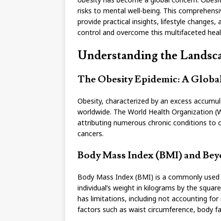
risks to mental well-being. This comprehensi
provide practical insights, lifestyle changes
control and overcome this multifaceted heal
Understanding the Landsca
The Obesity Epidemic: A Global
Obesity, characterized by an excess accumul
worldwide. The World Health Organization (W
attributing numerous chronic conditions to ob
cancers.
Body Mass Index (BMI) and Beyo
Body Mass Index (BMI) is a commonly used met
individual’s weight in kilograms by the squar
has limitations, including not accounting fo
factors such as waist circumference, body fa