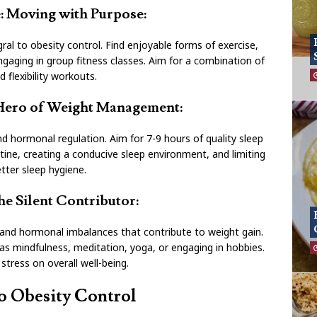
le: Moving with Purpose:
egral to obesity control. Find enjoyable forms of exercise,
ngaging in group fitness classes. Aim for a combination of
d flexibility workouts.
 Hero of Weight Management:
d hormonal regulation. Aim for 7-9 hours of quality sleep
utine, creating a conducive sleep environment, and limiting
tter sleep hygiene.
e Silent Contributor:
 and hormonal imbalances that contribute to weight gain.
 mindfulness, meditation, yoga, or engaging in hobbies.
 stress on overall well-being.
o Obesity Control