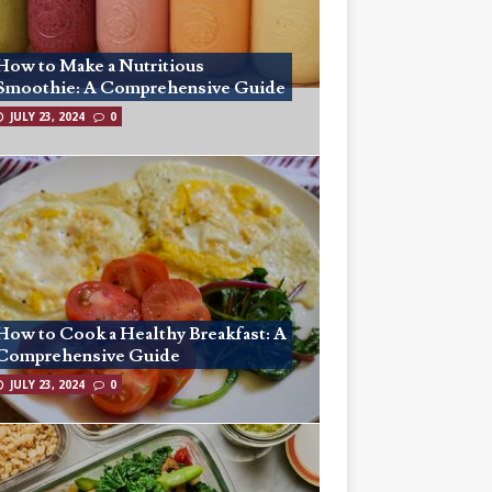
How to Make a Nutritious
Smoothie: A Comprehensive Guide
JULY 23, 2024
0
How to Cook a Healthy Breakfast: A
Comprehensive Guide
JULY 23, 2024
0