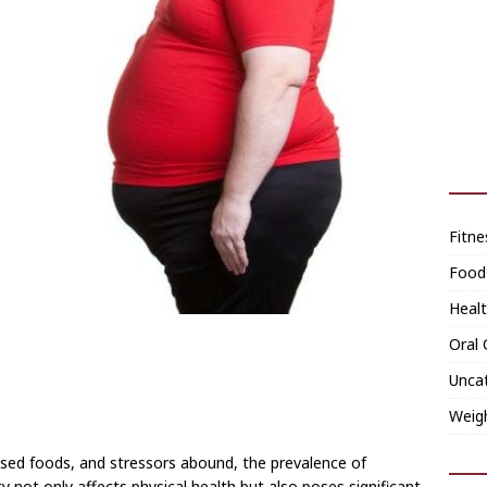
Fitne
Food
Heal
Oral 
Unca
Weig
ssed foods, and stressors abound, the prevalence of
 not only affects physical health but also poses significant