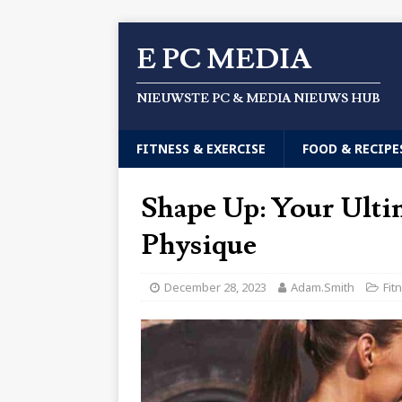
E PC MEDIA
NIEUWSTE PC & MEDIA NIEUWS HUB
FITNESS & EXERCISE
FOOD & RECIPE
Shape Up: Your Ultim
Physique
December 28, 2023
Adam.Smith
Fit