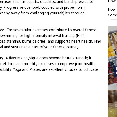
How 
rcises such as squats, deadlifts, and bench presses to
y. Progressive overload, coupled with proper form,
How t
 shy away from challenging yourself; it’s through
Comp
ce:
Cardiovascular exercises contribute to overall fitness
swimming, or high-intensity interval training (HIIT),
ces stamina, burns calories, and supports heart health. Find
al and sustainable part of your fitness journey.
ty:
A flawless physique goes beyond brute strength; it
 stretching and mobility exercises to improve joint health,
xibility. Yoga and Pilates are excellent choices to cultivate