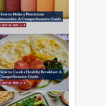
How to Make a Nutritious
Smoothie: A Comprehensive Guide
JULY 23, 2024
0
How to Cook a Healthy Breakfast: A
Comprehensive Guide
JULY 23, 2024
0