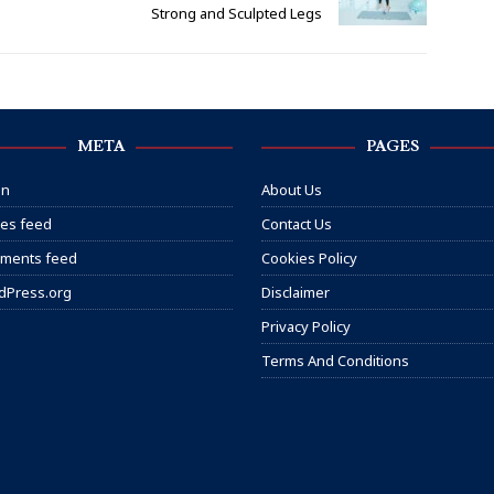
Strong and Sculpted Legs
META
PAGES
in
About Us
ies feed
Contact Us
ments feed
Cookies Policy
dPress.org
Disclaimer
Privacy Policy
Terms And Conditions