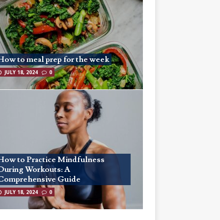
How to meal prep for the week
JULY 18, 2024
0
How to Practice Mindfulness
During Workouts: A
Comprehensive Guide
JULY 18, 2024
0