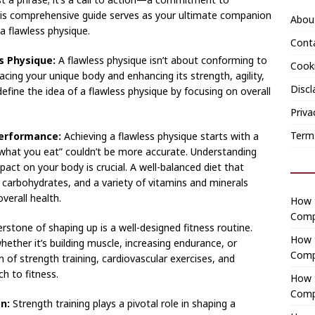
This comprehensive guide serves as your ultimate companion
Abou
a flawless physique.
Cont
s Physique:
A flawless physique isn’t about conforming to
Cooki
acing your unique body and enhancing its strength, agility,
Discl
efine the idea of a flawless physique by focusing on overall
Priva
Term
Performance:
Achieving a flawless physique starts with a
 what you eat” couldn’t be more accurate. Understanding
act on your body is crucial. A well-balanced diet that
x carbohydrates, and a variety of vitamins and minerals
verall health.
How t
Comp
stone of shaping up is a well-designed fitness routine.
How 
hether it’s building muscle, increasing endurance, or
Comp
 of strength training, cardiovascular exercises, and
ch to fitness.
How t
Comp
n:
Strength training plays a pivotal role in shaping a