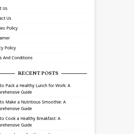
t Us
act Us
es Policy
aimer
cy Policy
s And Conditions
RECENT POSTS
o Pack a Healthy Lunch for Work: A
rehensive Guide
to Make a Nutritious Smoothie: A
rehensive Guide
o Cook a Healthy Breakfast: A
rehensive Guide