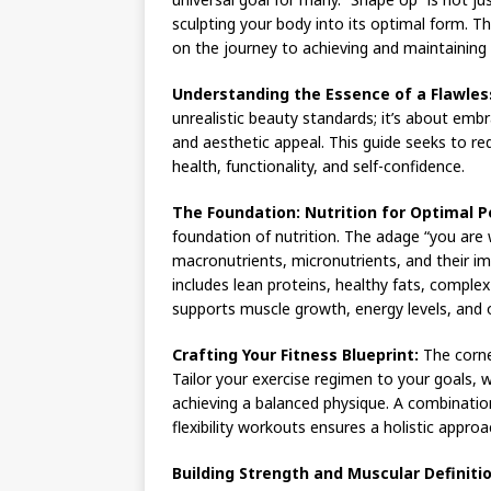
sculpting your body into its optimal form. 
on the journey to achieving and maintaining 
Understanding the Essence of a Flawles
unrealistic beauty standards; it’s about embr
and aesthetic appeal. This guide seeks to red
health, functionality, and self-confidence.
The Foundation: Nutrition for Optimal 
foundation of nutrition. The adage “you are
macronutrients, micronutrients, and their imp
includes lean proteins, healthy fats, comple
supports muscle growth, energy levels, and o
Crafting Your Fitness Blueprint:
The corner
Tailor your exercise regimen to your goals, w
achieving a balanced physique. A combination
flexibility workouts ensures a holistic approa
Building Strength and Muscular Definitio