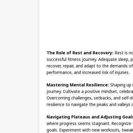
The Role of Rest and Recovery:
Rest is no
successful fitness journey. Adequate sleep, 
recover, repair, and adapt to the demands of
performance, and increased risk of injuries.
Mastering Mental Resilience:
Shaping up i
journey. Cultivate a positive mindset, celebr
Overcoming challenges, setbacks, and self-do
resilience to navigate the peaks and valleys 
Navigating Plateaus and Adjusting Goal
where progress seems stagnant. Recognize t
goals. Experiment with new workouts, tweak 