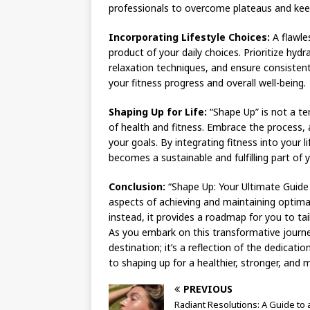
professionals to overcome plateaus and kee
Incorporating Lifestyle Choices:
A flawles
product of your daily choices. Prioritize hy
relaxation techniques, and ensure consistent
your fitness progress and overall well-being.
Shaping Up for Life:
“Shape Up” is not a te
of health and fitness. Embrace the process, a
your goals. By integrating fitness into your l
becomes a sustainable and fulfilling part of yo
Conclusion:
“Shape Up: Your Ultimate Guide
aspects of achieving and maintaining optimal p
instead, it provides a roadmap for you to tai
As you embark on this transformative journe
destination; it’s a reflection of the dedicatio
to shaping up for a healthier, stronger, and 
PREVIOUS
Radiant Resolutions: A Guide to 