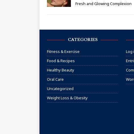
Fresh and Glowing Complexion
CATEGORIES
Fitness & Exercise
Log 
Food & Recipes
Entr
Healthy Beauty
Com
Oral Care
Wor
Uncategorized
Weight Loss & Obesity