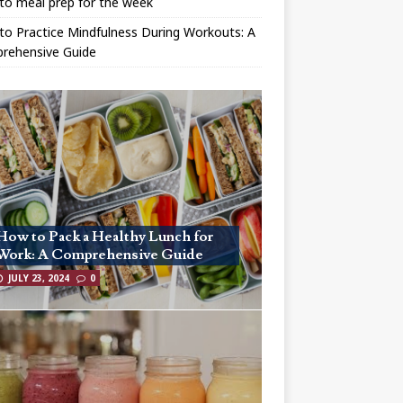
to meal prep for the week
o Practice Mindfulness During Workouts: A
rehensive Guide
How to Pack a Healthy Lunch for
Work: A Comprehensive Guide
JULY 23, 2024
0