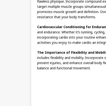
flawless physique. Incorporate compound exe
target multiple muscle groups simultaneousl
promotes muscle growth and definition. Don’t
resistance that your body transforms.
Cardiovascular Conditioning for Enduran
and endurance. Whether it’s running, cycling, 
incorporating cardio into your routine enhan
activities you enjoy to make cardio an integr
The Importance of Flexibility and Mobili
includes flexibility and mobility. Incorporate
prevent injuries, and enhance overall body fle
balance and functional movement.