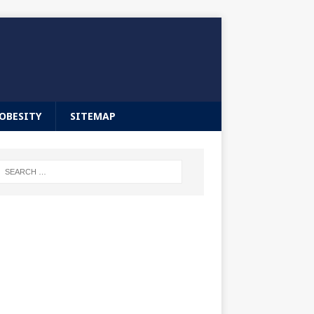
OBESITY
SITEMAP