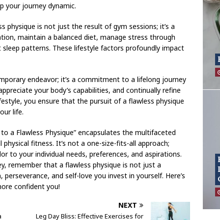
p your journey dynamic.
s physique is not just the result of gym sessions; it’s a
dration, maintain a balanced diet, manage stress through
 sleep patterns. These lifestyle factors profoundly impact
mporary endeavor; it’s a commitment to a lifelong journey
ppreciate your body’s capabilities, and continually refine
ifestyle, you ensure that the pursuit of a flawless physique
ur life.
 to a Flawless Physique” encapsulates the multifaceted
hysical fitness. It’s not a one-size-fits-all approach;
lor to your individual needs, preferences, and aspirations.
y, remember that a flawless physique is not just a
n, perseverance, and self-love you invest in yourself. Here’s
more confident you!
NEXT
a
Leg Day Bliss: Effective Exercises for