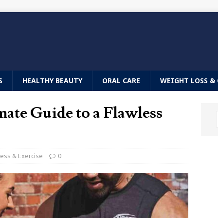
S
HEALTHY BEAUTY
ORAL CARE
WEIGHT LOSS & 
ate Guide to a Flawless
ness & Exercise
0