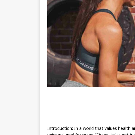
Introduction: In a world that values health 
universal goal for many. “Shape Up” is not j