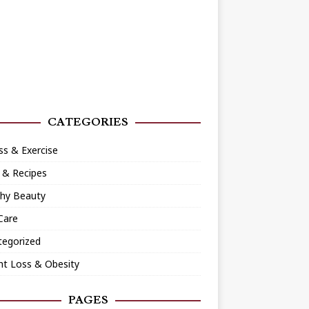
CATEGORIES
ss & Exercise
 & Recipes
thy Beauty
Care
tegorized
ht Loss & Obesity
PAGES