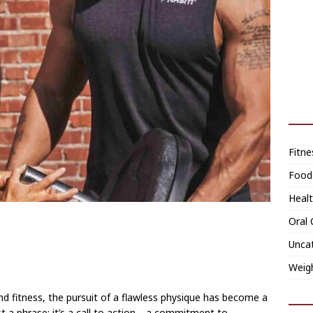
Fitne
Food
Heal
Oral 
Unca
Weig
and fitness, the pursuit of a flawless physique has become a
ust a phrase; it’s a call to action—a commitment to