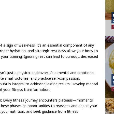
t a sign of weakness; it’s an essential component of any
proper hydration, and strategic rest days allow your body to
 your training. Ignoring rest can lead to burnout, decreased
sn’t just a physical endeavor; it’s a mental and emotional
ate small victories, and practice self-compassion.
ubt is integral to achieving lasting results. Develop mental
of your fitness transformation.
s:
Every fitness journey encounters plateaus—moments
hese phases as opportunities to reassess and adjust your
your nutrition, and seek guidance from fitness