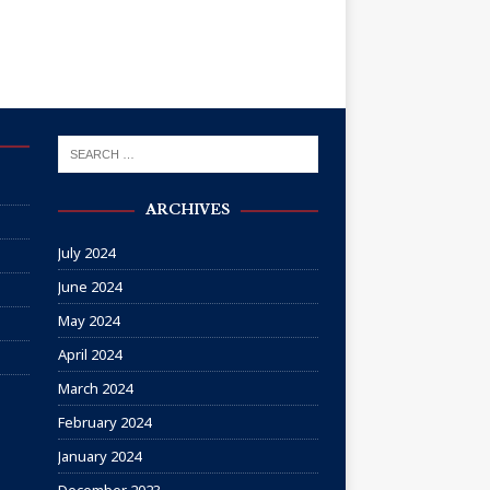
ARCHIVES
July 2024
June 2024
May 2024
April 2024
March 2024
February 2024
January 2024